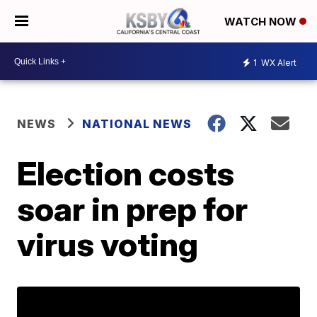
WATCH NOW
1
WX Alert
NEWS
NATIONAL NEWS
Election costs
soar in prep for
virus voting