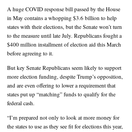
A huge COVID response bill passed by the House
in May contains a whopping $3.6 billion to help
states with their elections, but the Senate won’t turn
to the measure until late July. Republicans fought a
$400 million installment of election aid this March
before agreeing to it.
But key Senate Republicans seem likely to support
more election funding, despite Trump’s opposition,
and are even offering to lower a requirement that
states put up “matching” funds to qualify for the
federal cash.
“I’m prepared not only to look at more money for
the states to use as they see fit for elections this year,