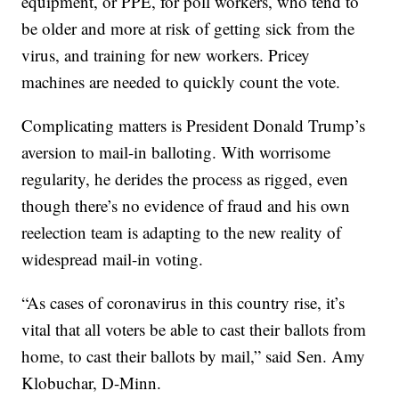
equipment, or PPE, for poll workers, who tend to
be older and more at risk of getting sick from the
virus, and training for new workers. Pricey
machines are needed to quickly count the vote.
Complicating matters is President Donald Trump’s
aversion to mail-in balloting. With worrisome
regularity, he derides the process as rigged, even
though there’s no evidence of fraud and his own
reelection team is adapting to the new reality of
widespread mail-in voting.
“As cases of coronavirus in this country rise, it’s
vital that all voters be able to cast their ballots from
home, to cast their ballots by mail,” said Sen. Amy
Klobuchar, D-Minn.