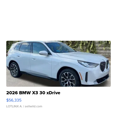
2026 BMW X3 30 xDrive
$56,335
LOTLINX A.
| sellwild.com