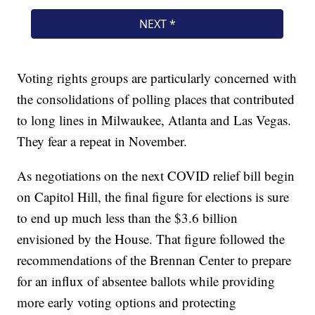
Voting rights groups are particularly concerned with
the consolidations of polling places that contributed
to long lines in Milwaukee, Atlanta and Las Vegas.
They fear a repeat in November.
As negotiations on the next COVID relief bill begin
on Capitol Hill, the final figure for elections is sure
to end up much less than the $3.6 billion
envisioned by the House. That figure followed the
recommendations of the Brennan Center to prepare
for an influx of absentee ballots while providing
more early voting options and protecting