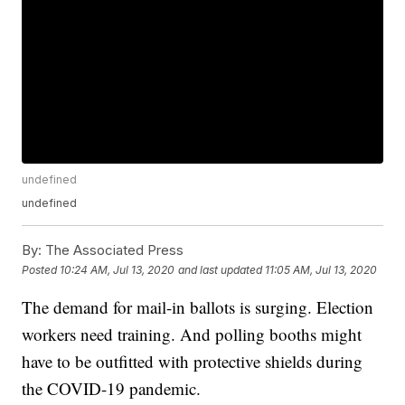
undefined
undefined
By:
The Associated Press
Posted
10:24 AM, Jul 13, 2020
and last updated
11:05 AM, Jul 13, 2020
The demand for mail-in ballots is surging. Election
workers need training. And polling booths might
have to be outfitted with protective shields during
the COVID-19 pandemic.