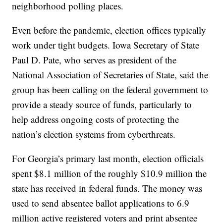
neighborhood polling places.
Even before the pandemic, election offices typically
work under tight budgets. Iowa Secretary of State
Paul D. Pate, who serves as president of the
National Association of Secretaries of State, said the
group has been calling on the federal government to
provide a steady source of funds, particularly to
help address ongoing costs of protecting the
nation’s election systems from cyberthreats.
For Georgia’s primary last month, election officials
spent $8.1 million of the roughly $10.9 million the
state has received in federal funds. The money was
used to send absentee ballot applications to 6.9
million active registered voters and print absentee