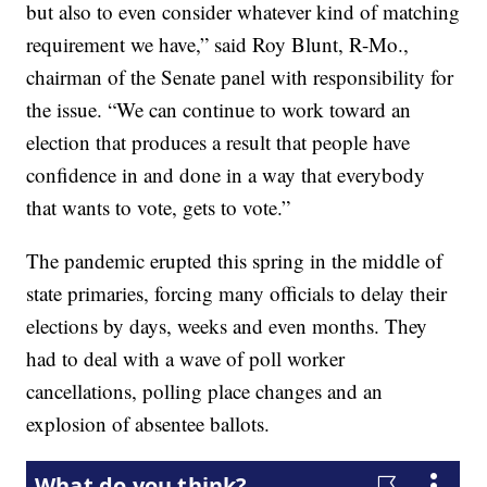
but also to even consider whatever kind of matching
requirement we have,” said Roy Blunt, R-Mo.,
chairman of the Senate panel with responsibility for
the issue. “We can continue to work toward an
election that produces a result that people have
confidence in and done in a way that everybody
that wants to vote, gets to vote.”
The pandemic erupted this spring in the middle of
state primaries, forcing many officials to delay their
elections by days, weeks and even months. They
had to deal with a wave of poll worker
cancellations, polling place changes and an
explosion of absentee ballots.