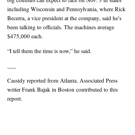
including Wisconsin and Pennsylvania, where Rick
Becerra, a vice president at the company, said he’s
been talking to officials. The machines average
$475,000 each.
“I tell them the time is now,” he said.
___
Cassidy reported from Atlanta. Associated Press
writer Frank Bajak in Boston contributed to this
report.