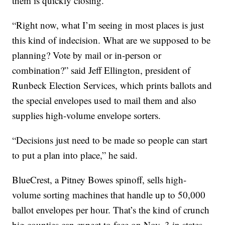
them is quickly closing.
“Right now, what I’m seeing in most places is just
this kind of indecision. What are we supposed to be
planning? Vote by mail or in-person or
combination?” said Jeff Ellington, president of
Runbeck Election Services, which prints ballots and
the special envelopes used to mail them and also
supplies high-volume envelope sorters.
“Decisions just need to be made so people can start
to put a plan into place,” he said.
BlueCrest, a Pitney Bowes spinoff, sells high-
volume sorting machines that handle up to 50,000
ballot envelopes per hour. That’s the kind of crunch
big counties can expect to face on Nov. 3 in states