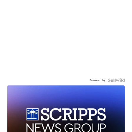
Powered by