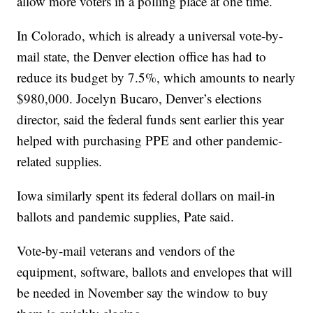
allow more voters in a polling place at one time.
In Colorado, which is already a universal vote-by-
mail state, the Denver election office has had to
reduce its budget by 7.5%, which amounts to nearly
$980,000. Jocelyn Bucaro, Denver’s elections
director, said the federal funds sent earlier this year
helped with purchasing PPE and other pandemic-
related supplies.
Iowa similarly spent its federal dollars on mail-in
ballots and pandemic supplies, Pate said.
Vote-by-mail veterans and vendors of the
equipment, software, ballots and envelopes that will
be needed in November say the window to buy