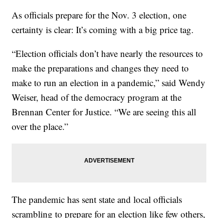
As officials prepare for the Nov. 3 election, one
certainty is clear: It’s coming with a big price tag.
“Election officials don’t have nearly the resources to
make the preparations and changes they need to
make to run an election in a pandemic,” said Wendy
Weiser, head of the democracy program at the
Brennan Center for Justice. “We are seeing this all
over the place.”
The pandemic has sent state and local officials
scrambling to prepare for an election like few others,