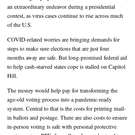
an extraordinary endeavor during a presidential
contest, as virus cases continue to rise across much
of the U.S.
COVID-related worries are bringing demands for
steps to make sure elections that are just four
months away are safe. But long-promised federal aid
to help cash-starved states cope is stalled on Capitol
Hill.
The money would help pay for transforming the
age-old voting process into a pandemic-ready
system. Central to that is the costs for printing mail-
in ballots and postage. There are also costs to ensure
in-person voting is safe with personal protective