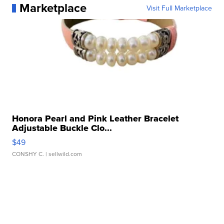
Marketplace
Visit Full Marketplace
Honora Pearl and Pink Leather Bracelet
Adjustable Buckle Clo...
$49
CONSHY C.
| sellwild.com