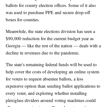
ballots for county election offices. Some of it also
was used to purchase PPE and secure drop-off
boxes for counties.
Meanwhile, the state elections division has seen a
$90,000 reduction for the current budget year as
Georgia — like the rest of the nation — deals with a
decline in revenues due to the pandemic.
The state’s remaining federal funds will be used to
help cover the costs of developing an online system
for voters to request absentee ballots, a less
expensive option than sending ballot applications to
every voter, and exploring whether installing
plexiglass dividers around voting machines could