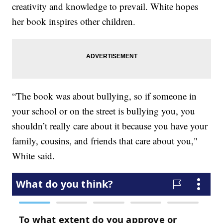
creativity and knowledge to prevail. White hopes
her book inspires other children.
“The book was about bullying, so if someone in
your school or on the street is bullying you, you
shouldn’t really care about it because you have your
family, cousins, and friends that care about you,"
White said.