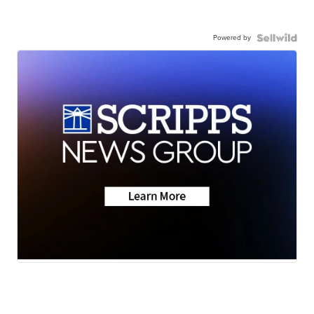
Powered by