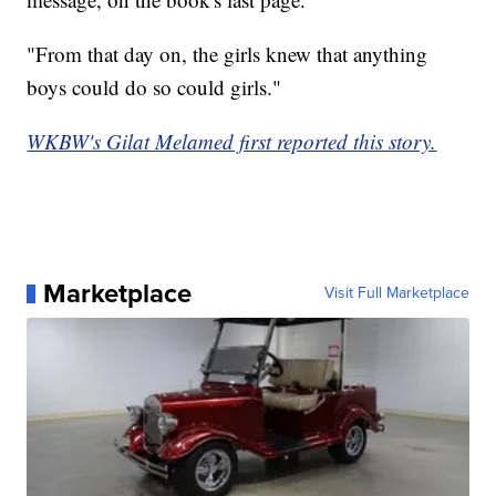
"From that day on, the girls knew that anything
boys could do so could girls."
WKBW's Gilat Melamed first reported this story.
Marketplace
Visit Full Marketplace