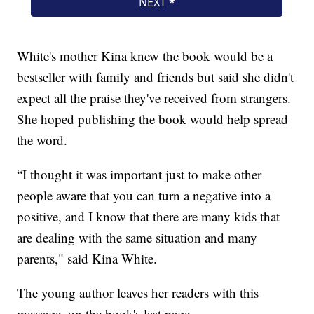
White's mother Kina knew the book would be a
bestseller with family and friends but said she didn't
expect all the praise they've received from strangers.
She hoped publishing the book would help spread
the word.
“I thought it was important just to make other
people aware that you can turn a negative into a
positive, and I know that there are many kids that
are dealing with the same situation and many
parents," said Kina White.
The young author leaves her readers with this
message, on the book's last page.