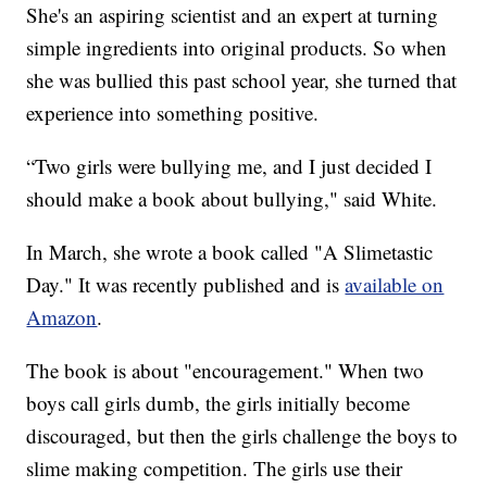
She's an aspiring scientist and an expert at turning
simple ingredients into original products. So when
she was bullied this past school year, she turned that
experience into something positive.
“Two girls were bullying me, and I just decided I
should make a book about bullying," said White.
In March, she wrote a book called "A Slimetastic
Day." It was recently published and is
available on
Amazon
.
The book is about "encouragement." When two
boys call girls dumb, the girls initially become
discouraged, but then the girls challenge the boys to
slime making competition. The girls use their