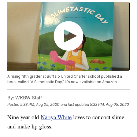
A rising fifth grader at Buffalo United Charter school published a
book called "A Slimetastic Day," it's now available on Amazon.
By:
WKBW Staff
Posted
5:33 PM, Aug 05, 2020
and last updated
5:33 PM, Aug 05, 2020
Nine-year-old
Nariya White
loves to concoct slime
and make lip gloss.