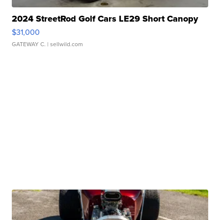
2024 StreetRod Golf Cars LE29 Short Canopy
$31,000
GATEWAY C.
| sellwild.com