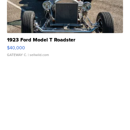
1923 Ford Model T Roadster
$40,000
GATEWAY C.
| sellwild.com