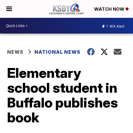
WATCH NOW
1
WX Alert
NEWS
NATIONAL NEWS
Elementary
school student in
Buffalo publishes
book