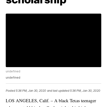
undefined
undefined
Posted
5:36 PM, Jan 30, 2020
and last updated
5:36 PM, Jan 30, 2020
LOS ANGELES, Calif. – A black Texas teenager