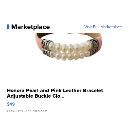
Marketplace
Visit Full Marketplace
Honora Pearl and Pink Leather Bracelet
Adjustable Buckle Clo...
$49
CONSHY C.
| sellwild.com