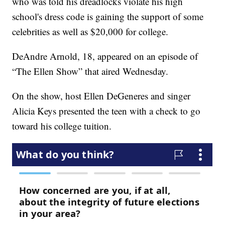
who was told his dreadlocks violate his high
school's dress code is gaining the support of some
celebrities as well as $20,000 for college.
DeAndre Arnold, 18, appeared on an episode of
“The Ellen Show” that aired Wednesday.
On the show, host Ellen DeGeneres and singer
Alicia Keys presented the teen with a check to go
toward his college tuition.