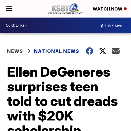
WATCH NOW
1
WX Alert
NEWS
NATIONAL NEWS
Ellen DeGeneres
surprises teen
told to cut dreads
with $20K
scholarship