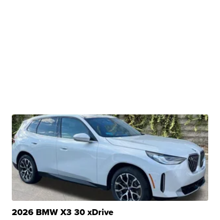
2026 BMW X3 30 xDrive