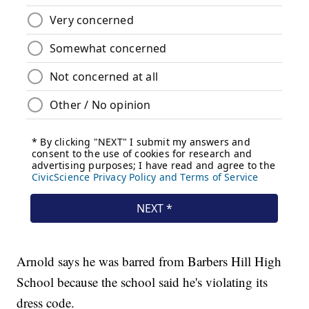
Arnold says he was barred from Barbers Hill High
School because the school said he's violating its
dress code.