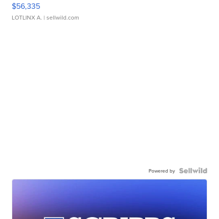
$56,335
LOTLINX A.
| sellwild.com
Powered by