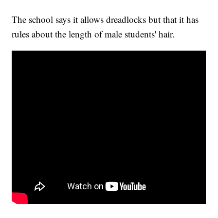
The school says it allows dreadlocks but that it has
rules about the length of male students' hair.