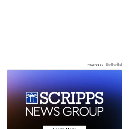
Powered by