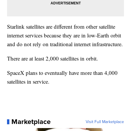
Starlink satellites are different from other satellite
internet services because they are in low-Earth orbit
and do not rely on traditional internet infrastructure.
There are at least 2,000 satellites in orbit.
SpaceX plans to eventually have more than 4,000
satellites in service.
Marketplace
Visit Full Marketplace