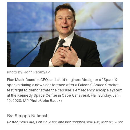
Photo by: John Raoux/AP
Elon Musk founder, CEO, and chief engineer/designer of SpaceX
speaks during a news conference after a Falcon 9 SpaceX rocket
test flight to demonstrate the capsule's emergency escape system
at the Kennedy Space Center in Cape Canaveral, Fla., Sunday, Jan.
19, 2020. (AP Photo/John Raoux)
By:
Scripps National
Posted
12:43 AM, Feb 27, 2022
and last updated
3:08 PM, Mar 01, 2022