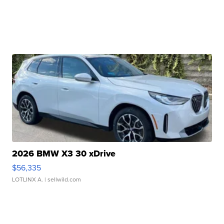
2026 BMW X3 30 xDrive
$56,335
LOTLINX A.
| sellwild.com