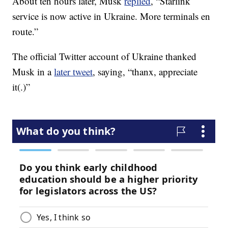
About ten hours later, Musk
replied
, “Starlink
service is now active in Ukraine. More terminals en
route.”
The official Twitter account of Ukraine thanked
Musk in a
later tweet
, saying, “thanx, appreciate
it(.)”