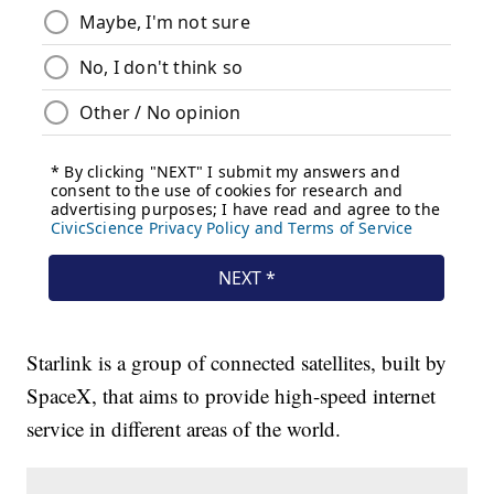
Starlink is a group of connected satellites, built by
SpaceX, that aims to provide high-speed internet
service in different areas of the world.