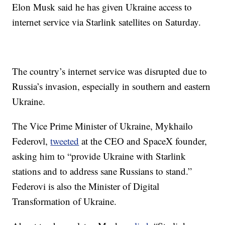
Elon Musk said he has given Ukraine access to
internet service via Starlink satellites on Saturday.
The country’s internet service was disrupted due to
Russia’s invasion, especially in southern and eastern
Ukraine.
The Vice Prime Minister of Ukraine, Mykhailo
Federovl,
tweeted
at the CEO and SpaceX founder,
asking him to “provide Ukraine with Starlink
stations and to address sane Russians to stand.”
Federovi is also the Minister of Digital
Transformation of Ukraine.