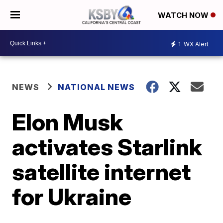
WATCH NOW
1
WX Alert
NEWS
NATIONAL NEWS
Elon Musk
activates Starlink
satellite internet
for Ukraine