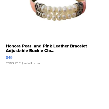
Honora Pearl and Pink Leather Bracelet
Adjustable Buckle Clo...
$49
CONSHY C.
| sellwild.com