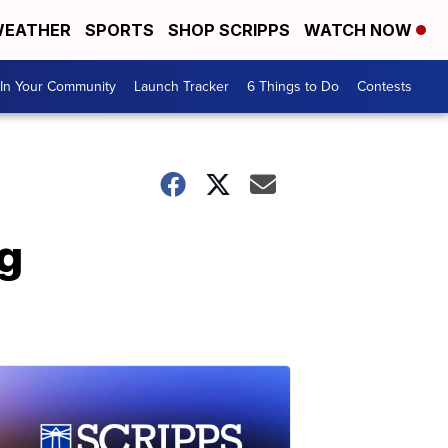
EATHER
SPORTS
SHOP SCRIPPS
WATCH NOW
In Your Community
Launch Tracker
6 Things to Do
Contests
g