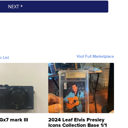
Visit Full Marketplace
o List
Gx7 mark III
2024 Leaf Elvis Presley
Icons Collection Base 1/1