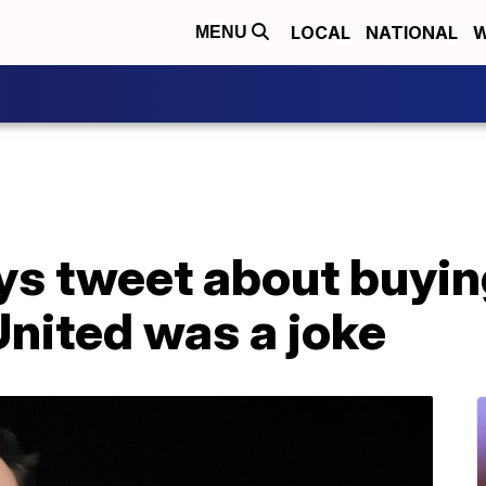
LOCAL
NATIONAL
W
MENU
ys tweet about buyin
nited was a joke