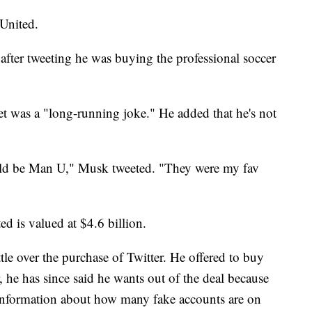
United.
 after tweeting he was buying the professional soccer
weet was a "long-running joke." He added that he's not
ould be Man U," Musk tweeted. "They were my fav
d is valued at $4.6 billion.
tle over the purchase of Twitter. He offered to buy
 he has since said he wants out of the deal because
 information about how many fake accounts are on