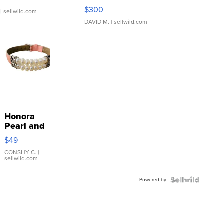
SSP Clear ...
$300
| sellwild.com
DAVID M.
| sellwild.com
Honora
Pearl and
Pink
$49
Leather
Bracelet
CONSHY C.
|
sellwild.com
Adjustable
Buckle
Powered by
Clo...