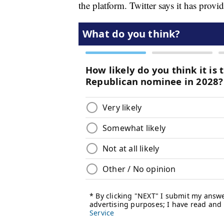
the platform. Twitter says it has prov