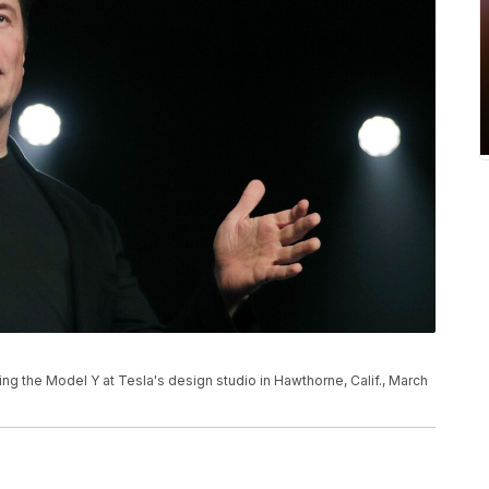
ng the Model Y at Tesla's design studio in Hawthorne, Calif., March