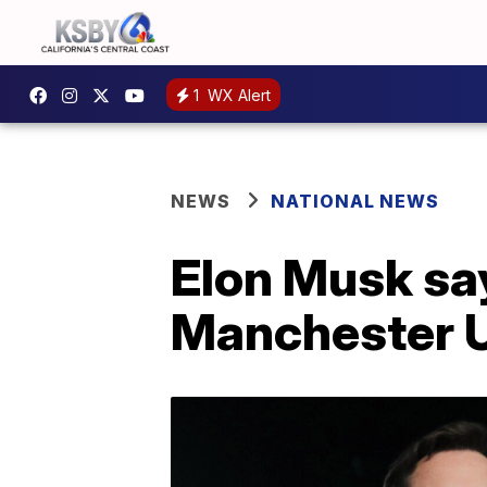
1
WX Alert
NEWS
NATIONAL NEWS
Elon Musk sa
Manchester U