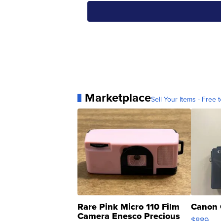
Marketplace
Sell Your Items - Free t
Rare Pink Micro 110 Film
Canon 
Camera Enesco Precious
$889