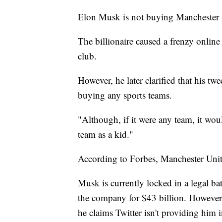
Elon Musk is not buying Manchester 
The billionaire caused a frenzy online
club.
However, he later clarified that his t
buying any sports teams.
"Although, if it were any team, it w
team as a kid."
According to Forbes, Manchester Unite
Musk is currently locked in a legal bat
the company for $43 billion. However,
he claims Twitter isn't providing him