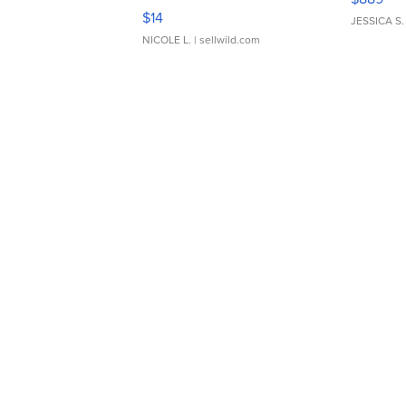
Moments TD4
$14
JESSICA S.
NICOLE L.
| sellwild.com