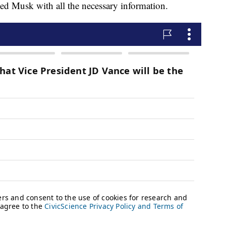
ided Musk with all the necessary information.