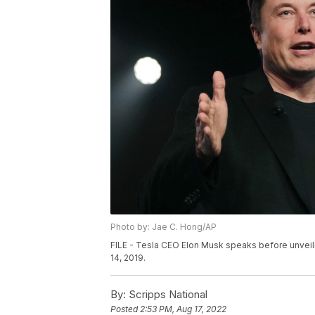
Photo by: Jae C. Hong/AP
FILE - Tesla CEO Elon Musk speaks before unveili
14, 2019.
By:
Scripps National
Posted
2:53 PM, Aug 17, 2022