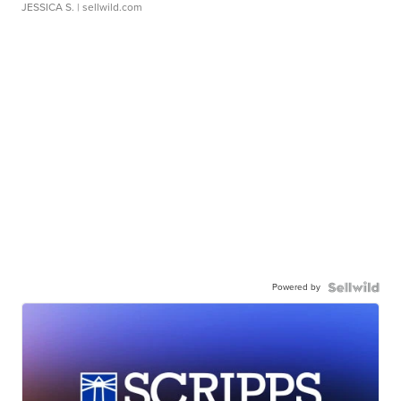
JESSICA S.
| sellwild.com
Powered by