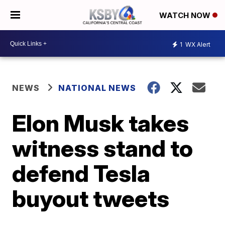
WATCH NOW
1
WX Alert
NEWS
NATIONAL NEWS
Elon Musk takes
witness stand to
defend Tesla
buyout tweets