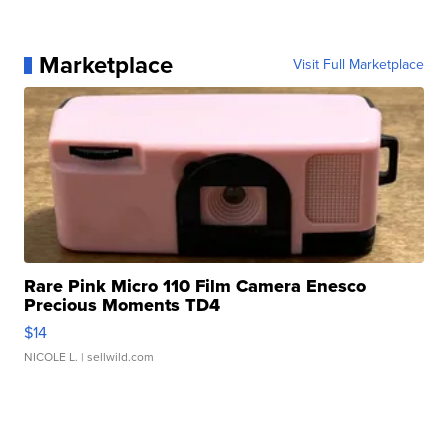
Marketplace
Visit Full Marketplace
Rare Pink Micro 110 Film Camera Enesco
Precious Moments TD4
$14
NICOLE L.
| sellwild.com