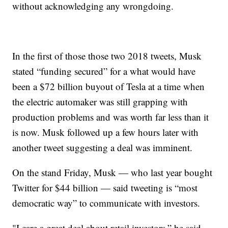
without acknowledging any wrongdoing.
In the first of those those two 2018 tweets, Musk
stated “funding secured” for a what would have
been a $72 billion buyout of Tesla at a time when
the electric automaker was still grapping with
production problems and was worth far less than it
is now. Musk followed up a few hours later with
another tweet suggesting a deal was imminent.
On the stand Friday, Musk — who last year bought
Twitter for $44 billion — said tweeting is “most
democratic way” to communicate with investors.
"I care a great deal about retail investors,” he said