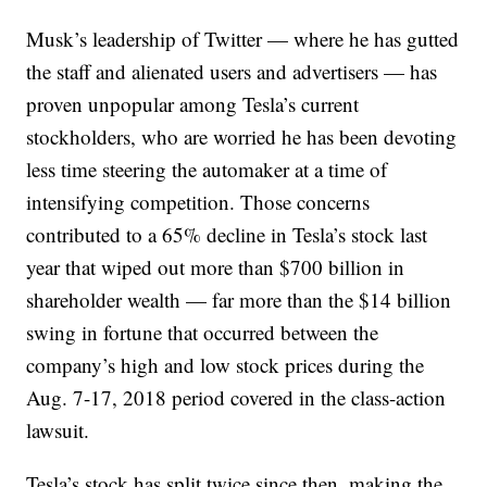
Musk’s leadership of Twitter — where he has gutted
the staff and alienated users and advertisers — has
proven unpopular among Tesla’s current
stockholders, who are worried he has been devoting
less time steering the automaker at a time of
intensifying competition. Those concerns
contributed to a 65% decline in Tesla’s stock last
year that wiped out more than $700 billion in
shareholder wealth — far more than the $14 billion
swing in fortune that occurred between the
company’s high and low stock prices during the
Aug. 7-17, 2018 period covered in the class-action
lawsuit.
Tesla’s stock has split twice since then, making the