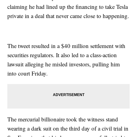
claiming he had lined up the financing to take Tesla
private in a deal that never came close to happening.
The tweet resulted in a $40 million settlement with
securities regulators. It also led to a class-action
lawsuit alleging he misled investors, pulling him
into court Friday.
The mercurial billionaire took the witness stand
wearing a dark suit on the third day of a civil trial in