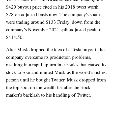
$420 buyout price cited in his 2018 tweet worth
$28 on adjusted basis now. The company's shares
were trading around $133 Friday, down from the
company’s November 2021 split-adjusted peak of
$414.50.
After Musk dropped the idea of a Tesla buyout, the
company overcame its production problems,
resulting in a rapid upturn in car sales that caused its
stock to soar and minted Musk as the world’s richest
person until he bought Twitter. Musk dropped from
the top spot on the wealth list after the stock
market’s backlash to his handling of Twitter.