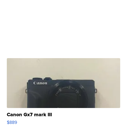
Canon Gx7 mark III
$889