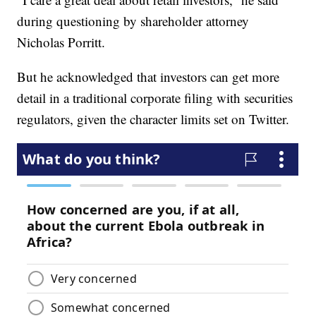
during questioning by shareholder attorney
Nicholas Porritt.
But he acknowledged that investors can get more
detail in a traditional corporate filing with securities
regulators, given the character limits set on Twitter.