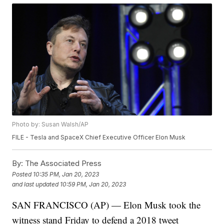
Photo by: Susan Walsh/AP
FILE - Tesla and SpaceX Chief Executive Officer Elon Musk
By:
The Associated Press
Posted
10:35 PM, Jan 20, 2023
and last updated
10:59 PM, Jan 20, 2023
SAN FRANCISCO (AP) — Elon Musk took the
witness stand Friday to defend a 2018 tweet