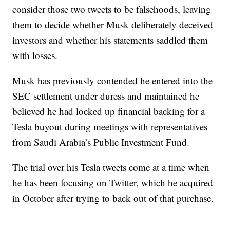
consider those two tweets to be falsehoods, leaving
them to decide whether Musk deliberately deceived
investors and whether his statements saddled them
with losses.
Musk has previously contended he entered into the
SEC settlement under duress and maintained he
believed he had locked up financial backing for a
Tesla buyout during meetings with representatives
from Saudi Arabia’s Public Investment Fund.
The trial over his Tesla tweets come at a time when
he has been focusing on Twitter, which he acquired
in October after trying to back out of that purchase.