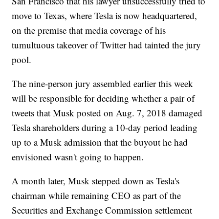
San Francisco that his lawyer unsuccessfully tried to
move to Texas, where Tesla is now headquartered,
on the premise that media coverage of his
tumultuous takeover of Twitter had tainted the jury
pool.
The nine-person jury assembled earlier this week
will be responsible for deciding whether a pair of
tweets that Musk posted on Aug. 7, 2018 damaged
Tesla shareholders during a 10-day period leading
up to a Musk admission that the buyout he had
envisioned wasn't going to happen.
A month later, Musk stepped down as Tesla's
chairman while remaining CEO as part of the
Securities and Exchange Commission settlement