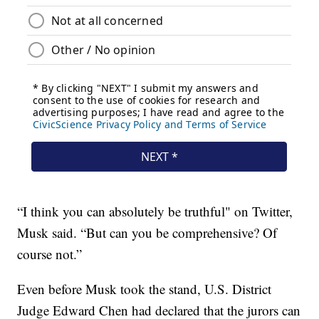
“I think you can absolutely be truthful" on Twitter,
Musk said. “But can you be comprehensive? Of
course not.”
Even before Musk took the stand, U.S. District
Judge Edward Chen had declared that the jurors can