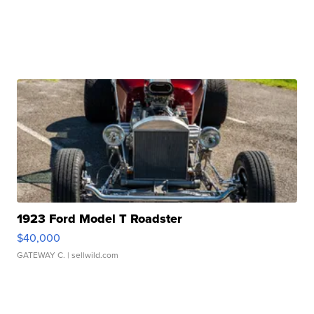
1923 Ford Model T Roadster
$40,000
GATEWAY C.
| sellwild.com