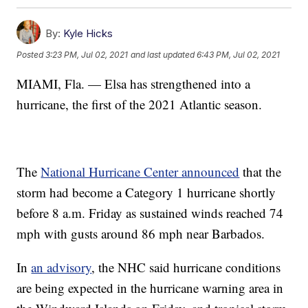
By:
Kyle Hicks
Posted
3:23 PM, Jul 02, 2021
and last updated
6:43 PM, Jul 02, 2021
MIAMI, Fla. — Elsa has strengthened into a
hurricane, the first of the 2021 Atlantic season.
The
National Hurricane Center announced
that the
storm had become a Category 1 hurricane shortly
before 8 a.m. Friday as sustained winds reached 74
mph with gusts around 86 mph near Barbados.
In
an advisory
, the NHC said hurricane conditions
are being expected in the hurricane warning area in