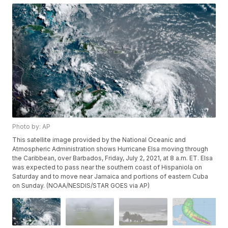
Photo by: AP
This satellite image provided by the National Oceanic and
Atmospheric Administration shows Hurricane Elsa moving through
the Caribbean, over Barbados, Friday, July 2, 2021, at 8 a.m. ET. Elsa
was expected to pass near the southern coast of Hispaniola on
Saturday and to move near Jamaica and portions of eastern Cuba
on Sunday. (NOAA/NESDIS/STAR GOES via AP)