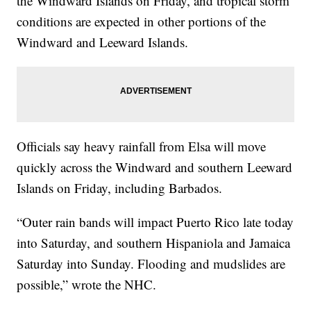
the Windward Islands on Friday, and tropical storm
conditions are expected in other portions of the
Windward and Leeward Islands.
Officials say heavy rainfall from Elsa will move
quickly across the Windward and southern Leeward
Islands on Friday, including Barbados.
“Outer rain bands will impact Puerto Rico late today
into Saturday, and southern Hispaniola and Jamaica
Saturday into Sunday. Flooding and mudslides are
possible,” wrote the NHC.