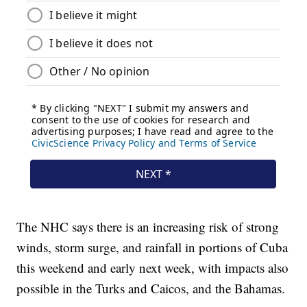
The NHC says there is an increasing risk of strong
winds, storm surge, and rainfall in portions of Cuba
this weekend and early next week, with impacts also
possible in the Turks and Caicos, and the Bahamas.