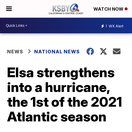
WATCH NOW
1
WX Alert
NEWS
NATIONAL NEWS
Elsa strengthens
into a hurricane,
the 1st of the 2021
Atlantic season