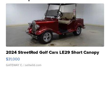
2024 StreetRod Golf Cars LE29 Short Canopy
$31,000
GATEWAY C.
| sellwild.com