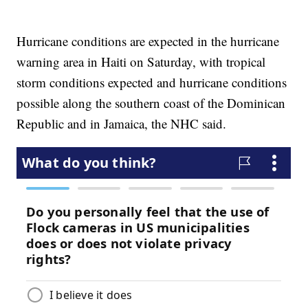
Hurricane conditions are expected in the hurricane
warning area in Haiti on Saturday, with tropical
storm conditions expected and hurricane conditions
possible along the southern coast of the Dominican
Republic and in Jamaica, the NHC said.