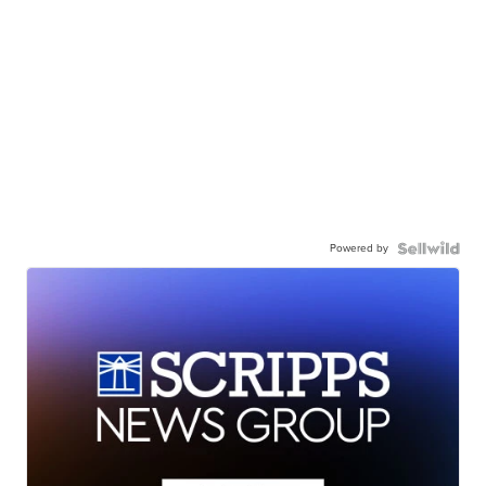
Powered by