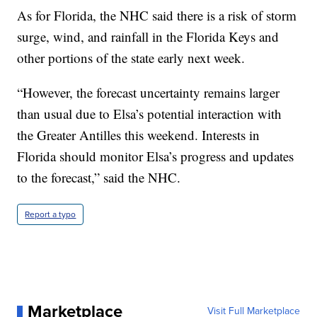
As for Florida, the NHC said there is a risk of storm
surge, wind, and rainfall in the Florida Keys and
other portions of the state early next week.
“However, the forecast uncertainty remains larger
than usual due to Elsa’s potential interaction with
the Greater Antilles this weekend. Interests in
Florida should monitor Elsa’s progress and updates
to the forecast,” said the NHC.
Report a typo
Marketplace
Visit Full Marketplace