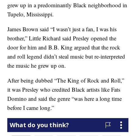
grew up in a predominantly Black neighborhood in
Tupelo, Mississippi.
James Brown said “I wasn’t just a fan, I was his
brother,” Little Richard said Presley opened the
door for him and B.B. King argued that the rock
and roll legend didn’t steal music but re-interpreted
the music he grew up on.
After being dubbed “The King of Rock and Roll,”
it was Presley who credited Black artists like Fats
Domino and said the genre “was here a long time
before I came long.”