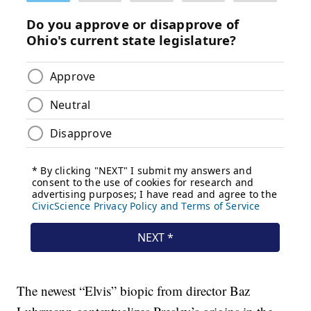
The newest “Elvis” biopic from director Baz