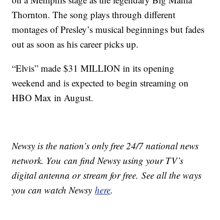
Thornton. The song plays through different
montages of Presley’s musical beginnings but fades
out as soon as his career picks up.
“Elvis” made $31 MILLION in its opening
weekend and is expected to begin streaming on
HBO Max in August.
Newsy is the nation’s only free 24/7 national news
network. You can find Newsy using your TV’s
digital antenna or stream for free. See all the ways
you can watch Newsy
here
.