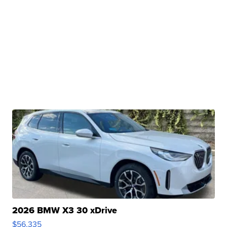
2026 BMW X3 30 xDrive
$56,335