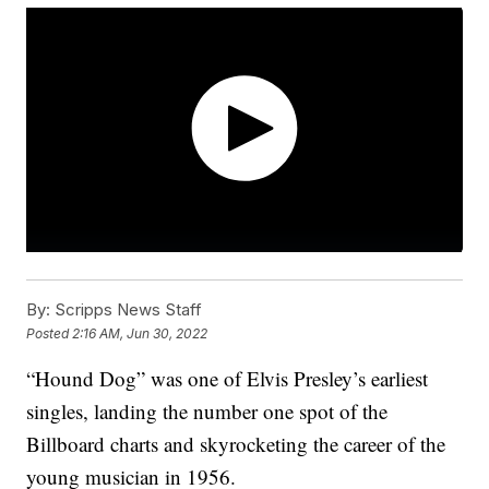
By:
Scripps News Staff
Posted
2:16 AM, Jun 30, 2022
“Hound Dog” was one of Elvis Presley’s earliest
singles, landing the number one spot of the
Billboard charts and skyrocketing the career of the
young musician in 1956.