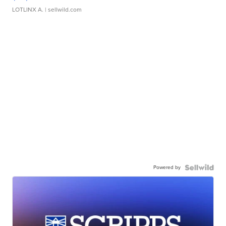
LOTLINX A.
| sellwild.com
Powered by