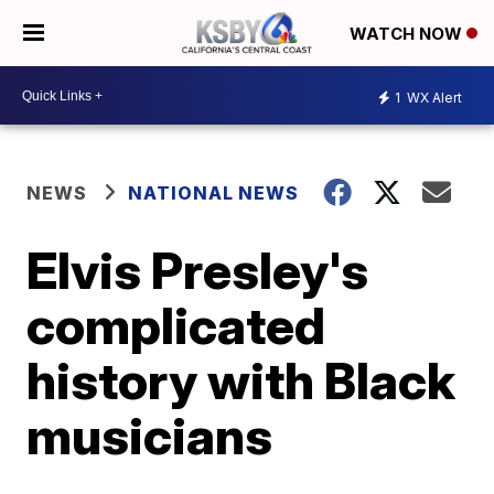
WATCH NOW
1
WX Alert
NEWS
NATIONAL NEWS
Elvis Presley's
complicated
history with Black
musicians