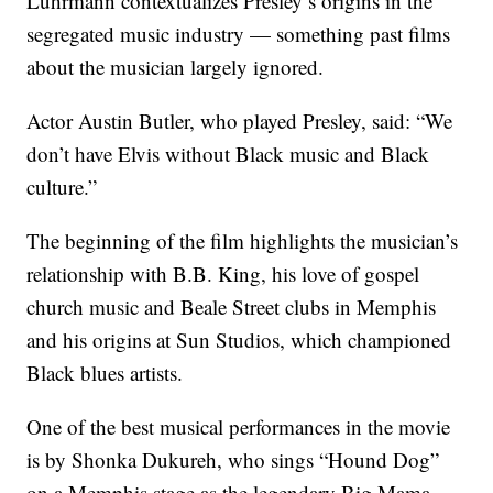
Luhrmann contextualizes Presley’s origins in the
segregated music industry — something past films
about the musician largely ignored.
Actor Austin Butler, who played Presley, said: “We
don’t have Elvis without Black music and Black
culture.”
The beginning of the film highlights the musician’s
relationship with B.B. King, his love of gospel
church music and Beale Street clubs in Memphis
and his origins at Sun Studios, which championed
Black blues artists.
One of the best musical performances in the movie
is by Shonka Dukureh, who sings “Hound Dog”
on a Memphis stage as the legendary Big Mama