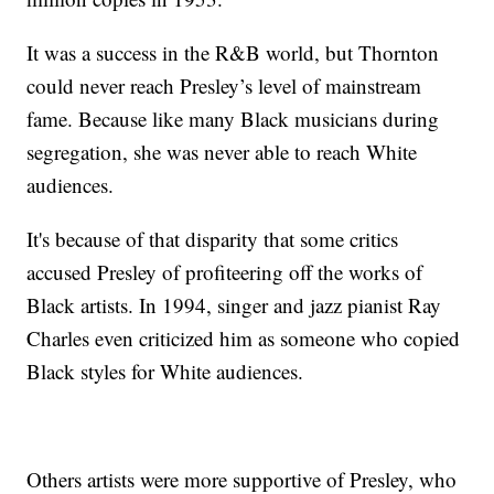
It was a success in the R&B world, but Thornton
could never reach Presley’s level of mainstream
fame. Because like many Black musicians during
segregation, she was never able to reach White
audiences.
It's because of that disparity that some critics
accused Presley of profiteering off the works of
Black artists. In 1994, singer and jazz pianist Ray
Charles even criticized him as someone who copied
Black styles for White audiences.
Others artists were more supportive of Presley, who