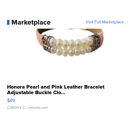
Marketplace
Visit Full Marketplace
Honora Pearl and Pink Leather Bracelet
Adjustable Buckle Clo...
$49
CONSHY C.
| sellwild.com