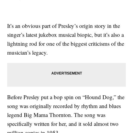
It’s an obvious part of Presley’s origin story in the
singer’s latest jukebox musical biopic, but it’s also a
lightning rod for one of the biggest criticisms of the
musician’s legacy.
Before Presley put a bop spin on “Hound Dog,” the
song was originally recorded by rhythm and blues
legend Big Mama Thornton. The song was
specifically written for her, and it sold almost two
million copies in 1953.