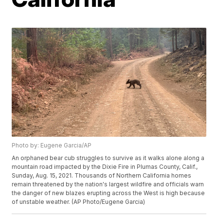
Photo by: Eugene Garcia/AP
An orphaned bear cub struggles to survive as it walks alone along a
mountain road impacted by the Dixie Fire in Plumas County, Calif.,
Sunday, Aug. 15, 2021. Thousands of Northern California homes
remain threatened by the nation's largest wildfire and officials warn
the danger of new blazes erupting across the West is high because
of unstable weather. (AP Photo/Eugene Garcia)