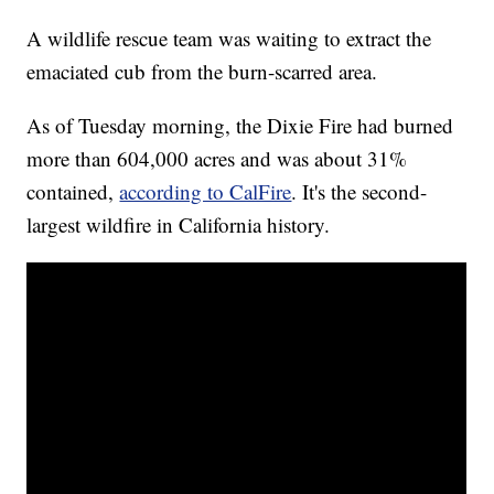
A wildlife rescue team was waiting to extract the
emaciated cub from the burn-scarred area.
As of Tuesday morning, the Dixie Fire had burned
more than 604,000 acres and was about 31%
contained,
according to CalFire
. It's the second-
largest wildfire in California history.