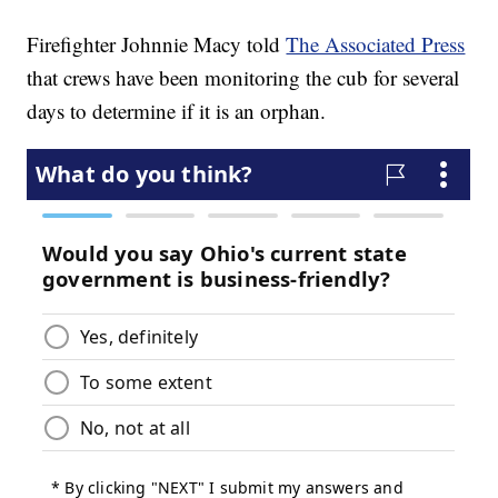
Firefighter Johnnie Macy told
The Associated Press
that crews have been monitoring the cub for several
days to determine if it is an orphan.