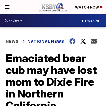
WATCH NOW
1
WX Alert
NEWS
NATIONAL NEWS
Emaciated bear
cub may have lost
mom to Dixie Fire
in Northern
California