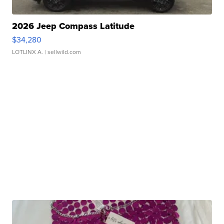
2026 Jeep Compass Latitude
$34,280
LOTLINX A.
| sellwild.com