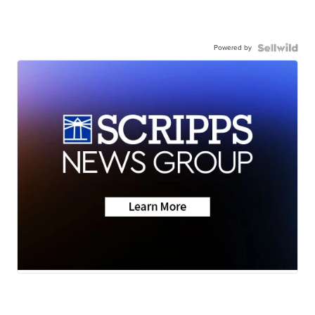
Powered by