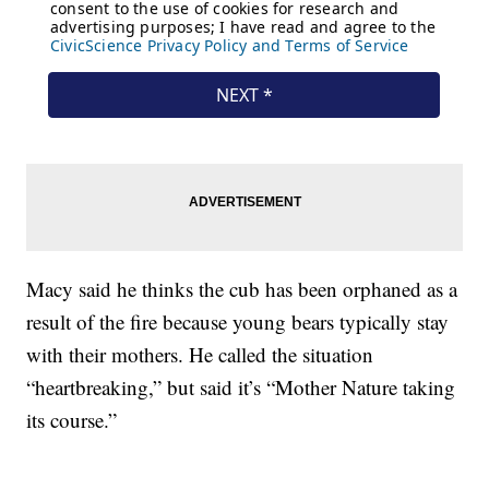
Macy said he thinks the cub has been orphaned as a
result of the fire because young bears typically stay
with their mothers. He called the situation
“heartbreaking,” but said it’s “Mother Nature taking
its course.”