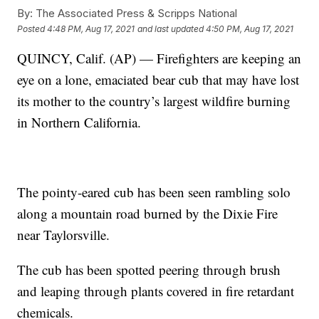
By:
The Associated Press & Scripps National
Posted
4:48 PM, Aug 17, 2021
and last updated
4:50 PM, Aug 17, 2021
QUINCY, Calif. (AP) — Firefighters are keeping an
eye on a lone, emaciated bear cub that may have lost
its mother to the country’s largest wildfire burning
in Northern California.
The pointy-eared cub has been seen rambling solo
along a mountain road burned by the Dixie Fire
near Taylorsville.
The cub has been spotted peering through brush
and leaping through plants covered in fire retardant
chemicals.