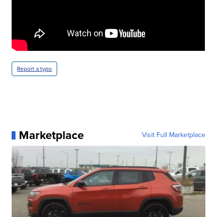
Report a typo
Marketplace
Visit Full Marketplace