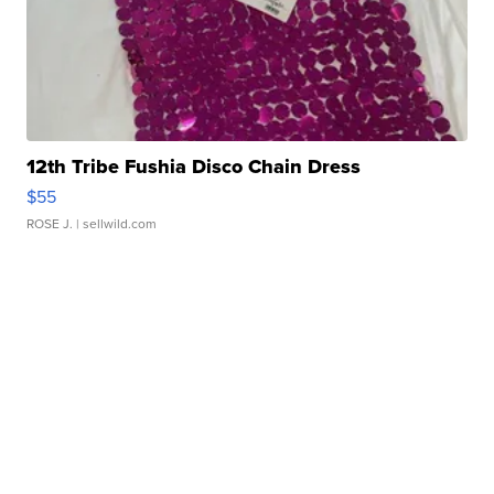
12th Tribe Fushia Disco Chain Dress
$55
ROSE J.
| sellwild.com