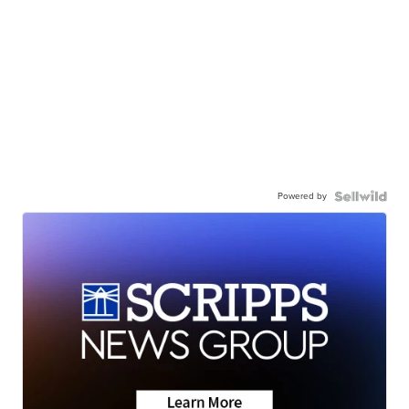
Powered by