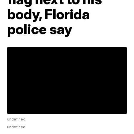
body, Florida
police say
undefined
undefined