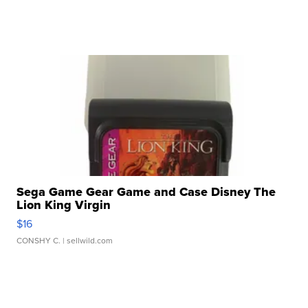
Sega Game Gear Game and Case Disney The
Lion King Virgin
$16
CONSHY C.
| sellwild.com