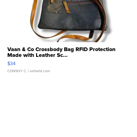
Vaan & Co Crossbody Bag RFID Protection
Made with Leather Sc...
$34
CONSHY C.
| sellwild.com