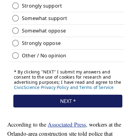
According to the
Associated Press,
workers at the
Orlando-area construction site told police that