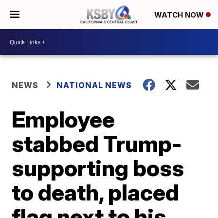
WATCH NOW
NEWS
NATIONAL NEWS
Employee
stabbed Trump-
supporting boss
to death, placed
flag next to his