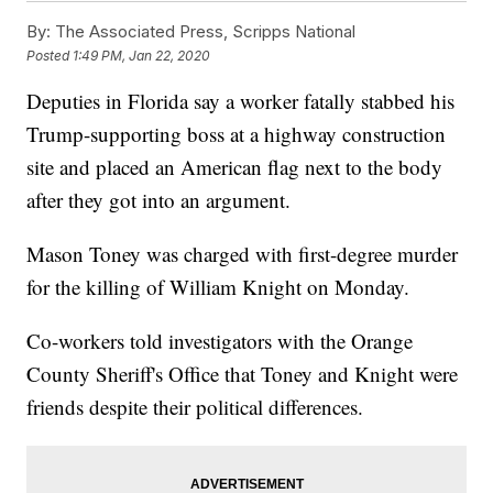
By:
The Associated Press, Scripps National
Posted
1:49 PM, Jan 22, 2020
Deputies in Florida say a worker fatally stabbed his
Trump-supporting boss at a highway construction
site and placed an American flag next to the body
after they got into an argument.
Mason Toney was charged with first-degree murder
for the killing of William Knight on Monday.
Co-workers told investigators with the Orange
County Sheriff's Office that Toney and Knight were
friends despite their political differences.