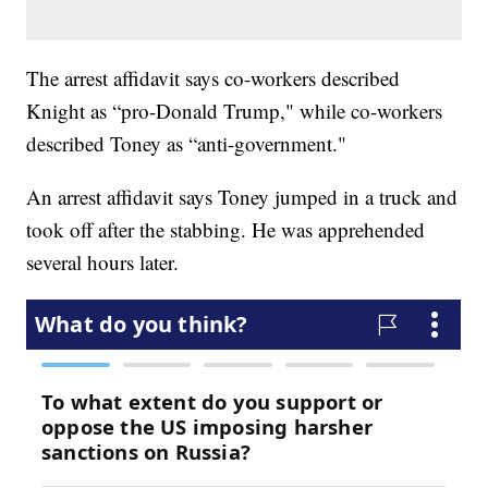
The arrest affidavit says co-workers described
Knight as “pro-Donald Trump," while co-workers
described Toney as “anti-government."
An arrest affidavit says Toney jumped in a truck and
took off after the stabbing. He was apprehended
several hours later.