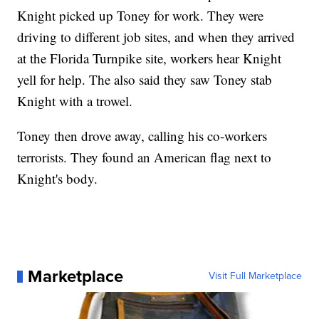
Knight picked up Toney for work. They were
driving to different job sites, and when they arrived
at the Florida Turnpike site, workers hear Knight
yell for help. The also said they saw Toney stab
Knight with a trowel.
Toney then drove away, calling his co-workers
terrorists. They found an American flag next to
Knight's body.
Marketplace
Visit Full Marketplace