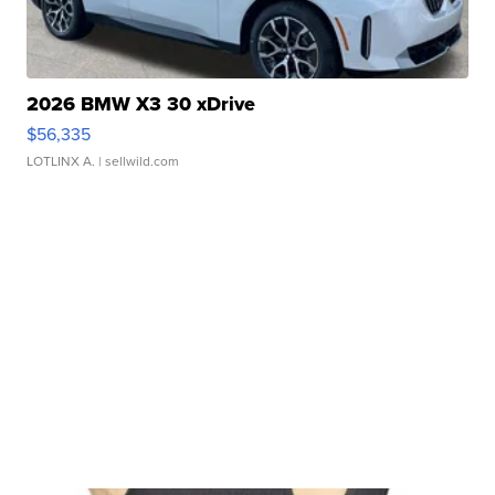
2026 BMW X3 30 xDrive
$56,335
LOTLINX A.
| sellwild.com