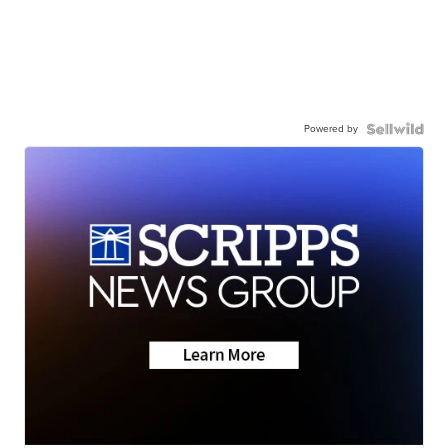
Powered by