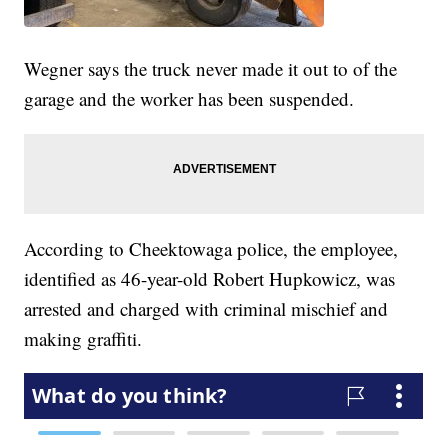
Wegner says the truck never made it out to of the
garage and the worker has been suspended.
According to Cheektowaga police, the employee,
identified as 46-year-old Robert Hupkowicz, was
arrested and charged with criminal mischief and
making graffiti.