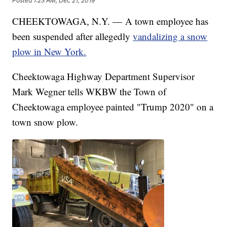
Posted
1:23 AM, Dec 21, 2019
CHEEKTOWAGA, N.Y. — A town employee has
been suspended after allegedly
vandalizing a snow
plow in New York.
Cheektowaga Highway Department Supervisor
Mark Wegner tells WKBW the Town of
Cheektowaga employee painted "Trump 2020" on a
town snow plow.