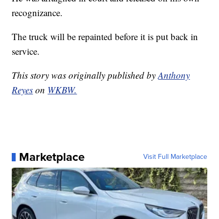
recognizance.
The truck will be repainted before it is put back in
service.
This story was originally published by
Anthony
Reyes
on
WKBW.
Marketplace
Visit Full Marketplace