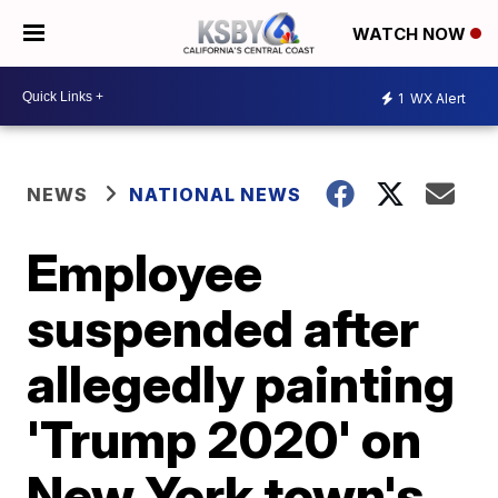
WATCH NOW
1
WX Alert
NEWS
NATIONAL NEWS
Employee
suspended after
allegedly painting
'Trump 2020' on
New York town's