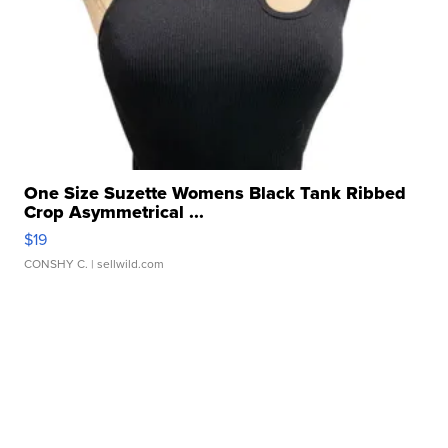
One Size Suzette Womens Black Tank Ribbed
Crop Asymmetrical ...
$19
CONSHY C.
| sellwild.com