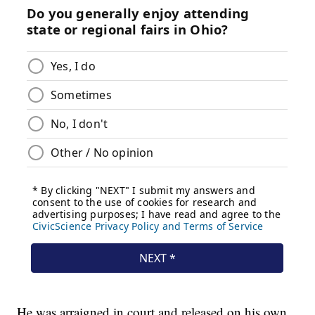
He was arraigned in court and released on his own