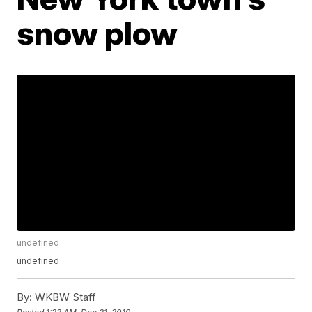
snow plow
undefined
undefined
By:
WKBW Staff