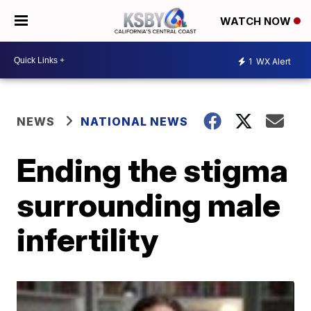
WATCH NOW
1
WX Alert
NEWS
NATIONAL NEWS
Ending the stigma
surrounding male
infertility