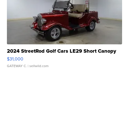
2024 StreetRod Golf Cars LE29 Short Canopy
$31,000
GATEWAY C.
| sellwild.com