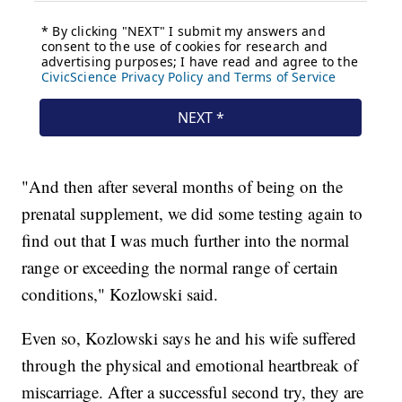
"And then after several months of being on the
prenatal supplement, we did some testing again to
find out that I was much further into the normal
range or exceeding the normal range of certain
conditions," Kozlowski said.
Even so, Kozlowski says he and his wife suffered
through the physical and emotional heartbreak of
miscarriage. After a successful second try, they are