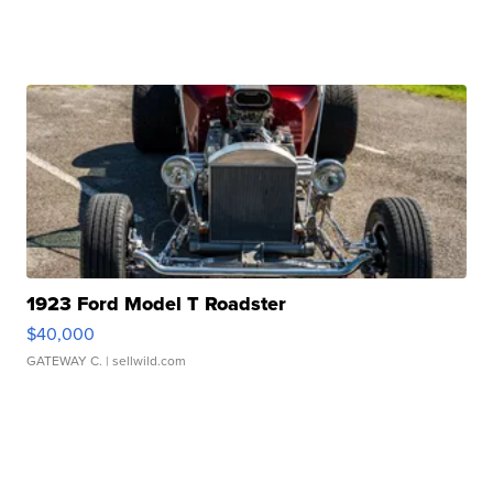
1923 Ford Model T Roadster
$40,000
GATEWAY C.
| sellwild.com