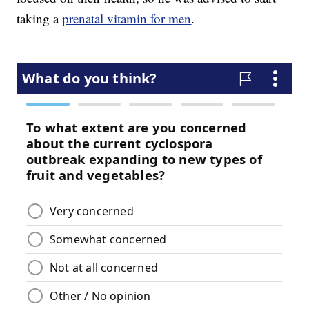
taking a
prenatal vitamin for men
.