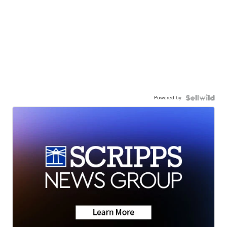
Powered by