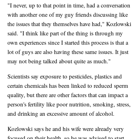
"I never, up to that point in time, had a conversation
with another one of my guy friends discussing like
the issues that they themselves have had," Kozlowski
said. "I think like part of the thing is through my
own experiences since I started this process is that a
lot of guys are also having these same issues. It just
may not being talked about quite as much."
Scientists say exposure to pesticides, plastics and
certain chemicals has been linked to reduced sperm
quality, but there are other factors that can impact a
person's fertility like poor nutrition, smoking, stress,
and drinking an excessive amount of alcohol.
Kozlowski says he and his wife were already very
focused on their health, so he was advised to start