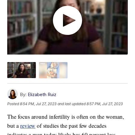
By:
Elizabeth Ruiz
Posted
8:54 PM, Jul 27, 2023
and last updated
8:57 PM, Jul 27, 2023
The focus around infertility is often on the woman,
but a
review
of studies the past few decades
indicates a man today likely has 60 percent less