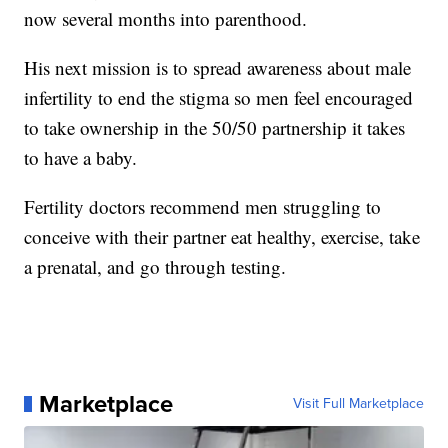
now several months into parenthood.
His next mission is to spread awareness about male
infertility to end the stigma so men feel encouraged
to take ownership in the 50/50 partnership it takes
to have a baby.
Fertility doctors recommend men struggling to
conceive with their partner eat healthy, exercise, take
a prenatal, and go through testing.
Marketplace
Visit Full Marketplace