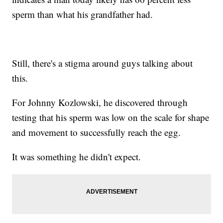
sperm than what his grandfather had.
Still, there's a stigma around guys talking about
this.
For Johnny Kozlowski, he discovered through
testing that his sperm was low on the scale for shape
and movement to successfully reach the egg.
It was something he didn't expect.