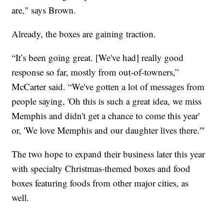
are," says Brown.
Already, the boxes are gaining traction.
“It’s been going great. [We've had] really good
response so far, mostly from out-of-towners,”
McCarter said. “We've gotten a lot of messages from
people saying, 'Oh this is such a great idea, we miss
Memphis and didn't get a chance to come this year'
or, 'We love Memphis and our daughter lives there.'"
The two hope to expand their business later this year
with specialty Christmas-themed boxes and food
boxes featuring foods from other major cities, as
well.