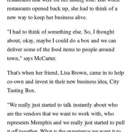
restaurants opened back up, she had to think of a
new way to keep her business alive.
"I had to think of something else. So, I thought
about, okay, maybe I could do a box and we can
deliver some of the food items to people around
town," says McCarter.
That's when her friend, Lisa Brown, came in to help
co-own and invest in their new business idea, City
Tasting Box.
"We really just started to talk instantly about who
are the vendors that we want to work with, who
represents Memphis and we really just started to pull
it off together. What is the experience we want it to