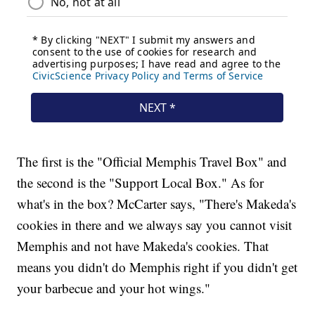
The first is the "Official Memphis Travel Box" and
the second is the "Support Local Box." As for
what's in the box? McCarter says, "There's Makeda's
cookies in there and we always say you cannot visit
Memphis and not have Makeda's cookies. That
means you didn't do Memphis right if you didn't get
your barbecue and your hot wings."