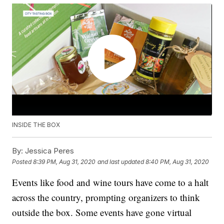
INSIDE THE BOX
By:
Jessica Peres
Posted
8:39 PM, Aug 31, 2020
and last updated
8:40 PM, Aug 31, 2020
Events like food and wine tours have come to a halt
across the country, prompting organizers to think
outside the box. Some events have gone virtual