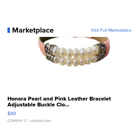
Marketplace
Visit Full Marketplace
Honora Pearl and Pink Leather Bracelet
Adjustable Buckle Clo...
$49
CONSHY C.
| sellwild.com