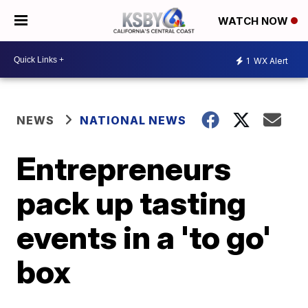
WATCH NOW
1
WX Alert
NEWS
NATIONAL NEWS
Entrepreneurs
pack up tasting
events in a 'to go'
box