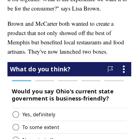
be for the consumer?" says Lisa Brown.
Brown and McCarter both wanted to create a
product that not only showed off the best of
Memphis but benefited local restaurants and food
artisans. They've now launched two boxes.