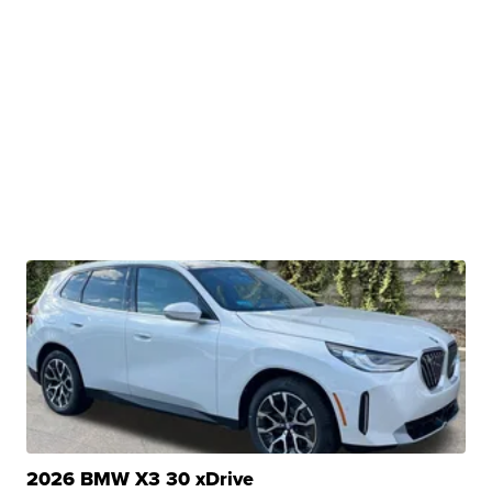
2026 BMW X3 30 xDrive