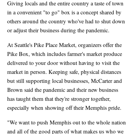
Giving locals and the entire country a taste of town
in a convenient "to go" box is a concept shared by
others around the country who've had to shut down
or adjust their business during the pandemic.
At Seattle's Pike Place Market, organizers offer the
Pike Box, which includes farmer's market produce
delivered to your door without having to visit the
market in person. Keeping safe, physical distances
but still supporting local businesses, McCarter and
Brown said the pandemic and their new business
has taught them that they're stronger together,
especially when showing off their Memphis pride.
"We want to push Memphis out to the whole nation
and all of the good parts of what makes us who we