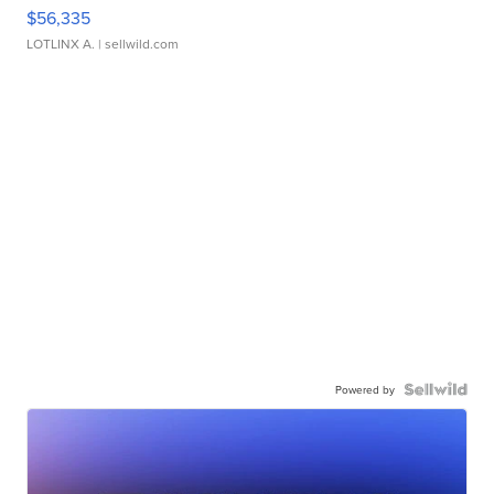
$56,335
LOTLINX A.
| sellwild.com
Powered by