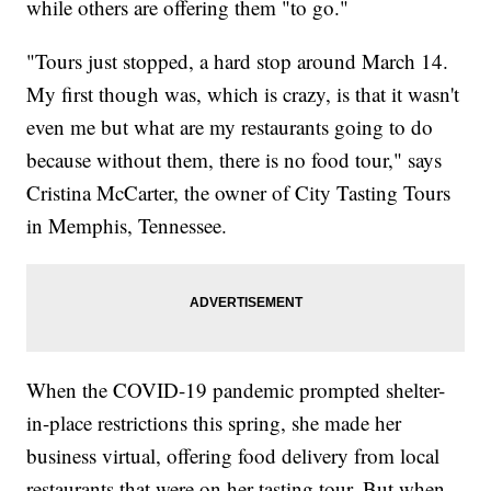
while others are offering them "to go."
"Tours just stopped, a hard stop around March 14.
My first though was, which is crazy, is that it wasn't
even me but what are my restaurants going to do
because without them, there is no food tour," says
Cristina McCarter, the owner of City Tasting Tours
in Memphis, Tennessee.
When the COVID-19 pandemic prompted shelter-
in-place restrictions this spring, she made her
business virtual, offering food delivery from local
restaurants that were on her tasting tour. But when