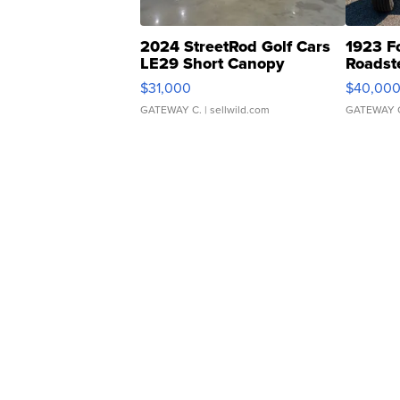
2024 StreetRod Golf Cars
1923 F
LE29 Short Canopy
Roadst
$31,000
$40,00
GATEWAY C.
| sellwild.com
GATEWAY 