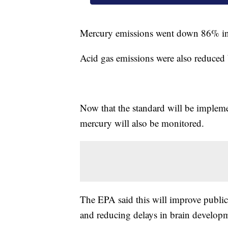
Mercury emissions went down 86% i
Acid gas emissions were also reduced
Now that the standard will be impleme
mercury will also be monitored.
The EPA said this will improve public 
and reducing delays in brain developm