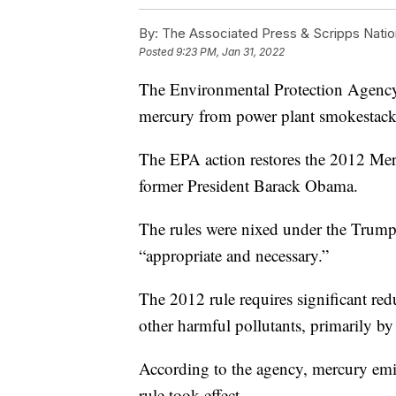
By:
The Associated Press & Scripps Natio
Posted
9:23 PM, Jan 31, 2022
The Environmental Protection Agency pl
mercury from power plant smokestack
The EPA action restores the 2012 Mer
former President Barack Obama.
The rules were nixed under the Trum
“appropriate and necessary.”
The 2012 rule requires significant red
other harmful pollutants, primarily by
According to the agency, mercury emis
rule took effect.