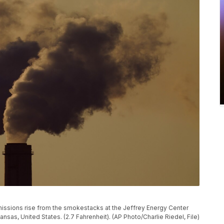
, emissions rise from the smokestacks at the Jeffrey Energy Center
nsas, United States. (2.7 Fahrenheit). (AP Photo/Charlie Riedel, File)