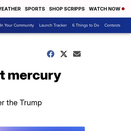
EATHER
SPORTS
SHOP SCRIPPS
WATCH NOW
In Your Community
Launch Tracker
6 Things to Do
Contests
it mercury
er the Trump