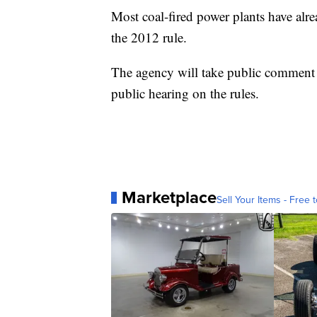
Most coal-fired power plants have alr
the 2012 rule.
The agency will take public comment o
public hearing on the rules.
Marketplace
Sell Your Items - Free t