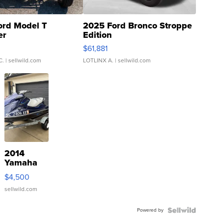
ord Model T
2025 Ford Bronco Stroppe
er
Edition
0
$61,881
C.
| sellwild.com
LOTLINX A.
| sellwild.com
2014
Yamaha
VX Deluxe
$4,500
sellwild.com
Powered by