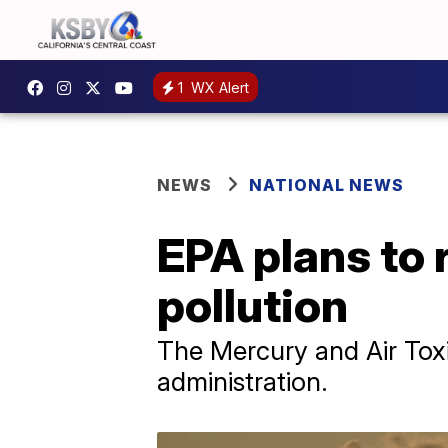
1
WX Alert
NEWS
NATIONAL NEWS
EPA plans to 
pollution
The Mercury and Air Tox
administration.