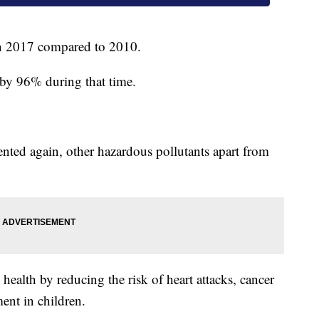
n 2017 compared to 2010.
 by 96% during that time.
nted again, other hazardous pollutants apart from
health by reducing the risk of heart attacks, cancer
ent in children.