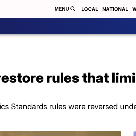
LOCAL
NATIONAL
W
MENU
restore rules that lim
ics Standards rules were reversed und