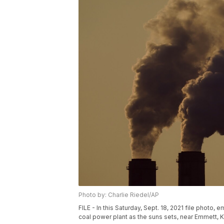
Photo by: Charlie Riedel/AP
FILE - In this Saturday, Sept. 18, 2021 file photo
coal power plant as the suns sets, near Emmett, Ka