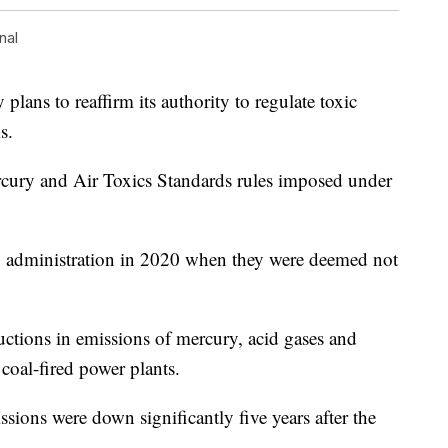
nal
ans to reaffirm its authority to regulate toxic
s.
cury and Air Toxics Standards rules imposed under
p administration in 2020 when they were deemed not
uctions in emissions of mercury, acid gases and
 coal-fired power plants.
sions were down significantly five years after the