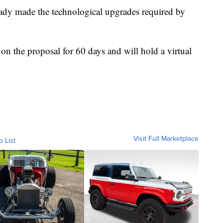
eady made the technological upgrades required by
n the proposal for 60 days and will hold a virtual
Visit Full Marketplace
o List