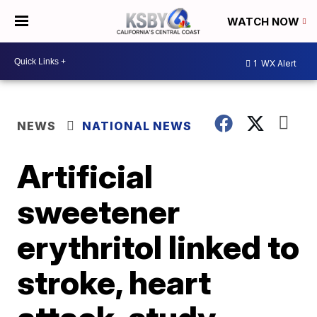
WATCH NOW
1
WX Alert
NEWS
NATIONAL NEWS
Artificial
sweetener
erythritol linked to
stroke, heart