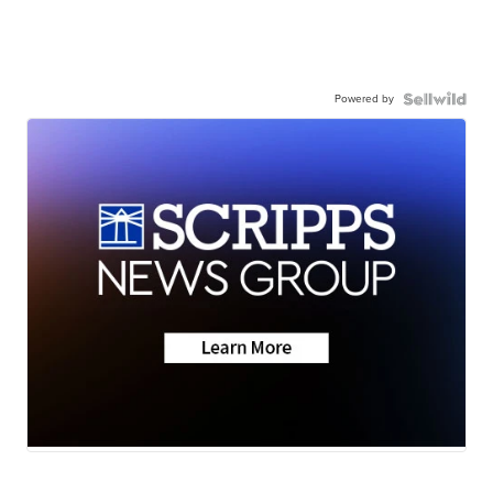
Powered by