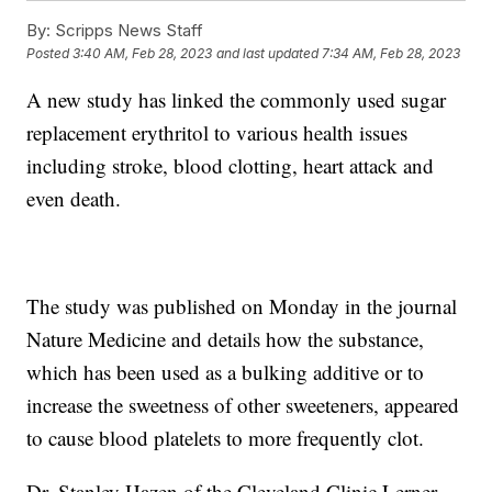
By:
Scripps News Staff
Posted
3:40 AM, Feb 28, 2023
and last updated
7:34 AM, Feb 28, 2023
A new study has linked the commonly used sugar
replacement erythritol to various health issues
including stroke, blood clotting, heart attack and
even death.
The study was published on Monday in the journal
Nature Medicine and details how the substance,
which has been used as a bulking additive or to
increase the sweetness of other sweeteners, appeared
to cause blood platelets to more frequently clot.
Dr. Stanley Hazen of the Cleveland Clinic Lerner