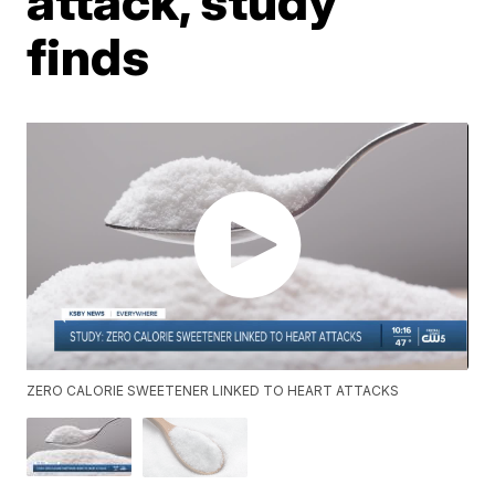
attack, study
finds
ZERO CALORIE SWEETENER LINKED TO HEART ATTACKS