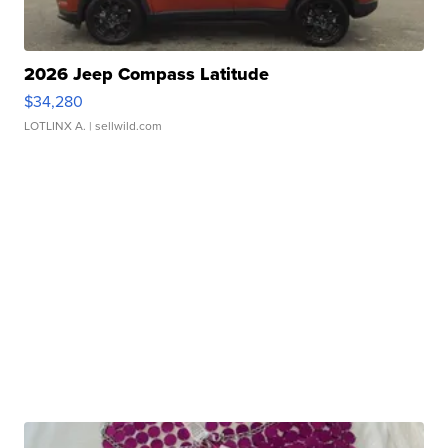
2026 Jeep Compass Latitude
$34,280
LOTLINX A.
| sellwild.com