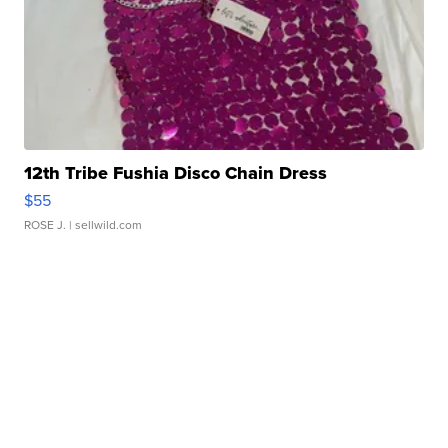
12th Tribe Fushia Disco Chain Dress
$55
ROSE J.
| sellwild.com