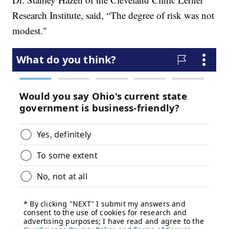
Research Institute, said, “The degree of risk was not
modest."