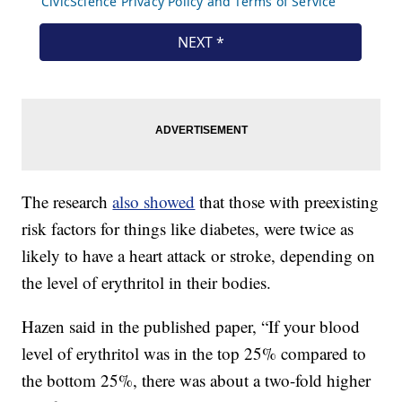
The research
also showed
that those with preexisting
risk factors for things like diabetes, were twice as
likely to have a heart attack or stroke, depending on
the level of erythritol in their bodies.
Hazen said in the published paper, “If your blood
level of erythritol was in the top 25% compared to
the bottom 25%, there was about a two-fold higher