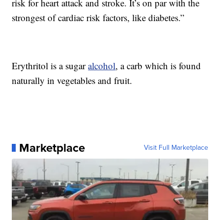
risk for heart attack and stroke. It’s on par with the
strongest of cardiac risk factors, like diabetes.”
Erythritol is a sugar
alcohol
, a carb which is found
naturally in vegetables and fruit.
Marketplace
Visit Full Marketplace