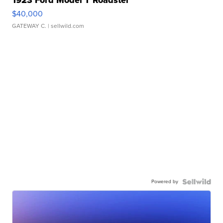
1923 Ford Model T Roadster
$40,000
GATEWAY C.
| sellwild.com
Powered by