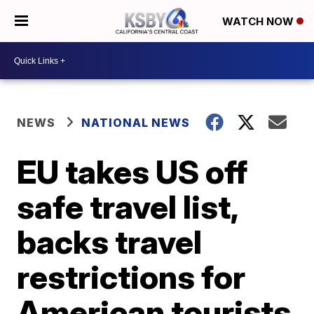
WATCH NOW
NEWS
NATIONAL NEWS
EU takes US off
safe travel list,
backs travel
restrictions for
American tourists