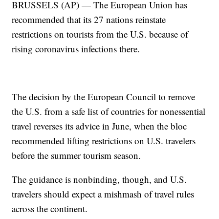
BRUSSELS (AP) — The European Union has
recommended that its 27 nations reinstate
restrictions on tourists from the U.S. because of
rising coronavirus infections there.
The decision by the European Council to remove
the U.S. from a safe list of countries for nonessential
travel reverses its advice in June, when the bloc
recommended lifting restrictions on U.S. travelers
before the summer tourism season.
The guidance is nonbinding, though, and U.S.
travelers should expect a mishmash of travel rules
across the continent.