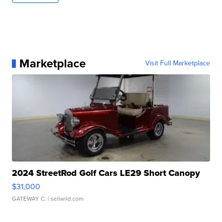
Marketplace
Visit Full Marketplace
2024 StreetRod Golf Cars LE29 Short Canopy
$31,000
GATEWAY C.
| sellwild.com