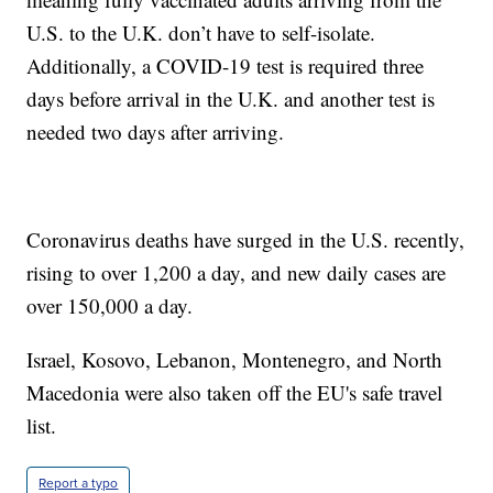
U.S. to the U.K. don’t have to self-isolate.
Additionally, a COVID-19 test is required three
days before arrival in the U.K. and another test is
needed two days after arriving.
Coronavirus deaths have surged in the U.S. recently,
rising to over 1,200 a day, and new daily cases are
over 150,000 a day.
Israel, Kosovo, Lebanon, Montenegro, and North
Macedonia were also taken off the EU's safe travel
list.
Report a typo