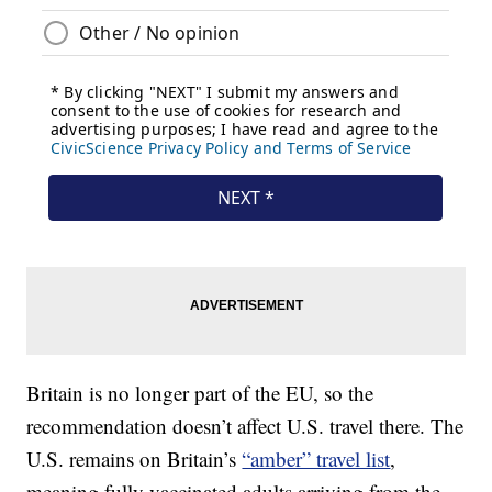
Britain is no longer part of the EU, so the
recommendation doesn’t affect U.S. travel there. The
U.S. remains on Britain’s
“amber” travel list
,
meaning fully vaccinated adults arriving from the