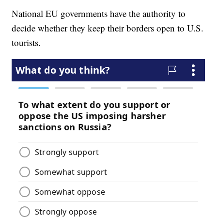
National EU governments have the authority to
decide whether they keep their borders open to U.S.
tourists.