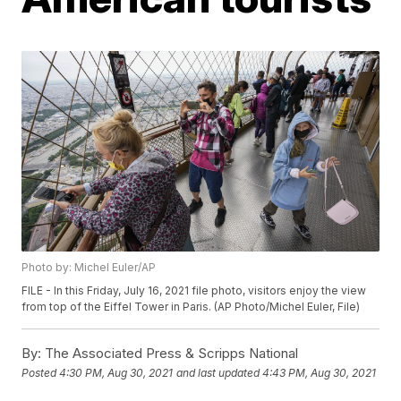
Photo by: Michel Euler/AP
FILE - In this Friday, July 16, 2021 file photo, visitors enjoy the view
from top of the Eiffel Tower in Paris. (AP Photo/Michel Euler, File)
By:
The Associated Press & Scripps National
Posted
4:30 PM, Aug 30, 2021
and last updated
4:43 PM, Aug 30, 2021