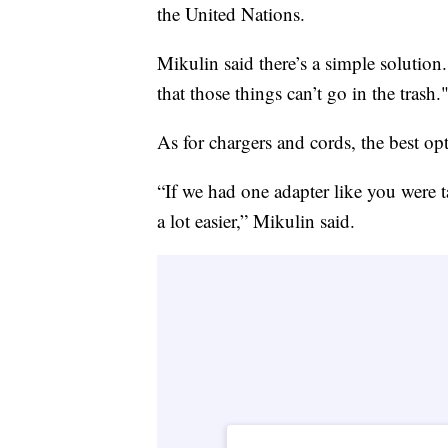
the United Nations.
Mikulin said there’s a simple solution
that those things can’t go in the trash.
As for chargers and cords, the best opt
“If we had one adapter like you were 
a lot easier,” Mikulin said.