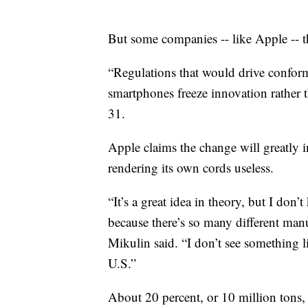
But some companies -- like Apple -- t
“Regulations that would drive conformi
smartphones freeze innovation rather t
31.
Apple claims the change will greatly i
rendering its own cords useless.
“It’s a great idea in theory, but I do
because there’s so many different manu
Mikulin said. “I don’t see something l
U.S.”
About 20 percent, or 10 million tons, 