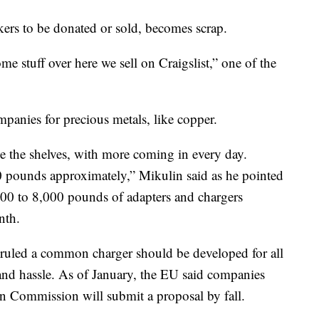
kers to be donated or sold, becomes scrap.
e stuff over here we sell on Craigslist,” one of the
mpanies for precious metals, like copper.
ne the shelves, with more coming in every day.
0 pounds approximately,” Mikulin said as he pointed
,000 to 8,000 pounds of adapters and chargers
nth.
ruled a common charger should be developed for all
and hassle. As of January, the EU said companies
an Commission will submit a proposal by fall.