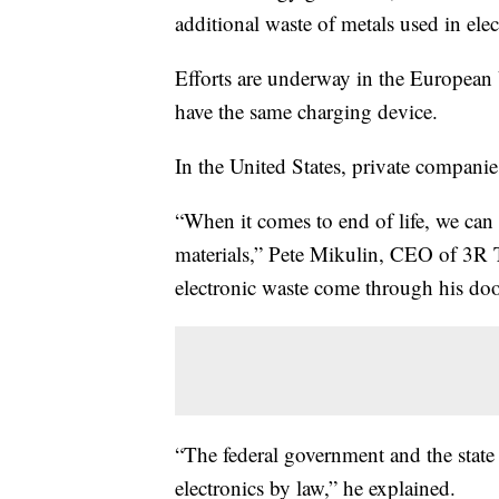
additional waste of metals used in elec
Efforts are underway in the European 
have the same charging device.
In the United States, private companie
“When it comes to end of life, we can 
materials,” Pete Mikulin, CEO of 3R T
electronic waste come through his do
“The federal government and the state
electronics by law,” he explained.