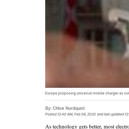
Europe proposing universal mobile charger as so
By:
Chloe Nordquist
Posted
12:40 AM, Feb 06, 2020
and last updated
12
As technology gets better, most elect