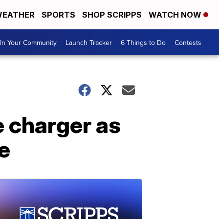
EATHER
SPORTS
SHOP SCRIPPS
WATCH NOW
In Your Community
Launch Tracker
6 Things to Do
Contests
e charger as
e