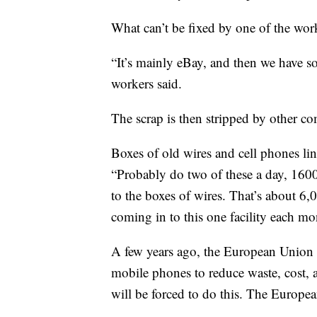
What can’t be fixed by one of the wor
“It’s mainly eBay, and then we have som
workers said.
The scrap is then stripped by other co
Boxes of old wires and cell phones li
“Probably do two of these a day, 160
to the boxes of wires. That’s about 6
coming in to this one facility each mo
A few years ago, the European Union 
mobile phones to reduce waste, cost, 
will be forced to do this. The Europe