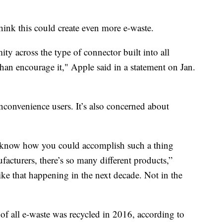
hink this could create even more e-waste.
ty across the type of connector built into all
han encourage it," Apple said in a statement on Jan.
nconvenience users. It’s also concerned about
n’t know how you could accomplish such a thing
facturers, there’s so many different products,”
ike that happening in the next decade. Not in the
of all e-waste was recycled in 2016, according to