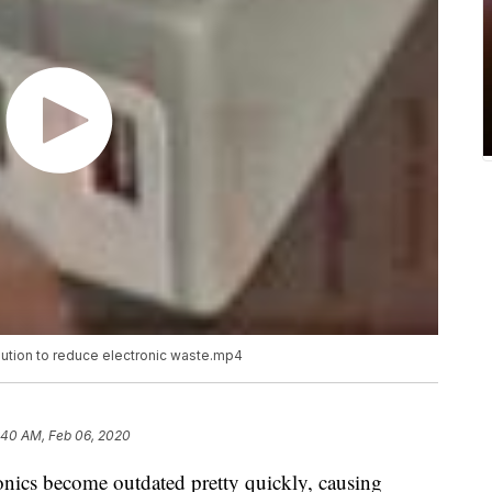
lution to reduce electronic waste.mp4
:40 AM, Feb 06, 2020
ronics become outdated pretty quickly, causing