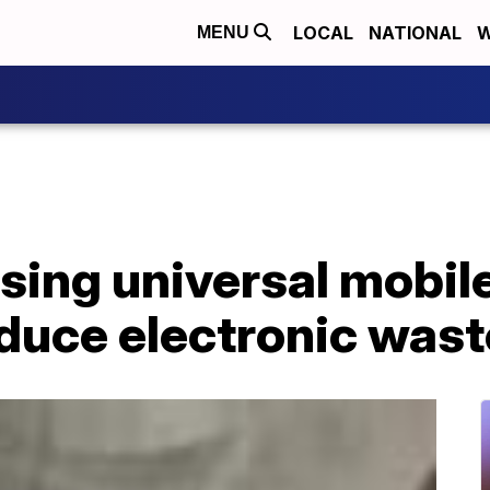
LOCAL
NATIONAL
W
MENU
sing universal mobil
educe electronic wast