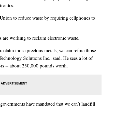
tronics.
Union to reduce waste by requiring cellphones to
s are working to reclaim electronic waste.
reclaim those precious metals, we can refine those
echnology Solutions Inc., said. He sees a lot of
ors -- about 250,000 pounds worth.
 governments have mandated that we can’t landfill