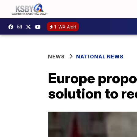
1
WX Alert
NEWS
NATIONAL NEWS
Europe propo
solution to r