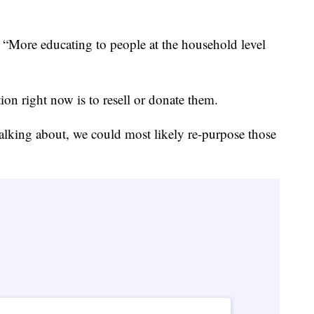
. “More educating to people at the household level
"
ion right now is to resell or donate them.
talking about, we could most likely re-purpose those