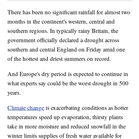
There has been no significant rainfall for almost two
months in the continent's western, central and
southern regions. In typically rainy Britain, the
government officially declared a drought across
southern and central England on Friday amid one
of the hottest and driest summers on record.
And Europe's dry period is expected to continue in
what experts say could be the worst drought in 500
years.
Climate change
is exacerbating conditions as hotter
temperatures speed up evaporation, thirsty plants
take in more moisture and reduced snowfall in the
winter limits supplies of fresh water available for