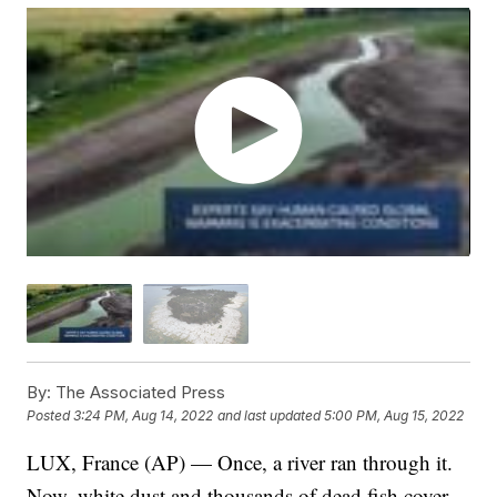
By:
The Associated Press
Posted
3:24 PM, Aug 14, 2022
and last updated
5:00 PM, Aug 15, 2022
LUX, France (AP) — Once, a river ran through it.
Now, white dust and thousands of dead fish cover