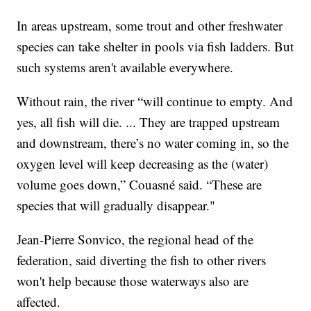
In areas upstream, some trout and other freshwater
species can take shelter in pools via fish ladders. But
such systems aren't available everywhere.
Without rain, the river “will continue to empty. And
yes, all fish will die. ... They are trapped upstream
and downstream, there’s no water coming in, so the
oxygen level will keep decreasing as the (water)
volume goes down,” Couasné said. “These are
species that will gradually disappear."
Jean-Pierre Sonvico, the regional head of the
federation, said diverting the fish to other rivers
won't help because those waterways also are
affected.