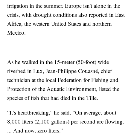
irrigation in the summer. Europe isn't alone in the
crisis, with drought conditions also reported in East
Africa, the western United States and northern
Mexico.
As he walked in the 15-meter (50-foot) wide
riverbed in Lux, Jean-Philippe Couasné, chief
technician at the local Federation for Fishing and
Protection of the Aquatic Environment, listed the
species of fish that had died in the Tille.
“It’s heartbreaking,” he said. “On average, about
8,000 liters (2,100 gallons) per second are flowing.
... And now, zero liters.”