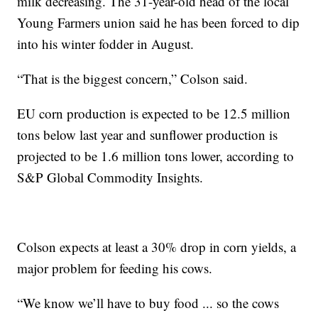
milk decreasing. The 31-year-old head of the local
Young Farmers union said he has been forced to dip
into his winter fodder in August.
“That is the biggest concern,” Colson said.
EU corn production is expected to be 12.5 million
tons below last year and sunflower production is
projected to be 1.6 million tons lower, according to
S&P Global Commodity Insights.
Colson expects at least a 30% drop in corn yields, a
major problem for feeding his cows.
“We know we’ll have to buy food ... so the cows