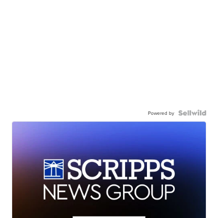
Powered by