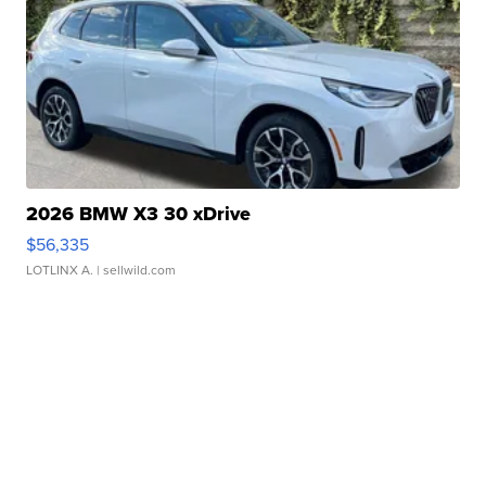
2026 BMW X3 30 xDrive
$56,335
LOTLINX A.
| sellwild.com