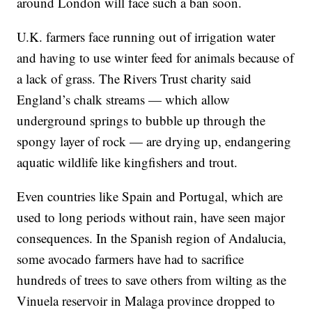
around London will face such a ban soon.
U.K. farmers face running out of irrigation water
and having to use winter feed for animals because of
a lack of grass. The Rivers Trust charity said
England’s chalk streams — which allow
underground springs to bubble up through the
spongy layer of rock — are drying up, endangering
aquatic wildlife like kingfishers and trout.
Even countries like Spain and Portugal, which are
used to long periods without rain, have seen major
consequences. In the Spanish region of Andalucia,
some avocado farmers have had to sacrifice
hundreds of trees to save others from wilting as the
Vinuela reservoir in Malaga province dropped to