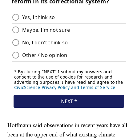
Hoffmann said observations in recent years have all
been at the upper end of what existing climate