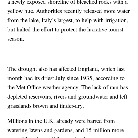
a newly exposed shoreline of bleached rocks with a
yellow hue. Authorities recently released more water
from the lake, Italy’s largest, to help with irrigation,
but halted the effort to protect the lucrative tourist
season.
The drought also has affected England, which last
month had its driest July since 1935, according to
the Met Office weather agency. The lack of rain has
depleted reservoirs, rivers and groundwater and left
grasslands brown and tinder-dry.
Millions in the U.K. already were barred from
watering lawns and gardens, and 15 million more