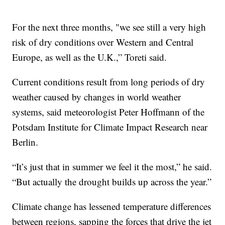
For the next three months, "we see still a very high
risk of dry conditions over Western and Central
Europe, as well as the U.K.,” Toreti said.
Current conditions result from long periods of dry
weather caused by changes in world weather
systems, said meteorologist Peter Hoffmann of the
Potsdam Institute for Climate Impact Research near
Berlin.
“It’s just that in summer we feel it the most,” he said.
“But actually the drought builds up across the year.”
Climate change has lessened temperature differences
between regions, sapping the forces that drive the jet