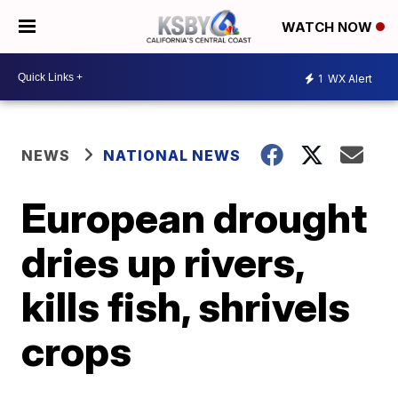
WATCH NOW
1
WX Alert
NEWS
NATIONAL NEWS
European drought
dries up rivers,
kills fish, shrivels
crops