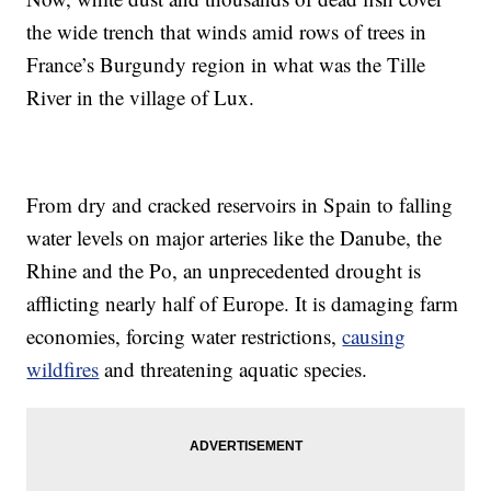
the wide trench that winds amid rows of trees in
France’s Burgundy region in what was the Tille
River in the village of Lux.
From dry and cracked reservoirs in Spain to falling
water levels on major arteries like the Danube, the
Rhine and the Po, an unprecedented drought is
afflicting nearly half of Europe. It is damaging farm
economies, forcing water restrictions,
causing
wildfires
and threatening aquatic species.