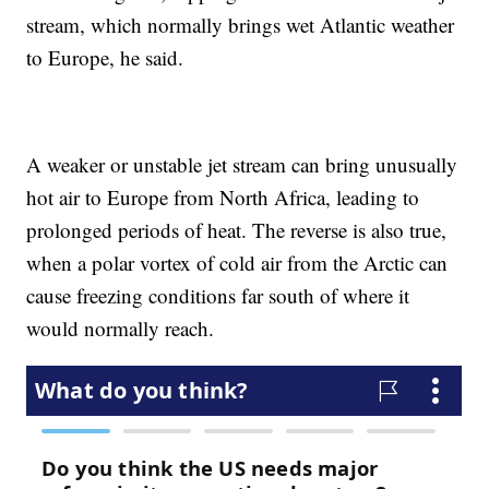
stream, which normally brings wet Atlantic weather
to Europe, he said.
A weaker or unstable jet stream can bring unusually
hot air to Europe from North Africa, leading to
prolonged periods of heat. The reverse is also true,
when a polar vortex of cold air from the Arctic can
cause freezing conditions far south of where it
would normally reach.