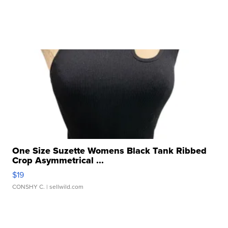
One Size Suzette Womens Black Tank Ribbed
Crop Asymmetrical ...
$19
CONSHY C.
| sellwild.com