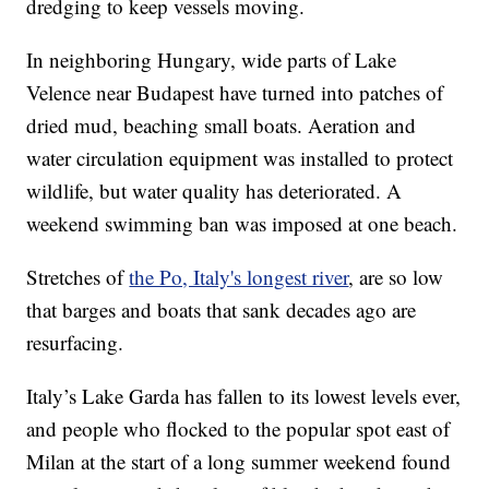
dredging to keep vessels moving.
In neighboring Hungary, wide parts of Lake
Velence near Budapest have turned into patches of
dried mud, beaching small boats. Aeration and
water circulation equipment was installed to protect
wildlife, but water quality has deteriorated. A
weekend swimming ban was imposed at one beach.
Stretches of
the Po, Italy's longest river
, are so low
that barges and boats that sank decades ago are
resurfacing.
Italy’s Lake Garda has fallen to its lowest levels ever,
and people who flocked to the popular spot east of
Milan at the start of a long summer weekend found