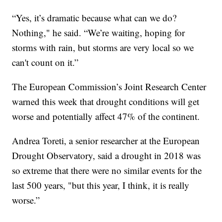
“Yes, it’s dramatic because what can we do?
Nothing," he said. “We’re waiting, hoping for
storms with rain, but storms are very local so we
can't count on it.”
The European Commission’s Joint Research Center
warned this week that drought conditions will get
worse and potentially affect 47% of the continent.
Andrea Toreti, a senior researcher at the European
Drought Observatory, said a drought in 2018 was
so extreme that there were no similar events for the
last 500 years, "but this year, I think, it is really
worse.”