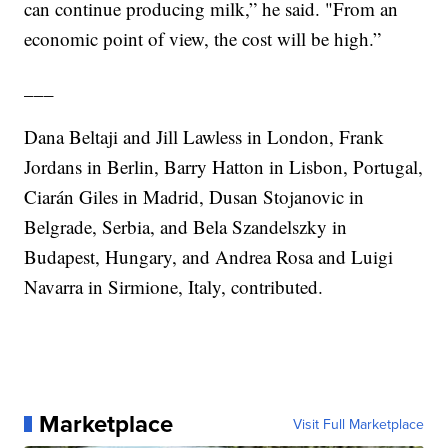
can continue producing milk,” he said. "From an
economic point of view, the cost will be high.”
___
Dana Beltaji and Jill Lawless in London, Frank
Jordans in Berlin, Barry Hatton in Lisbon, Portugal,
Ciarán Giles in Madrid, Dusan Stojanovic in
Belgrade, Serbia, and Bela Szandelszky in
Budapest, Hungary, and Andrea Rosa and Luigi
Navarra in Sirmione, Italy, contributed.
Marketplace
Visit Full Marketplace