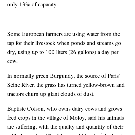
only 13% of capacity.
Some European farmers are using water from the
tap for their livestock when ponds and streams go
dry, using up to 100 liters (26 gallons) a day per
cow.
In normally green Burgundy, the source of Paris'
Seine River, the grass has turned yellow-brown and
tractors churn up giant clouds of dust.
Baptiste Colson, who owns dairy cows and grows
feed crops in the village of Moloy, said his animals
are suffering, with the quality and quantity of their