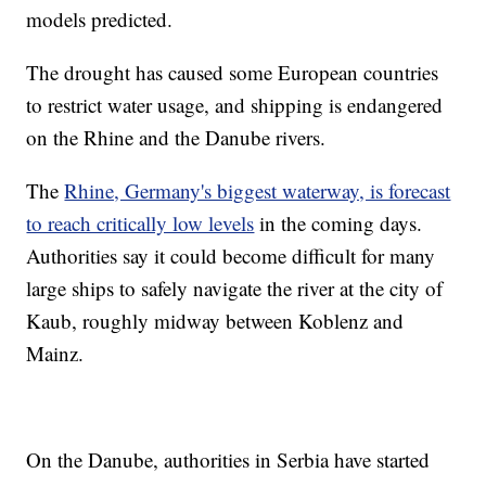
models predicted.
The drought has caused some European countries
to restrict water usage, and shipping is endangered
on the Rhine and the Danube rivers.
The
Rhine, Germany's biggest waterway, is forecast
to reach critically low levels
in the coming days.
Authorities say it could become difficult for many
large ships to safely navigate the river at the city of
Kaub, roughly midway between Koblenz and
Mainz.
On the Danube, authorities in Serbia have started