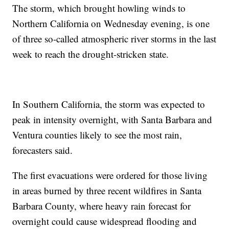
The storm, which brought howling winds to
Northern California on Wednesday evening, is one
of three so-called atmospheric river storms in the last
week to reach the drought-stricken state.
In Southern California, the storm was expected to
peak in intensity overnight, with Santa Barbara and
Ventura counties likely to see the most rain,
forecasters said.
The first evacuations were ordered for those living
in areas burned by three recent wildfires in Santa
Barbara County, where heavy rain forecast for
overnight could cause widespread flooding and