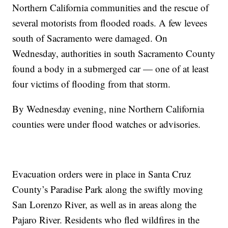
Northern California communities and the rescue of
several motorists from flooded roads. A few levees
south of Sacramento were damaged. On
Wednesday, authorities in south Sacramento County
found a body in a submerged car — one of at least
four victims of flooding from that storm.
By Wednesday evening, nine Northern California
counties were under flood watches or advisories.
Evacuation orders were in place in Santa Cruz
County’s Paradise Park along the swiftly moving
San Lorenzo River, as well as in areas along the
Pajaro River. Residents who fled wildfires in the