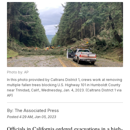
Photo by: AP
In this photo provided by Caltrans District 1, crews work at removing
multiple fallen trees blocking U.S. Highway 101 in Humboldt County
near Trinidad, Calif., Wednesday, Jan. 4, 2023. (Caltrans District 1 via
AP)
By:
The Associated Press
Posted
4:29 AM, Jan 05, 2023
Officials in California ordered evacuations in a high-