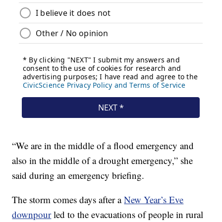
“We are in the middle of a flood emergency and
also in the middle of a drought emergency,” she
said during an emergency briefing.
The storm comes days after a
New Year’s Eve
downpour
led to the evacuations of people in rural