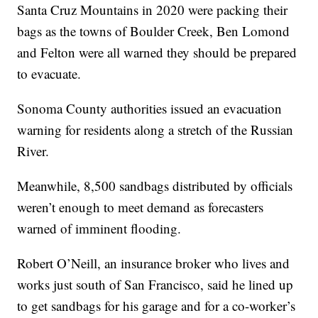
Santa Cruz Mountains in 2020 were packing their
bags as the towns of Boulder Creek, Ben Lomond
and Felton were all warned they should be prepared
to evacuate.
Sonoma County authorities issued an evacuation
warning for residents along a stretch of the Russian
River.
Meanwhile, 8,500 sandbags distributed by officials
weren’t enough to meet demand as forecasters
warned of imminent flooding.
Robert O’Neill, an insurance broker who lives and
works just south of San Francisco, said he lined up
to get sandbags for his garage and for a co-worker’s