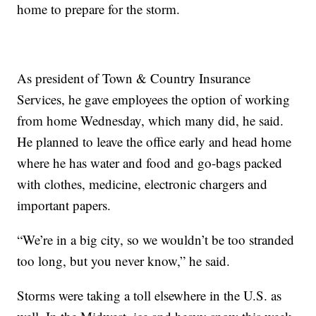
home to prepare for the storm.
As president of Town & Country Insurance
Services, he gave employees the option of working
from home Wednesday, which many did, he said.
He planned to leave the office early and head home
where he has water and food and go-bags packed
with clothes, medicine, electronic chargers and
important papers.
“We’re in a big city, so we wouldn’t be too stranded
too long, but you never know,” he said.
Storms were taking a toll elsewhere in the U.S. as