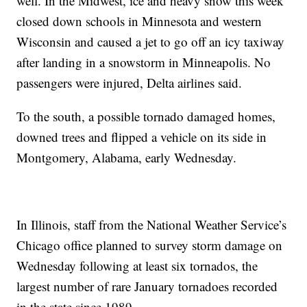
well. In the Midwest, ice and heavy snow this week
closed down schools in Minnesota and western
Wisconsin and caused a jet to go off an icy taxiway
after landing in a snowstorm in Minneapolis. No
passengers were injured, Delta airlines said.
To the south, a possible tornado damaged homes,
downed trees and flipped a vehicle on its side in
Montgomery, Alabama, early Wednesday.
In Illinois, staff from the National Weather Service’s
Chicago office planned to survey storm damage on
Wednesday following at least six tornados, the
largest number of rare January tornadoes recorded
in the state since 1989.