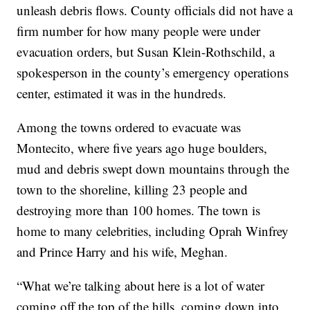
unleash debris flows. County officials did not have a
firm number for how many people were under
evacuation orders, but Susan Klein-Rothschild, a
spokesperson in the county’s emergency operations
center, estimated it was in the hundreds.
Among the towns ordered to evacuate was
Montecito, where five years ago huge boulders,
mud and debris swept down mountains through the
town to the shoreline, killing 23 people and
destroying more than 100 homes. The town is
home to many celebrities, including Oprah Winfrey
and Prince Harry and his wife, Meghan.
“What we’re talking about here is a lot of water
coming off the top of the hills, coming down into