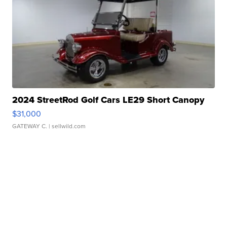
2024 StreetRod Golf Cars LE29 Short Canopy
$31,000
GATEWAY C.
| sellwild.com