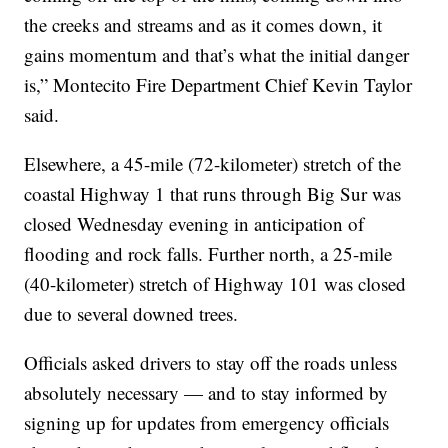
the creeks and streams and as it comes down, it
gains momentum and that’s what the initial danger
is,” Montecito Fire Department Chief Kevin Taylor
said.
Elsewhere, a 45-mile (72-kilometer) stretch of the
coastal Highway 1 that runs through Big Sur was
closed Wednesday evening in anticipation of
flooding and rock falls. Further north, a 25-mile
(40-kilometer) stretch of Highway 101 was closed
due to several downed trees.
Officials asked drivers to stay off the roads unless
absolutely necessary — and to stay informed by
signing up for updates from emergency officials