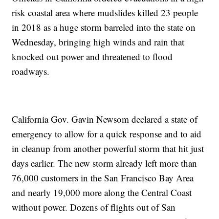
risk coastal area where mudslides killed 23 people
in 2018 as a huge storm barreled into the state on
Wednesday, bringing high winds and rain that
knocked out power and threatened to flood
roadways.
California Gov. Gavin Newsom declared a state of
emergency to allow for a quick response and to aid
in cleanup from another powerful storm that hit just
days earlier. The new storm already left more than
76,000 customers in the San Francisco Bay Area
and nearly 19,000 more along the Central Coast
without power. Dozens of flights out of San