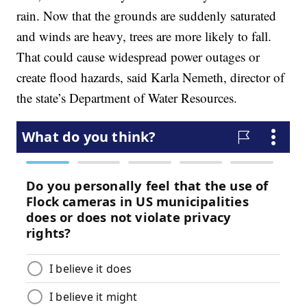
rain. Now that the grounds are suddenly saturated
and winds are heavy, trees are more likely to fall.
That could cause widespread power outages or
create flood hazards, said Karla Nemeth, director of
the state’s Department of Water Resources.