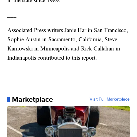
___
Associated Press writers Janie Har in San Francisco,
Sophie Austin in Sacramento, California, Steve
Karnowski in Minneapolis and Rick Callahan in
Indianapolis contributed to this report.
Marketplace
Visit Full Marketplace