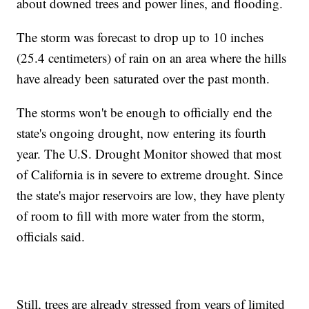
about downed trees and power lines, and flooding.
The storm was forecast to drop up to 10 inches
(25.4 centimeters) of rain on an area where the hills
have already been saturated over the past month.
The storms won't be enough to officially end the
state's ongoing drought, now entering its fourth
year. The U.S. Drought Monitor showed that most
of California is in severe to extreme drought. Since
the state's major reservoirs are low, they have plenty
of room to fill with more water from the storm,
officials said.
Still, trees are already stressed from years of limited