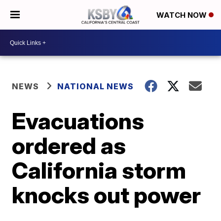
WATCH NOW
NEWS
NATIONAL NEWS
Evacuations
ordered as
California storm
knocks out power