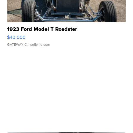
1923 Ford Model T Roadster
$40,000
GATEWAY C.
| sellwild.com