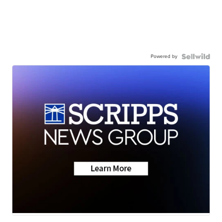
Powered by