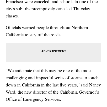
Francisco were canceled, and schools in one of the
city's suburbs preemptively canceled Thursday
classes.
Officials warned people throughout Northern
California to stay off the roads.
“We anticipate that this may be one of the most
challenging and impactful series of storms to touch
down in California in the last five years,” said Nancy
Ward, the new director of the California Governor’s
Office of Emergency Services.