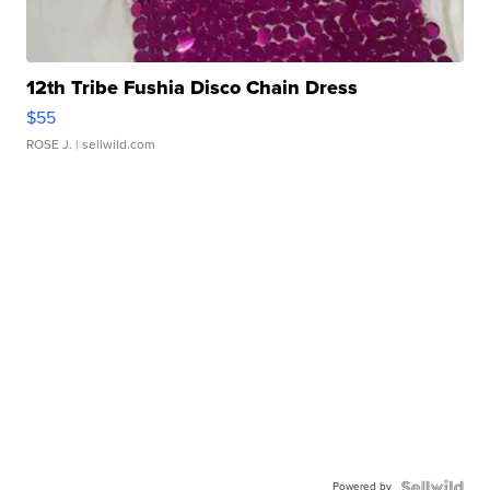
12th Tribe Fushia Disco Chain Dress
$55
ROSE J.
| sellwild.com
Powered by