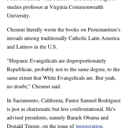
studies professor at Virginia Commonwealth
University.
Chesnut literally wrote the books on Protestantism’s
inroads among traditionally Catholic Latin America
and Latinos in the U.S.
"Hispanic Evangelicals are disproportionately
Republican, probably not to the same degree, to the
same extent that White Evangelicals are. But yeah,
no doubt," Chesnut said.
In Sacramento, California, Pastor Samuel Rodriguez
is just as charismatic but less confrontational. He’s
advised presidents, namely Barack Obama and
Donald Trump, on the issue of
immigration.