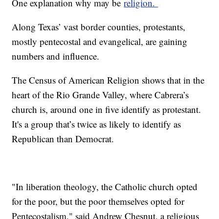
One explanation why may be
religion.
Along Texas’ vast border counties, protestants,
mostly pentecostal and evangelical, are gaining
numbers and influence.
The Census of American Religion shows that in the
heart of the Rio Grande Valley, where Cabrera’s
church is, around one in five identify as protestant.
It's a group that’s twice as likely to identify as
Republican than Democrat.
"In liberation theology, the Catholic church opted
for the poor, but the poor themselves opted for
Pentecostalism," said Andrew Chesnut, a religious