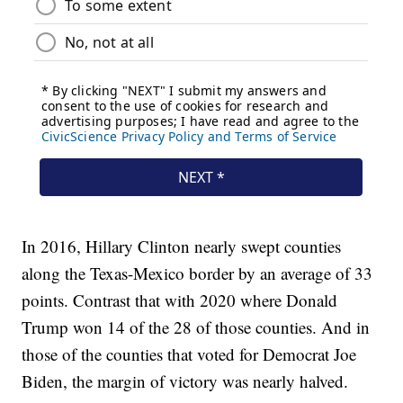
In 2016, Hillary Clinton nearly swept counties
along the Texas-Mexico border by an average of 33
points. Contrast that with 2020 where Donald
Trump won 14 of the 28 of those counties. And in
those of the counties that voted for Democrat Joe
Biden, the margin of victory was nearly halved.