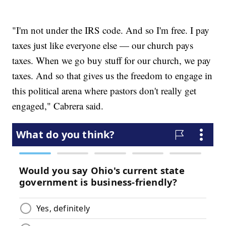
"I'm not under the IRS code. And so I'm free. I pay
taxes just like everyone else — our church pays
taxes. When we go buy stuff for our church, we pay
taxes. And so that gives us the freedom to engage in
this political arena where pastors don't really get
engaged," Cabrera said.