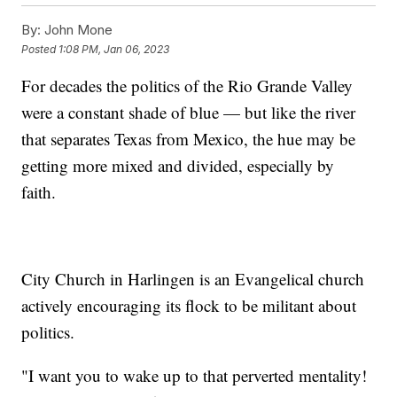
By:
John Mone
Posted
1:08 PM, Jan 06, 2023
For decades the politics of the Rio Grande Valley
were a constant shade of blue — but like the river
that separates Texas from Mexico, the hue may be
getting more mixed and divided, especially by
faith.
City Church in Harlingen is an Evangelical church
actively encouraging its flock to be militant about
politics.
"I want you to wake up to that perverted mentality!