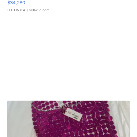
$34,280
LOTLINX A.
| sellwild.com