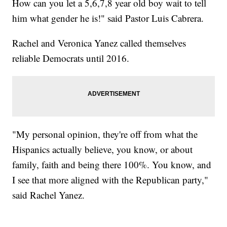
How can you let a 5,6,7,8 year old boy wait to tell
him what gender he is!" said Pastor Luis Cabrera.
Rachel and Veronica Yanez called themselves
reliable Democrats until 2016.
"My personal opinion, they're off from what the
Hispanics actually believe, you know, or about
family, faith and being there 100%. You know, and
I see that more aligned with the Republican party,"
said Rachel Yanez.