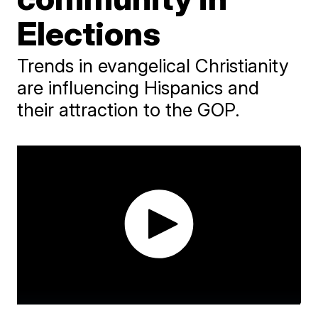
Elections
Trends in evangelical Christianity
are influencing Hispanics and
their attraction to the GOP.