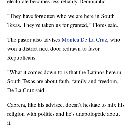
electorate becomes less reliably Democratic.
"They have forgotten who we are here in South
Texas. They've taken us for granted," Flores said.
The pastor also advises
Monica De La Cruz
, who
won a district next door redrawn to favor
Republicans.
"What it comes down to is that the Latinos here in
South Texas are about faith, family and freedom,"
De La Cruz said.
Cabrera, like his advisee, doesn’t hesitate to mix his
religion with politics and he’s unapologetic about
it.