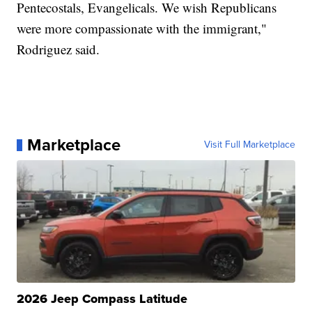
Pentecostals, Evangelicals. We wish Republicans
were more compassionate with the immigrant,"
Rodriguez said.
Marketplace
Visit Full Marketplace
2026 Jeep Compass Latitude