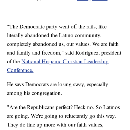
"The Democratic party went off the rails, like
literally abandoned the Latino community,
completely abandoned us, our values. We are faith
and family and freedom," said Rodriguez, president
of the
National Hispanic Christian Leadership
Conference.
He says Democrats are losing sway, especially
among his congregation.
"Are the Republicans perfect? Heck no. So Latinos
are going. We're going to reluctantly go this way.
They do line up more with our faith values,