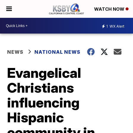
WATCH NOW
1
WX Alert
NEWS
NATIONAL NEWS
Evangelical
Christians
influencing
Hispanic
community in