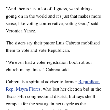
"And there's just a lot of, I guess, weird things
going on in the world and it's just that makes more
sense, like voting conservative, voting God," said
Veronica Yanez.
The sisters say their pastor Luis Cabrera mobilized
them to vote and vote Republican.
"We even had a voter registration booth at our
church many times," Cabrera said.
Cabrera is a spiritual adviser to former
Republican
Rep. Mayra Flores
, who lost her election bid in the
Texas 34th congressional district, but says she’ll
compete for the seat again next cycle as the