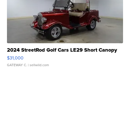
2024 StreetRod Golf Cars LE29 Short Canopy
$31,000
GATEWAY C.
| sellwild.com