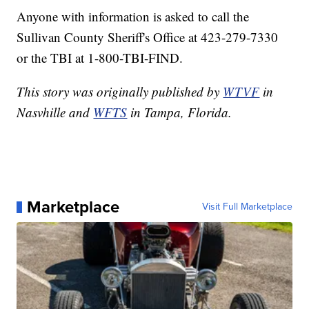
Anyone with information is asked to call the
Sullivan County Sheriff's Office at 423-279-7330
or the TBI at 1-800-TBI-FIND.
This story was originally published by
WTVF
in
Nasvhille and
WFTS
in Tampa, Florida.
Marketplace
Visit Full Marketplace