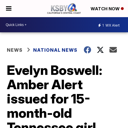
WATCH NOW
1
WX Alert
NEWS
NATIONAL NEWS
Evelyn Boswell:
Amber Alert
issued for 15-
month-old
Tennessee girl