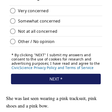
She was last seen wearing a pink tracksuit, pink
shoes and a pink bow.