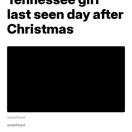
last seen day after
Christmas
undefined
undefined