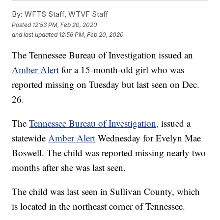
By:
WFTS Staff, WTVF Staff
Posted
12:53 PM, Feb 20, 2020
and last updated
12:56 PM, Feb 20, 2020
The Tennessee Bureau of Investigation issued an
Amber Alert
for a 15-month-old girl who was
reported missing on Tuesday but last seen on Dec.
26.
The
Tennessee Bureau of Investigation,
issued a
statewide
Amber Alert
Wednesday for Evelyn Mae
Boswell. The child was reported missing nearly two
months after she was last seen.
The child was last seen in Sullivan County, which
is located in the northeast corner of Tennessee.