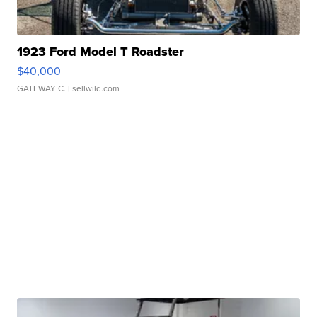
1923 Ford Model T Roadster
$40,000
GATEWAY C.
| sellwild.com