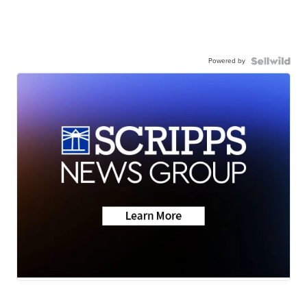
Powered by