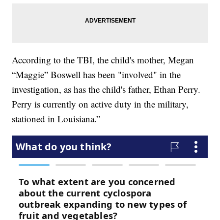
According to the TBI, the child's mother, Megan
“Maggie” Boswell has been "involved" in the
investigation, as has the child's father, Ethan Perry.
Perry is currently on active duty in the military,
stationed in Louisiana.”