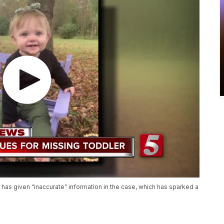
has given “inaccurate” information in the case, which has sparked a