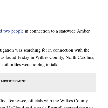
ed two people
in connection to a statewide Amber
tigation was searching for in connection with the
as found Friday in Wilkes County, North Carolina,
authorities were hoping to talk.
ity, Tennessee, officials with the Wilkes County
illiam McCloud and Angela Boswell charged the pair