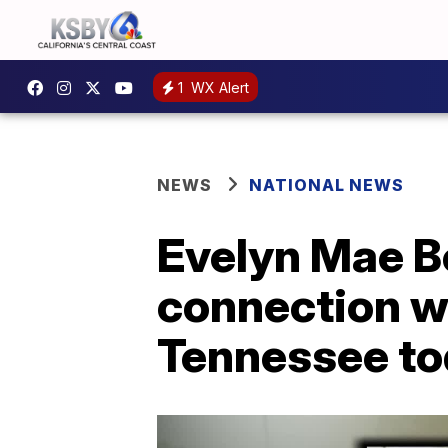
1
WX Alert
NEWS
NATIONAL NEWS
Evelyn Mae Bo
connection w
Tennessee to