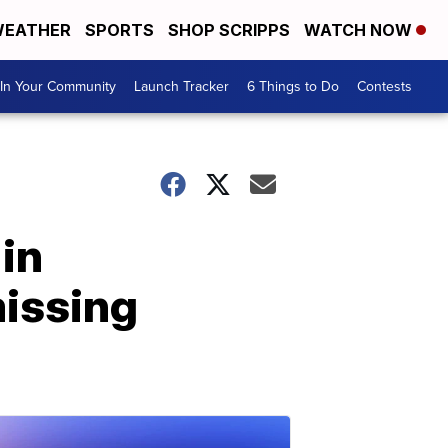
EATHER
SPORTS
SHOP SCRIPPS
WATCH NOW
In Your Community
Launch Tracker
6 Things to Do
Contests
in
missing