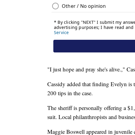
"I just hope and pray she's alive.," Cas
Cassidy added that finding Evelyn is t
200 tips in the case.
The sheriff is personally offering a $
suit. Local philanthropists and busin
Maggie Boswell appeared in juvenile co