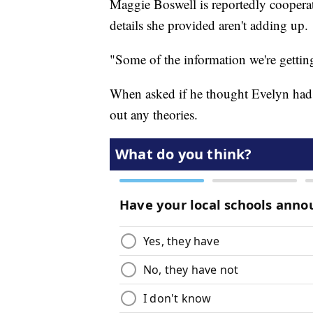
Maggie Boswell is reportedly cooperati
details she provided aren't adding up.
"Some of the information we're getting 
When asked if he thought Evelyn had 
out any theories.