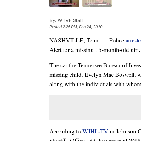
By:
WTVF Staff
Posted
2:25 PM, Feb 24, 2020
NASHVILLE, Tenn. — Police
arrest
Alert for a missing 15-month-old girl.
The car the Tennessee Bureau of Inves
missing child, Evelyn Mae Boswell, w
along with the individuals with whom 
According to
WJHL-TV
in Johnson C
Sheriff's Office said they arrested W