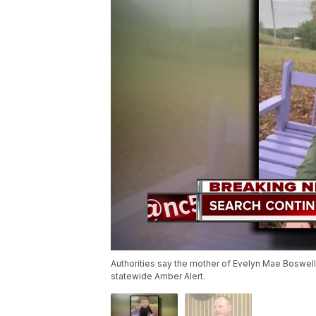
Authorities say the mother of Evelyn Mae Boswell 
statewide Amber Alert.