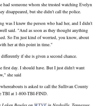
t she had someone whom she trusted watching Evelyn
y disappeared, but she didn't call the police.
hing was I knew the person who had her, and I didn't
well said. "And as soon as they thought anything
hed. So I'm just kind of worried, you know, about
ith her at this point in time."
differently if she is given a second chance.
first day. I should have. But I just didn't want
w," she said
whereabouts is asked to call the Sullivan County
the TBI at 1-800-TBI-FIND.
by Laken Bowles on
WTVF
in Nashville, Tennessee.