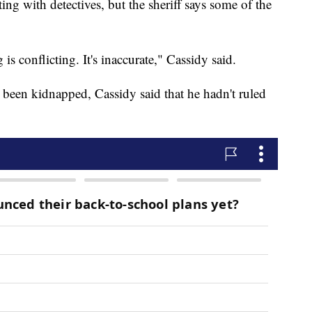
ng with detectives, but the sheriff says some of the
is conflicting. It's inaccurate," Cassidy said.
been kidnapped, Cassidy said that he hadn't ruled