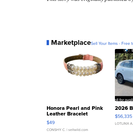
Marketplace
Sell Your Items - Free t
Honora Pearl and Pink
2026 B
Leather Bracelet
$56,335
Adjustable Buckle Clo...
$49
LOTLINX A
CONSHY C.
| sellwild.com