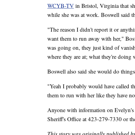
WCYB-TV
in Bristol, Virginia tha
while she was at work. Boswell said the
"The reason I didn't report it or anyt
want them to run away with her," Bos
was going on, they just kind of vanis
where they are at; what they're doing w
Boswell also said she would do things 
"Yeah I probably would have called the 
them to run with her like they have no
Anyone with information on Evelyn's 
Sheriff's Office at 423-279-7330 or 
This story was originally published 