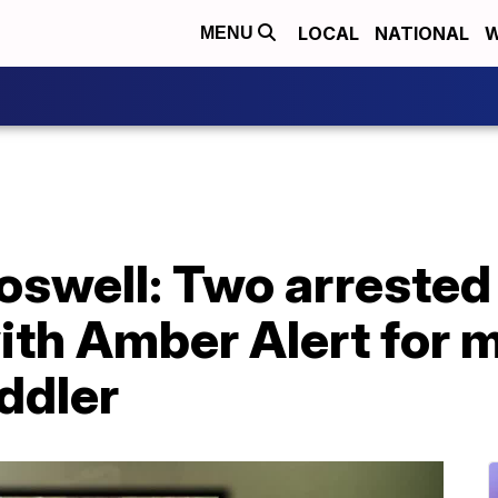
LOCAL
NATIONAL
W
MENU
swell: Two arrested 
ith Amber Alert for 
ddler