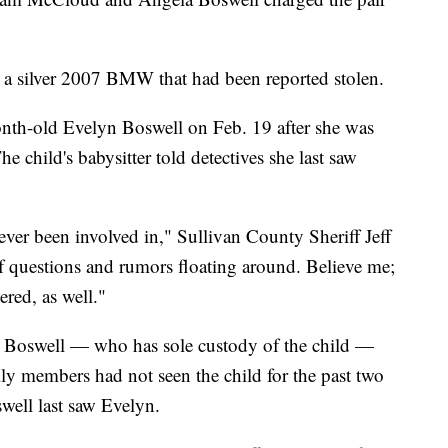
in a silver 2007 BMW that had been reported stolen.
nth-old Evelyn Boswell on Feb. 19 after she was
e child's babysitter told detectives she last saw
 ever been involved in," Sullivan County Sheriff Jeff
of questions and rumors floating around. Believe me;
ered, as well."
e Boswell — who has sole custody of the child —
ily members had not seen the child for the past two
well last saw Evelyn.