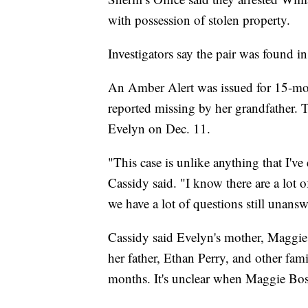
with possession of stolen property.
Investigators say the pair was found 
An Amber Alert was issued for 15-mo
reported missing by her grandfather. Th
Evelyn on Dec. 11.
"This case is unlike anything that I've
Cassidy said. "I know there are a lot 
we have a lot of questions still unansw
Cassidy said Evelyn's mother, Maggi
her father, Ethan Perry, and other fam
months. It's unclear when Maggie Bos