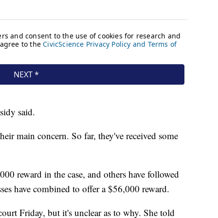
sidy said.
heir main concern. So far, they've received some
1,000 reward in the case, and others have followed
esses have combined to offer a $56,000 reward.
urt Friday, but it's unclear as to why. She told