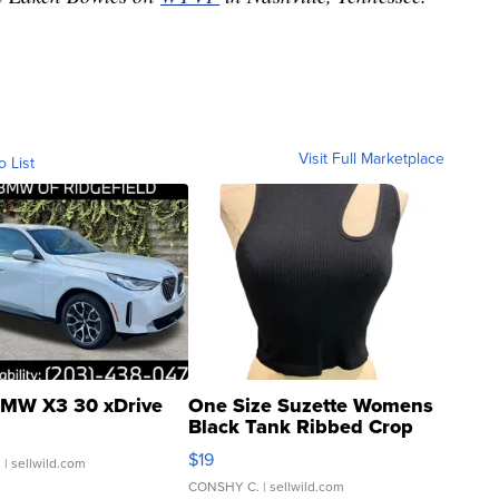
Visit Full Marketplace
o List
MW X3 30 xDrive
One Size Suzette Womens
Black Tank Ribbed Crop
Asymmetrical ...
$19
.
| sellwild.com
CONSHY C.
| sellwild.com