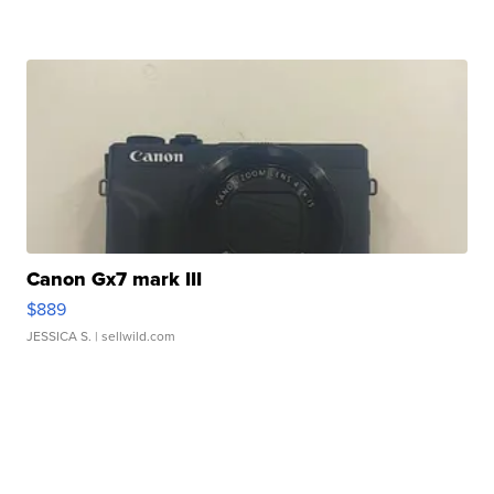
Canon Gx7 mark III
$889
JESSICA S.
| sellwild.com