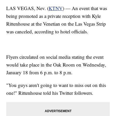
LAS VEGAS, Nev. (
KTNV
) — An event that was
being promoted as a private reception with Kyle
Rittenhouse at the Venetian on the Las Vegas Strip
was canceled, according to hotel officials.
Flyers circulated on social media stating the event
would take place in the Oak Room on Wednesday,
January 18 from 6 p.m. to 8 p.m.
"You guys aren't going to want to miss out on this
one!" Rittenhouse told his Twitter followers.