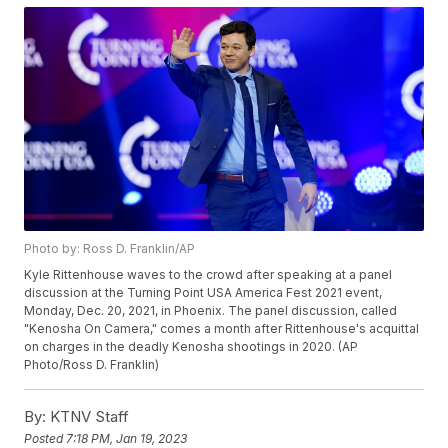
Photo by: Ross D. Franklin/AP
Kyle Rittenhouse waves to the crowd after speaking at a panel
discussion at the Turning Point USA America Fest 2021 event,
Monday, Dec. 20, 2021, in Phoenix. The panel discussion, called
"Kenosha On Camera," comes a month after Rittenhouse's acquittal
on charges in the deadly Kenosha shootings in 2020. (AP
Photo/Ross D. Franklin)
By:
KTNV Staff
Posted
7:18 PM, Jan 19, 2023