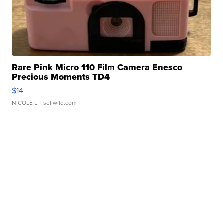
Rare Pink Micro 110 Film Camera Enesco
Precious Moments TD4
$14
NICOLE L.
| sellwild.com