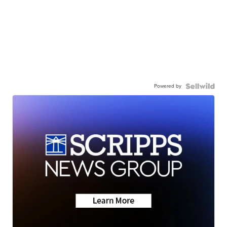
Powered by