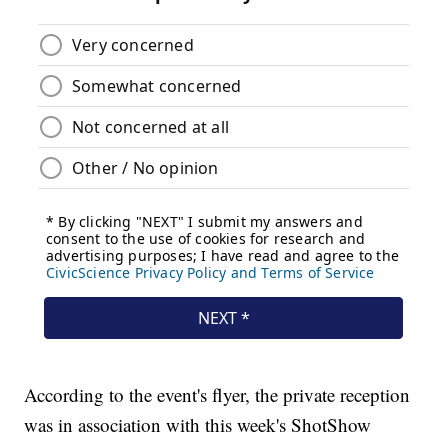
According to the event's flyer, the private reception
was in association with this week's ShotShow