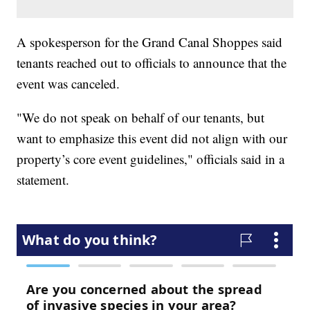
A spokesperson for the Grand Canal Shoppes said
tenants reached out to officials to announce that the
event was canceled.
"We do not speak on behalf of our tenants, but
want to emphasize this event did not align with our
property’s core event guidelines," officials said in a
statement.