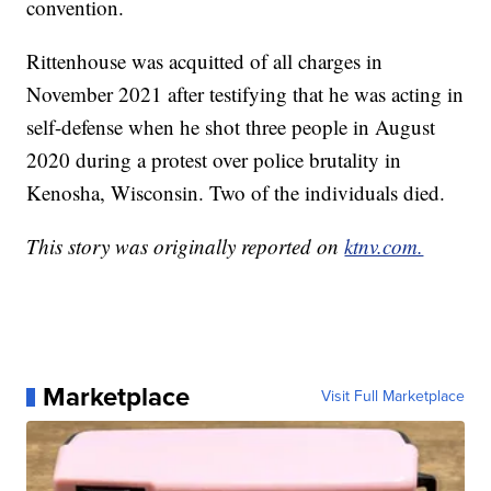
convention.
Rittenhouse was acquitted of all charges in
November 2021 after testifying that he was acting in
self-defense when he shot three people in August
2020 during a protest over police brutality in
Kenosha, Wisconsin. Two of the individuals died.
This story was originally reported on
ktnv.com.
Marketplace
Visit Full Marketplace