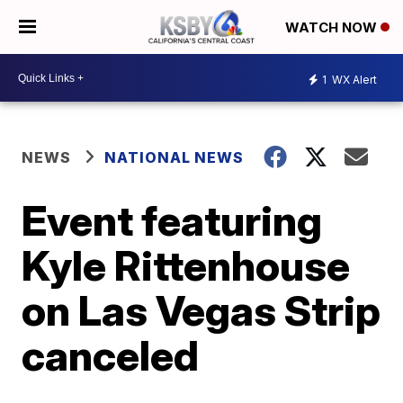
WATCH NOW
1
WX Alert
NEWS
NATIONAL NEWS
Event featuring
Kyle Rittenhouse
on Las Vegas Strip
canceled