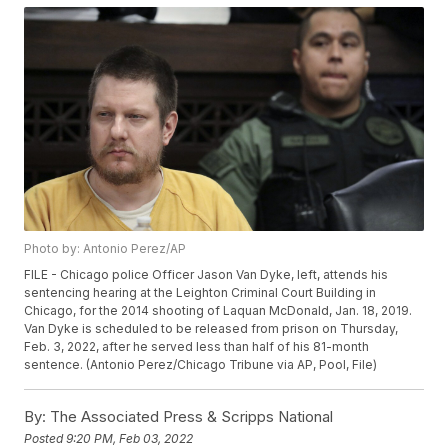
Photo by: Antonio Perez/AP
FILE - Chicago police Officer Jason Van Dyke, left, attends his
sentencing hearing at the Leighton Criminal Court Building in
Chicago, for the 2014 shooting of Laquan McDonald, Jan. 18, 2019.
Van Dyke is scheduled to be released from prison on Thursday,
Feb. 3, 2022, after he served less than half of his 81-month
sentence. (Antonio Perez/Chicago Tribune via AP, Pool, File)
By:
The Associated Press & Scripps National
Posted
9:20 PM, Feb 03, 2022