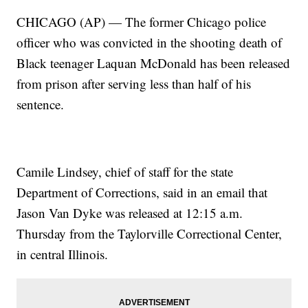
CHICAGO (AP) — The former Chicago police
officer who was convicted in the shooting death of
Black teenager Laquan McDonald has been released
from prison after serving less than half of his
sentence.
Camile Lindsey, chief of staff for the state
Department of Corrections, said in an email that
Jason Van Dyke was released at 12:15 a.m.
Thursday from the Taylorville Correctional Center,
in central Illinois.