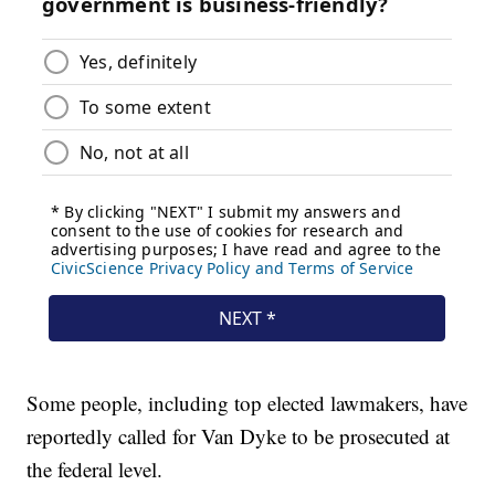
Some people, including top elected lawmakers, have
reportedly called for Van Dyke to be prosecuted at
the federal level.