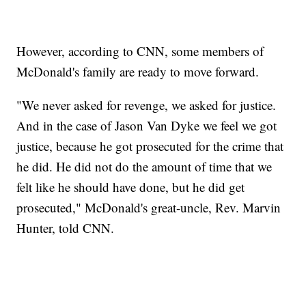
However, according to CNN, some members of
McDonald's family are ready to move forward.
"We never asked for revenge, we asked for justice.
And in the case of Jason Van Dyke we feel we got
justice, because he got prosecuted for the crime that
he did. He did not do the amount of time that we
felt like he should have done, but he did get
prosecuted," McDonald's great-uncle, Rev. Marvin
Hunter, told CNN.