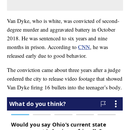
Van Dyke, who is white, was convicted of second-
degree murder and aggravated battery in October
2018. He was sentenced to six years and nine
months in prison. According to
CNN
, he was
released early due to good behavior.
The conviction came about three years after a judge
ordered the city to release video footage that showed
Van Dyke firing 16 bullets into the teenager’s body.