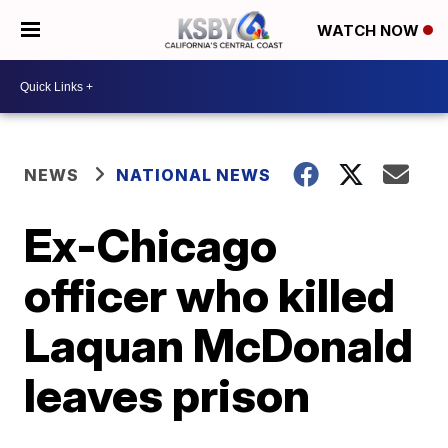
WATCH NOW
NEWS
NATIONAL NEWS
Ex-Chicago
officer who killed
Laquan McDonald
leaves prison