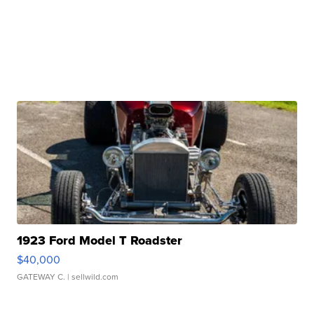
1923 Ford Model T Roadster
$40,000
GATEWAY C.
| sellwild.com