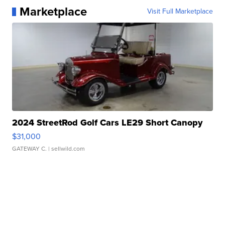
Marketplace
Visit Full Marketplace
2024 StreetRod Golf Cars LE29 Short Canopy
$31,000
GATEWAY C.
| sellwild.com