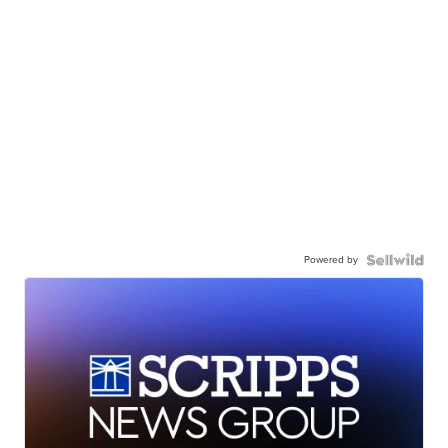
Powered by