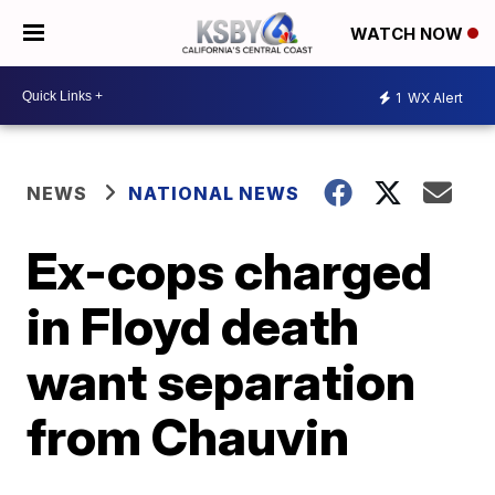
WATCH NOW
1
WX Alert
NEWS
NATIONAL NEWS
Ex-cops charged
in Floyd death
want separation
from Chauvin