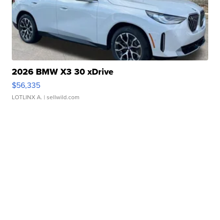
2026 BMW X3 30 xDrive
$56,335
LOTLINX A.
| sellwild.com