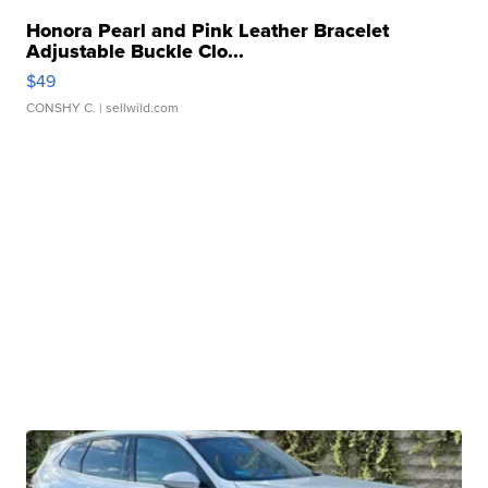
Honora Pearl and Pink Leather Bracelet
Adjustable Buckle Clo...
$49
CONSHY C.
| sellwild.com