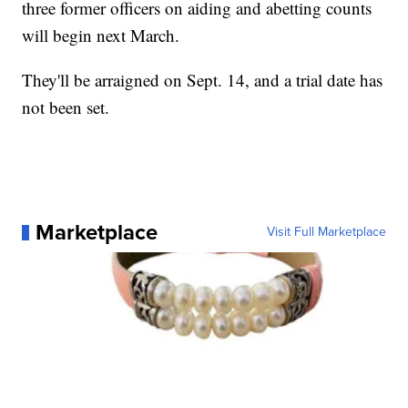
three former officers on aiding and abetting counts
will begin next March.
They'll be arraigned on Sept. 14, and a trial date has
not been set.
Marketplace
Visit Full Marketplace