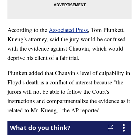
According to the
Associated Press
, Tom Plunkett,
Kueng's attorney, said the jury would be confused
with the evidence against Chauvin, which would
deprive his client of a fair trial.
Plunkett added that Chauvin's level of culpability in
Floyd's death is a conflict of interest because "the
jurors will not be able to follow the Court’s
instructions and compartmentalize the evidence as it
related to Mr. Kueng," the AP reported.