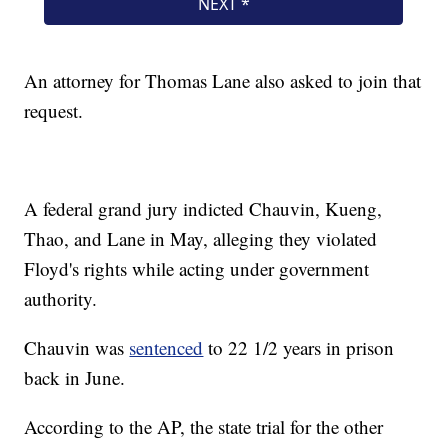
An attorney for Thomas Lane also asked to join that
request.
A federal grand jury indicted Chauvin, Kueng,
Thao, and Lane in May, alleging they violated
Floyd's rights while acting under government
authority.
Chauvin was
sentenced
to 22 1/2 years in prison
back in June.
According to the AP, the state trial for the other