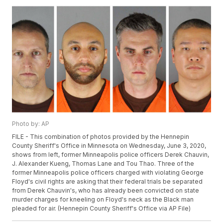
Photo by: AP
FILE - This combination of photos provided by the Hennepin
County Sheriff's Office in Minnesota on Wednesday, June 3, 2020,
shows from left, former Minneapolis police officers Derek Chauvin,
J. Alexander Kueng, Thomas Lane and Tou Thao. Three of the
former Minneapolis police officers charged with violating George
Floyd's civil rights are asking that their federal trials be separated
from Derek Chauvin's, who has already been convicted on state
murder charges for kneeling on Floyd's neck as the Black man
pleaded for air. (Hennepin County Sheriff's Office via AP File)