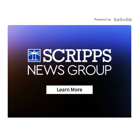
Powered by