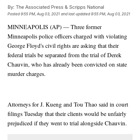
By:
The Associated Press & Scripps National
Posted
9:55 PM, Aug 03, 2021
and last updated
9:55 PM, Aug 03, 2021
MINNEAPOLIS (AP) — Three former
Minneapolis police officers charged with violating
George Floyd's civil rights are asking that their
federal trials be separated from the trial of Derek
Chauvin, who has already been convicted on state
murder charges.
Attorneys for J. Kueng and Tou Thao said in court
filings Tuesday that their clients would be unfairly
prejudiced if they went to trial alongside Chauvin.