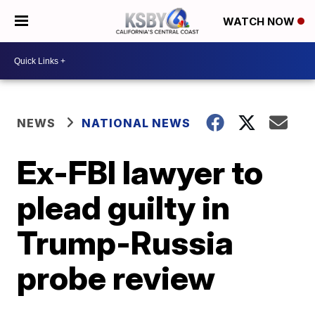
WATCH NOW
NEWS
NATIONAL NEWS
Ex-FBI lawyer to
plead guilty in
Trump-Russia
probe review