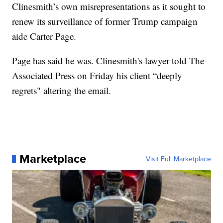
Clinesmith’s own misrepresentations as it sought to
renew its surveillance of former Trump campaign
aide Carter Page.
Page has said he was. Clinesmith's lawyer told The
Associated Press on Friday his client “deeply
regrets" altering the email.
Marketplace
Visit Full Marketplace