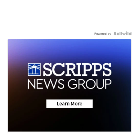
Powered by