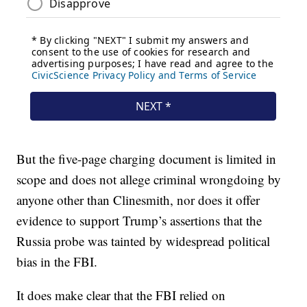
But the five-page charging document is limited in
scope and does not allege criminal wrongdoing by
anyone other than Clinesmith, nor does it offer
evidence to support Trump’s assertions that the
Russia probe was tainted by widespread political
bias in the FBI.
It does make clear that the FBI relied on