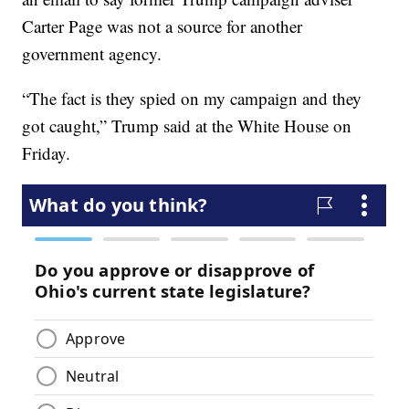
Carter Page was not a source for another
government agency.
“The fact is they spied on my campaign and they
got caught,” Trump said at the White House on
Friday.