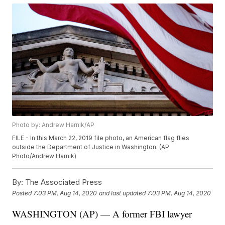
Photo by: Andrew Harnik/AP
FILE - In this March 22, 2019 file photo, an American flag flies
outside the Department of Justice in Washington. (AP
Photo/Andrew Harnik)
By:
The Associated Press
Posted
7:03 PM, Aug 14, 2020
and last updated
7:03 PM, Aug 14, 2020
WASHINGTON (AP) — A former FBI lawyer