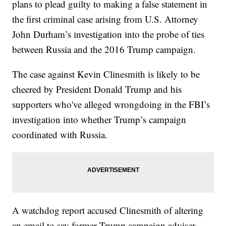
plans to plead guilty to making a false statement in
the first criminal case arising from U.S. Attorney
John Durham’s investigation into the probe of ties
between Russia and the 2016 Trump campaign.
The case against Kevin Clinesmith is likely to be
cheered by President Donald Trump and his
supporters who've alleged wrongdoing in the FBI’s
investigation into whether Trump’s campaign
coordinated with Russia.
A watchdog report accused Clinesmith of altering
an email to say former Trump campaign adviser