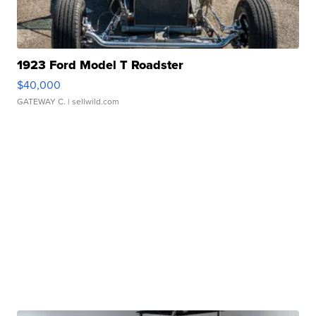
1923 Ford Model T Roadster
$40,000
GATEWAY C.
| sellwild.com