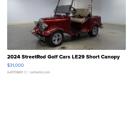
2024 StreetRod Golf Cars LE29 Short Canopy
$31,000
GATEWAY C.
| sellwild.com