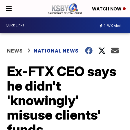
WATCH NOW
1
WX Alert
NEWS
NATIONAL NEWS
Ex-FTX CEO says
he didn't
'knowingly'
misuse clients'
funds