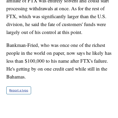
affiliate of FTX was entirely solvent and could start
processing withdrawals at once. As for the rest of
FTX, which was significantly larger than the U.S.
division, he said the fate of customers' funds were
largely out of his control at this point.
Bankman-Fried, who was once one of the richest
people in the world on paper, now says he likely has
less than $100,000 to his name after FTX's failure.
He's getting by on one credit card while still in the
Bahamas.
Report a typo