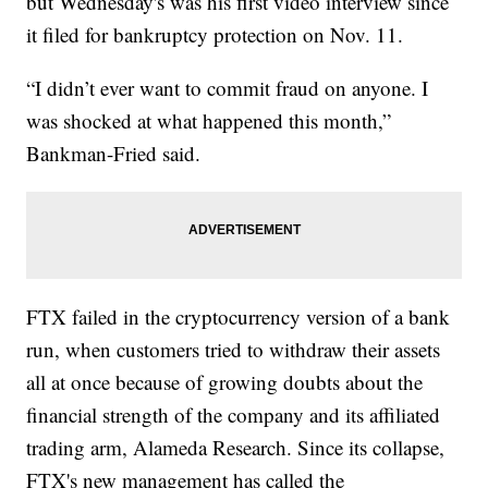
but Wednesday's was his first video interview since
it filed for bankruptcy protection on Nov. 11.
“I didn’t ever want to commit fraud on anyone. I
was shocked at what happened this month,”
Bankman-Fried said.
FTX failed in the cryptocurrency version of a bank
run, when customers tried to withdraw their assets
all at once because of growing doubts about the
financial strength of the company and its affiliated
trading arm, Alameda Research. Since its collapse,
FTX's new management has called the