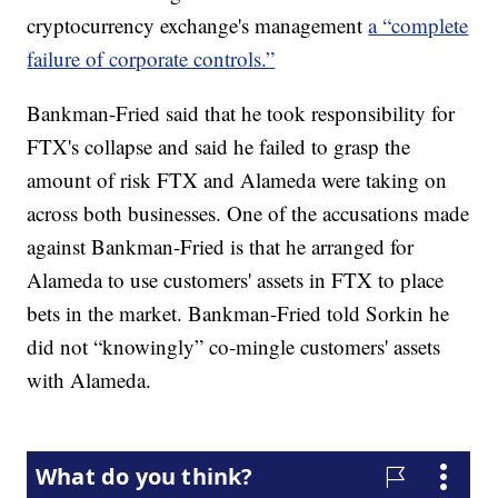
cryptocurrency exchange's management
a “complete
failure of corporate controls.”
Bankman-Fried said that he took responsibility for
FTX's collapse and said he failed to grasp the
amount of risk FTX and Alameda were taking on
across both businesses. One of the accusations made
against Bankman-Fried is that he arranged for
Alameda to use customers' assets in FTX to place
bets in the market. Bankman-Fried told Sorkin he
did not “knowingly” co-mingle customers' assets
with Alameda.