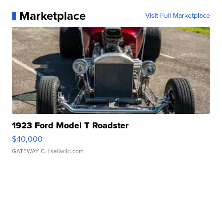
Marketplace
Visit Full Marketplace
1923 Ford Model T Roadster
$40,000
GATEWAY C.
| sellwild.com