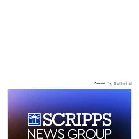
Powered by