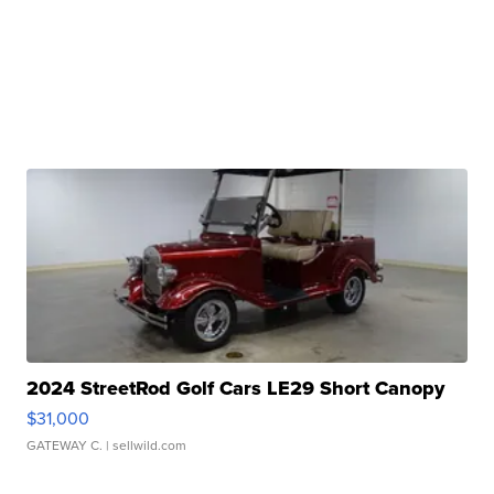
2024 StreetRod Golf Cars LE29 Short Canopy
$31,000
GATEWAY C.
| sellwild.com