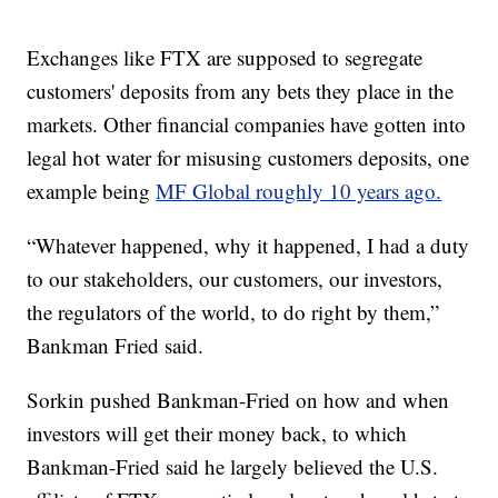
Exchanges like FTX are supposed to segregate
customers' deposits from any bets they place in the
markets. Other financial companies have gotten into
legal hot water for misusing customers deposits, one
example being
MF Global roughly 10 years ago.
“Whatever happened, why it happened, I had a duty
to our stakeholders, our customers, our investors,
the regulators of the world, to do right by them,”
Bankman Fried said.
Sorkin pushed Bankman-Fried on how and when
investors will get their money back, to which
Bankman-Fried said he largely believed the U.S.