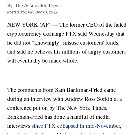
By:
The Associated Press
Posted
3:52 PM, Dec 01, 2022
NEW YORK (AP) — The former CEO of the failed
cryptocurrency exchange FTX said Wednesday that
he did not "knowingly" misuse customers' funds,
and said he believes his millions of angry customers
will eventually be made whole.
The comments from Sam Bankman-Fried came
during an interview with Andrew Ross Sorkin at a
conference put on by The New York Times.
Bankman-Fried has done a handful of media
interviews
since FTX collapsed in mid-November
,