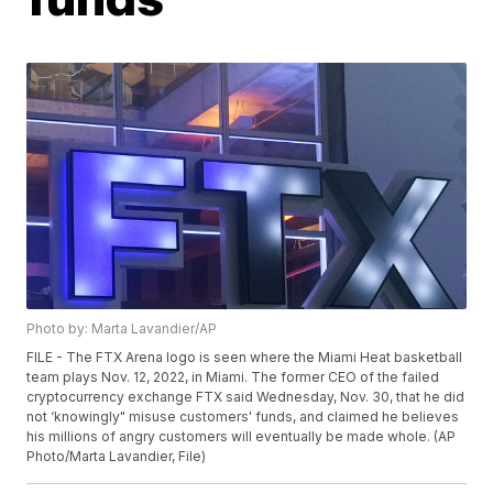
Photo by: Marta Lavandier/AP
FILE - The FTX Arena logo is seen where the Miami Heat basketball
team plays Nov. 12, 2022, in Miami. The former CEO of the failed
cryptocurrency exchange FTX said Wednesday, Nov. 30, that he did
not ‘knowingly" misuse customers' funds, and claimed he believes
his millions of angry customers will eventually be made whole. (AP
Photo/Marta Lavandier, File)