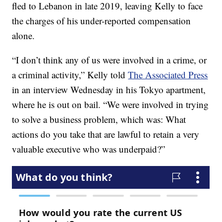
fled to Lebanon in late 2019, leaving Kelly to face
the charges of his under-reported compensation
alone.
“I don’t think any of us were involved in a crime, or
a criminal activity,” Kelly told
The Associated Press
in an interview Wednesday in his Tokyo apartment,
where he is out on bail. “We were involved in trying
to solve a business problem, which was: What
actions do you take that are lawful to retain a very
valuable executive who was underpaid?”