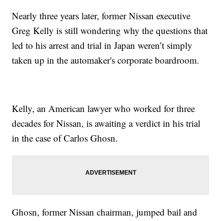
Nearly three years later, former Nissan executive
Greg Kelly is still wondering why the questions that
led to his arrest and trial in Japan weren’t simply
taken up in the automaker's corporate boardroom.
Kelly, an American lawyer who worked for three
decades for Nissan, is awaiting a verdict in his trial
in the case of Carlos Ghosn.
Ghosn, former Nissan chairman, jumped bail and