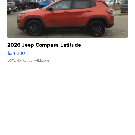
2026 Jeep Compass Latitude
$34,280
LOTLINX A.
| sellwild.com