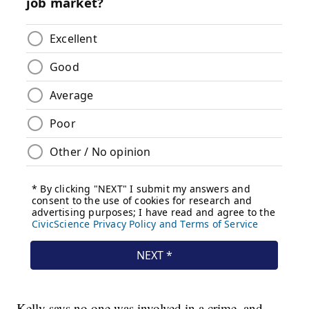
Kelly says no one was involved in a crime, and