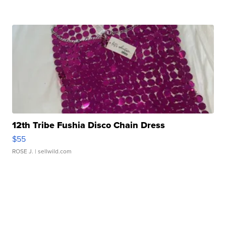
12th Tribe Fushia Disco Chain Dress
$55
ROSE J.
| sellwild.com