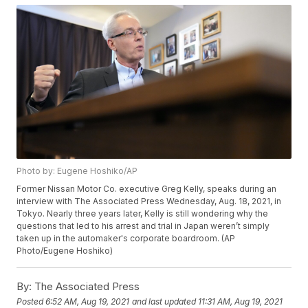
Photo by: Eugene Hoshiko/AP
Former Nissan Motor Co. executive Greg Kelly, speaks during an
interview with The Associated Press Wednesday, Aug. 18, 2021, in
Tokyo. Nearly three years later, Kelly is still wondering why the
questions that led to his arrest and trial in Japan weren’t simply
taken up in the automaker's corporate boardroom. (AP
Photo/Eugene Hoshiko)
By:
The Associated Press
Posted
6:52 AM, Aug 19, 2021
and last updated
11:31 AM, Aug 19, 2021