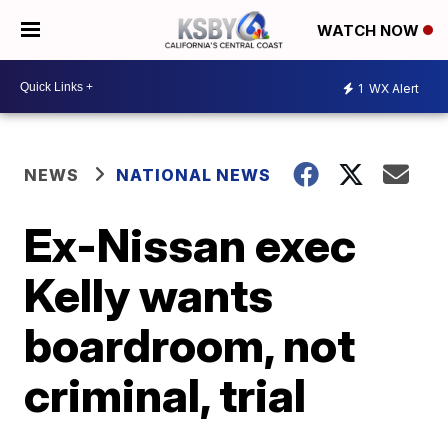
WATCH NOW
1
WX Alert
NEWS
NATIONAL NEWS
Ex-Nissan exec
Kelly wants
boardroom, not
criminal, trial