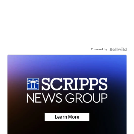
Powered by