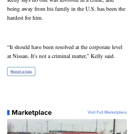
being away from his family in the U.S. has been the
hardest for him.
“It should have been resolved at the corporate level
at Nissan. It’s not a criminal matter,” Kelly said.
Report a typo
Marketplace
Visit Full Marketplace