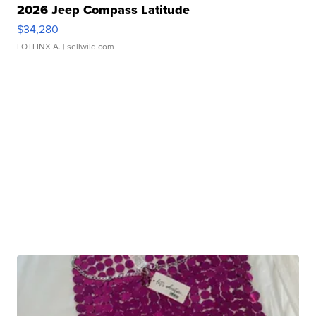
2026 Jeep Compass Latitude
$34,280
LOTLINX A.
| sellwild.com