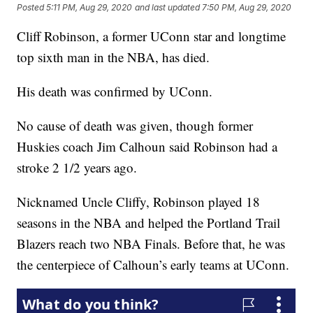
Posted
5:11 PM, Aug 29, 2020
and last updated
7:50 PM, Aug 29, 2020
Cliff Robinson, a former UConn star and longtime
top sixth man in the NBA, has died.
His death was confirmed by UConn.
No cause of death was given, though former
Huskies coach Jim Calhoun said Robinson had a
stroke 2 1/2 years ago.
Nicknamed Uncle Cliffy, Robinson played 18
seasons in the NBA and helped the Portland Trail
Blazers reach two NBA Finals. Before that, he was
the centerpiece of Calhoun’s early teams at UConn.