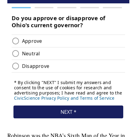
Robinson was the NBA’s Sixth Man of the Year in