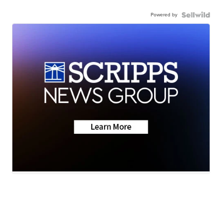
Powered by