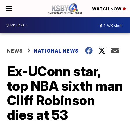
WATCH NOW
1
WX Alert
NEWS
NATIONAL NEWS
Ex-UConn star,
top NBA sixth man
Cliff Robinson
dies at 53