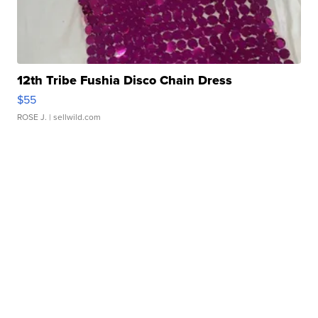
12th Tribe Fushia Disco Chain Dress
$55
ROSE J.
| sellwild.com