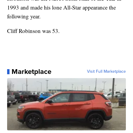
1993 and made his lone All-Star appearance the
following year.
Cliff Robinson was 53.
Marketplace
Visit Full Marketplace