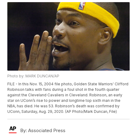
Photo by: MARK DUNCAN/AP
FILE - In this Nov. 15, 2004 file photo, Golden State Warriors' Clifford
Robinson talks with fans during a foul shot in the fourth quarter
against the Cleveland Cavaliers in Cleveland. Robinson, an early
star on UConn’s rise to power and longtime top sixth man in the
NBA, has died. He was 53. Robinson’s death was confirmed by
UConn, Saturday, Aug. 29, 2020. (AP Photo/Mark Duncan, File)
By:
Associated Press