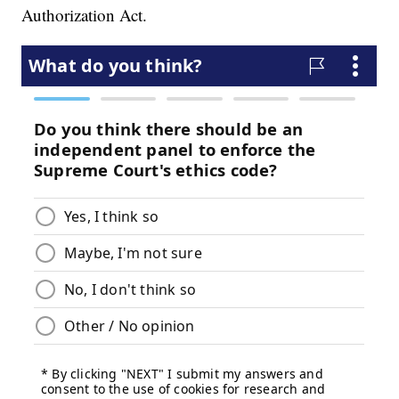
Authorization Act.