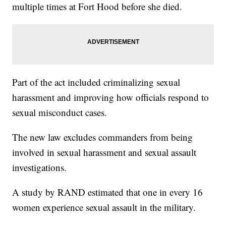
multiple times at Fort Hood before she died.
Part of the act included criminalizing sexual
harassment and improving how officials respond to
sexual misconduct cases.
The new law excludes commanders from being
involved in sexual harassment and sexual assault
investigations.
A study by RAND estimated that one in every 16
women experience sexual assault in the military.