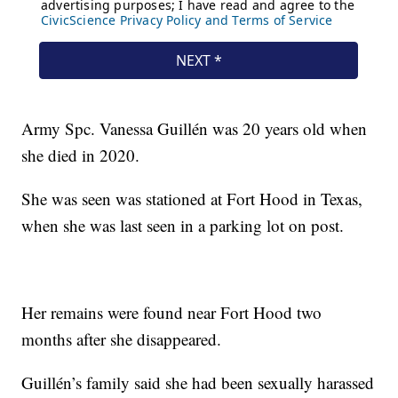
Army Spc. Vanessa Guillén was 20 years old when
she died in 2020.
She was seen was stationed at Fort Hood in Texas,
when she was last seen in a parking lot on post.
Her remains were found near Fort Hood two
months after she disappeared.
Guillén’s family said she had been sexually harassed