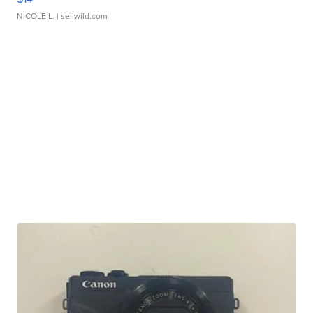
NICOLE L.
| sellwild.com