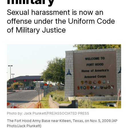
Sexual harassment is now an
offense under the Uniform Code
of Military Justice
Photo by: Jack Plunkett/FRE/ASSOCIATED PRESS
The Fort Hood Army Base near Killeen, Texas, on Nov. 5, 2009.(AP
Photo/Jack Plunkett)