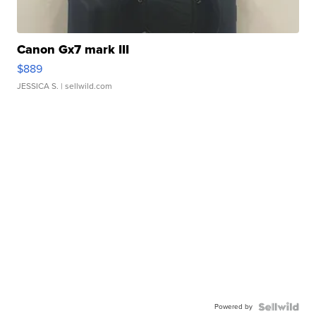
Canon Gx7 mark III
$889
JESSICA S.
| sellwild.com
Powered by