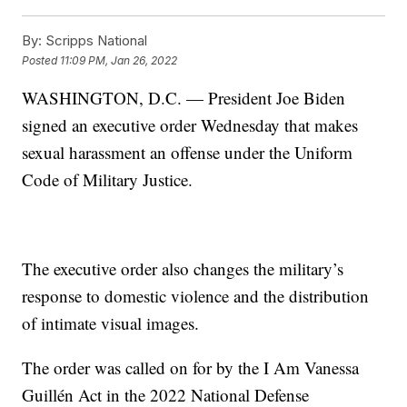
By:
Scripps National
Posted
11:09 PM, Jan 26, 2022
WASHINGTON, D.C. — President Joe Biden
signed an executive order Wednesday that makes
sexual harassment an offense under the Uniform
Code of Military Justice.
The executive order also changes the military’s
response to domestic violence and the distribution
of intimate visual images.
The order was called on for by the I Am Vanessa
Guillén Act in the 2022 National Defense