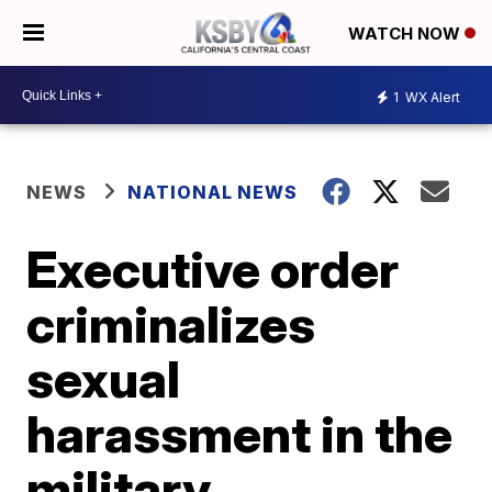
WATCH NOW
1
WX Alert
NEWS
NATIONAL NEWS
Executive order
criminalizes
sexual
harassment in the
military