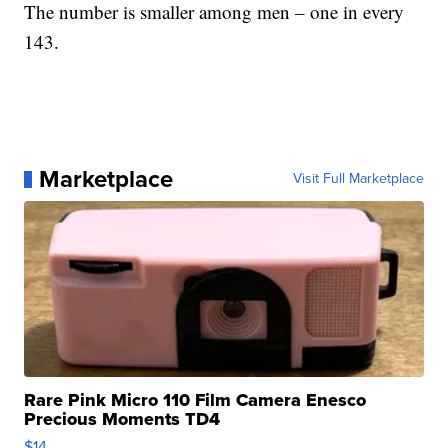
The number is smaller among men – one in every
143.
Marketplace
Visit Full Marketplace
Rare Pink Micro 110 Film Camera Enesco
Precious Moments TD4
$14