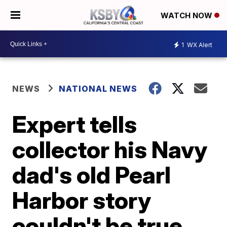
WATCH NOW
1
WX Alert
NEWS
NATIONAL NEWS
Expert tells
collector his Navy
dad's old Pearl
Harbor story
couldn't be true