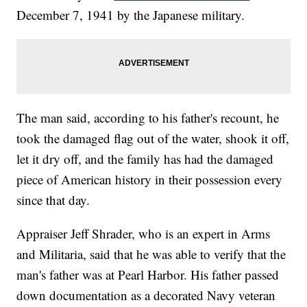
December 7, 1941 by the Japanese military.
The man said, according to his father's recount, he
took the damaged flag out of the water, shook it off,
let it dry off, and the family has had the damaged
piece of American history in their possession every
since that day.
Appraiser Jeff Shrader, who is an expert in Arms
and Militaria, said that he was able to verify that the
man's father was at Pearl Harbor. His father passed
down documentation as a decorated Navy veteran