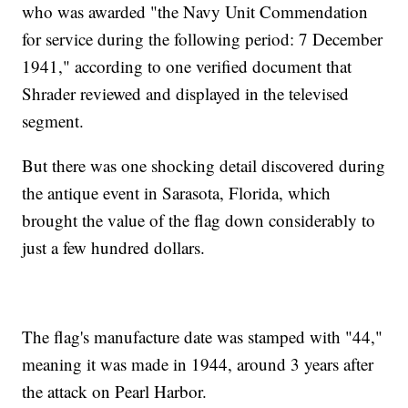
who was awarded "the Navy Unit Commendation
for service during the following period: 7 December
1941," according to one verified document that
Shrader reviewed and displayed in the televised
segment.
But there was one shocking detail discovered during
the antique event in Sarasota, Florida, which
brought the value of the flag down considerably to
just a few hundred dollars.
The flag's manufacture date was stamped with "44,"
meaning it was made in 1944, around 3 years after
the attack on Pearl Harbor.