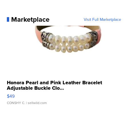
Marketplace
Visit Full Marketplace
Honora Pearl and Pink Leather Bracelet
Adjustable Buckle Clo...
$49
CONSHY C.
| sellwild.com