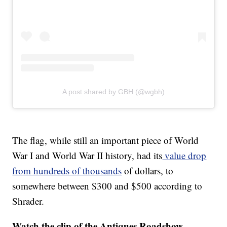
A post shared by GBH (@wgbh)
The flag, while still an important piece of World
War I and World War II history, had its
value drop
from hundreds of thousands
of dollars, to
somewhere between $300 and $500 according to
Shrader.
Watch the clip of the Antiques Roadshow