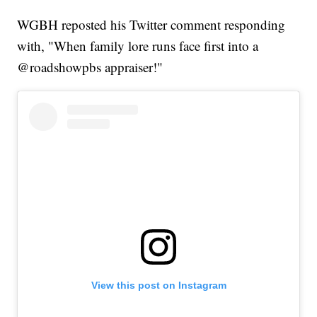
WGBH reposted his Twitter comment responding
with, "When family lore runs face first into a
@roadshowpbs appraiser!"
View this post on Instagram