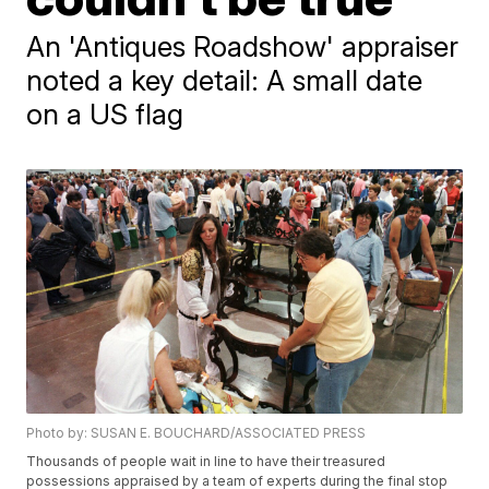
An 'Antiques Roadshow' appraiser
noted a key detail: A small date
on a US flag
Photo by: SUSAN E. BOUCHARD/ASSOCIATED PRESS
Thousands of people wait in line to have their treasured
possessions appraised by a team of experts during the final stop