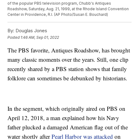
of the popular PBS television program, Chubb's Antiques
Roadshow, Saturday, Aug. 21, 1999, at the Rhode Island Convention
Center in Providence, R.I. (AP Photo/Susan E. Bouchard)
By:
Douglas Jones
Posted
1:46 AM, Sep 01, 2022
The PBS favorite, Antiques Roadshow, has brought
many classic moments over the years. Still, one clip
recently shared by a PBS station shows that family
folklore can sometimes be debunked by historians.
In the segment, which originally aired on PBS on
April 12, 2018, a man explained how his Navy
father plucked a damaged American flag out of the
water shortly after
Pearl Harbor was attacked
on