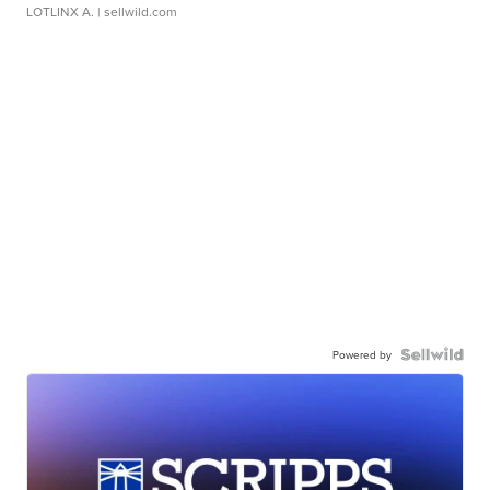
LOTLINX A.
| sellwild.com
Powered by