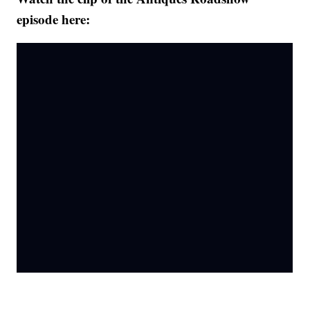
episode here: