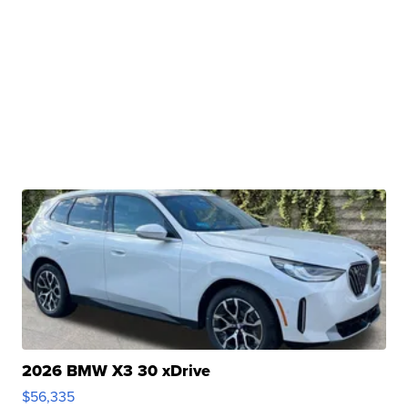
2026 BMW X3 30 xDrive
$56,335