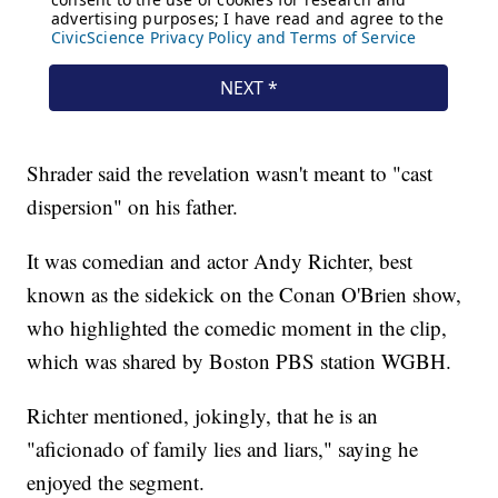
Shrader said the revelation wasn't meant to "cast
dispersion" on his father.
It was comedian and actor Andy Richter, best
known as the sidekick on the Conan O'Brien show,
who highlighted the comedic moment in the clip,
which was shared by Boston PBS station WGBH.
Richter mentioned, jokingly, that he is an
"aficionado of family lies and liars," saying he
enjoyed the segment.