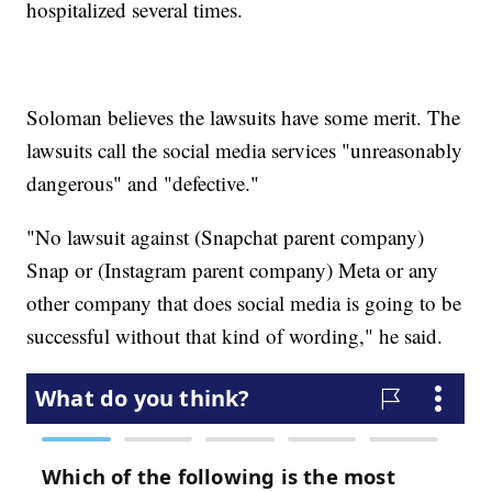
hospitalized several times.
Soloman believes the lawsuits have some merit. The
lawsuits call the social media services "unreasonably
dangerous" and "defective."
"No lawsuit against (Snapchat parent company)
Snap or (Instagram parent company) Meta or any
other company that does social media is going to be
successful without that kind of wording," he said.