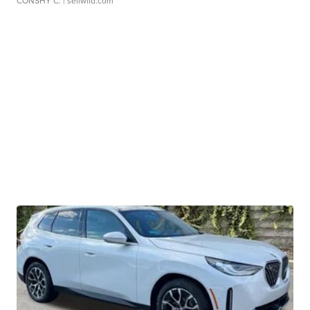
CONSHY C.
| sellwild.com