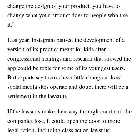
change the design of your product, you have to
change what your product does to people who use
it."
Last year, Instagram paused the development of a
version of its product meant for kids after
congressional hearings and research that showed the
app could be toxic for some of its youngest users.
But experts say there's been little change in how
social media sites operate and doubt there will be a
settlement in the lawsuits.
If the lawsuits make their way through court and the
companies lose, it could open the door to more
legal action, including class action lawsuits.