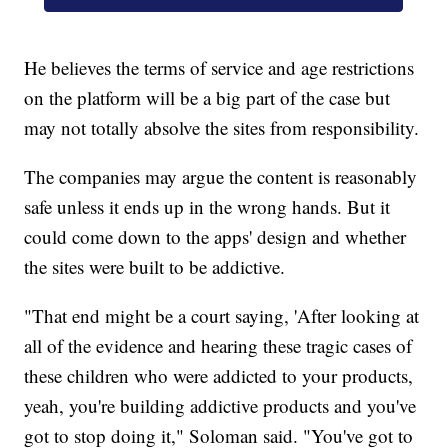
He believes the terms of service and age restrictions
on the platform will be a big part of the case but
may not totally absolve the sites from responsibility.
The companies may argue the content is reasonably
safe unless it ends up in the wrong hands. But it
could come down to the apps' design and whether
the sites were built to be addictive.
"That end might be a court saying, 'After looking at
all of the evidence and hearing these tragic cases of
these children who were addicted to your products,
yeah, you're building addictive products and you've
got to stop doing it," Soloman said. "You've got to