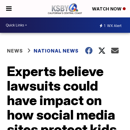
WATCH NOW
1
WX Alert
NEWS
NATIONAL NEWS
Experts believe
lawsuits could
have impact on
how social media
sites protect kids