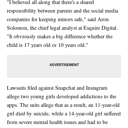
"I believed all along that there's a shared
responsibility between parents and the social media
companies for keeping minors safe," said Aron
Solomon, the chief legal analyst at Esquire Digital.
"It obviously makes a big difference whether the
child is 17 years old or 10 years old."
Lawsuits filed against Snapchat and Instagram
allege two young girls developed addictions to the
apps. The suits allege that as a result, an 11-year-old
girl died by suicide, while a 14-year-old girl suffered
from severe mental health issues and had to be