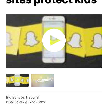
By:
Scripps National
Posted
7:26 PM, Feb 17, 2022