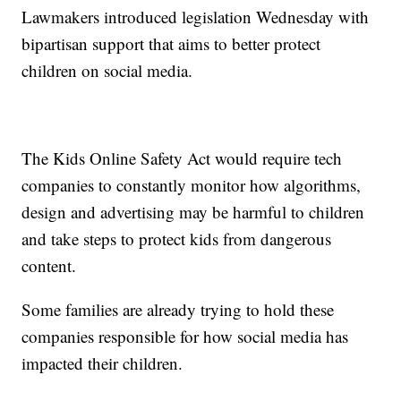
Lawmakers introduced legislation Wednesday with
bipartisan support that aims to better protect
children on social media.
The Kids Online Safety Act would require tech
companies to constantly monitor how algorithms,
design and advertising may be harmful to children
and take steps to protect kids from dangerous
content.
Some families are already trying to hold these
companies responsible for how social media has
impacted their children.