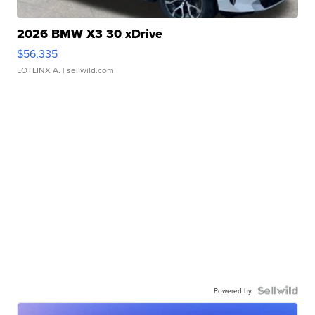
2026 BMW X3 30 xDrive
$56,335
LOTLINX A.
| sellwild.com
Powered by