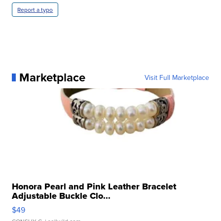
Report a typo
Marketplace
Visit Full Marketplace
Honora Pearl and Pink Leather Bracelet
Adjustable Buckle Clo...
$49