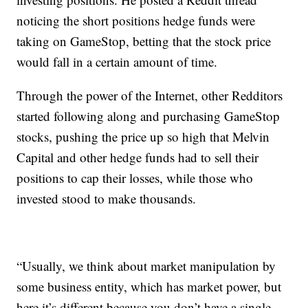
noticing the short positions hedge funds were
taking on GameStop, betting that the stock price
would fall in a certain amount of time.
Through the power of the Internet, other Redditors
started following along and purchasing GameStop
stocks, pushing the price up so high that Melvin
Capital and other hedge funds had to sell their
positions to cap their losses, while those who
invested stood to make thousands.
“Usually, we think about market manipulation by
some business entity, which has market power, but
here it’s different because you don’t have a single