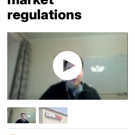
regulations