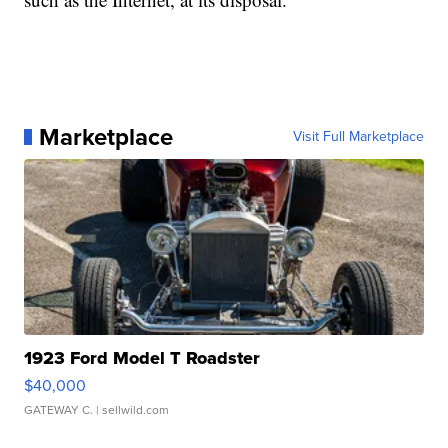
Marketplace
Visit Full Marketplace
1923 Ford Model T Roadster
$40,000
GATEWAY C.
| sellwild.com