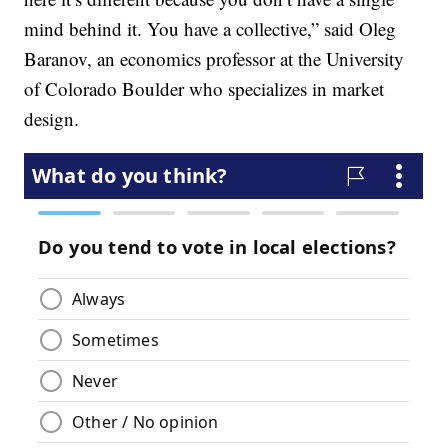
mind behind it. You have a collective,” said Oleg
Baranov, an economics professor at the University
of Colorado Boulder who specializes in market
design.