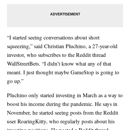
“I started seeing conversations about short
squeezing,” said Christian Pluchino, a 27-year-old
investor, who subscribes to the Reddit thread
WallStreetBets. “I didn’t know what any of that
meant. I just thought maybe GameStop is going to
go up.”
Pluchino only started investing in March as a way to
boost his income during the pandemic. He says in
November, he started seeing posts from the Reddit
user RoaringKitty, who regularly posts about his
investing positions. He posted a Reddit thread