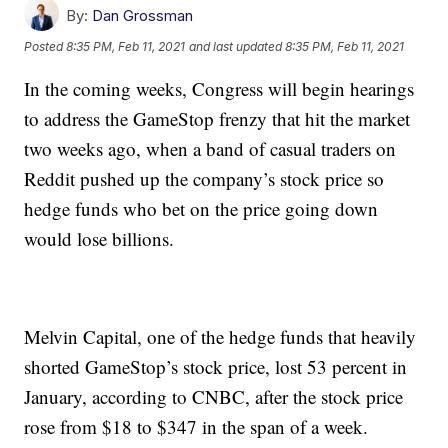
By:
Dan Grossman
Posted
8:35 PM, Feb 11, 2021
and last updated
8:35 PM, Feb 11, 2021
In the coming weeks, Congress will begin hearings
to address the GameStop frenzy that hit the market
two weeks ago, when a band of casual traders on
Reddit pushed up the company’s stock price so
hedge funds who bet on the price going down
would lose billions.
Melvin Capital, one of the hedge funds that heavily
shorted GameStop’s stock price, lost 53 percent in
January, according to CNBC, after the stock price
rose from $18 to $347 in the span of a week.