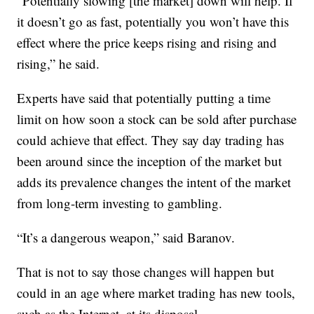
“Potentially slowing [the market] down will help. If
it doesn’t go as fast, potentially you won’t have this
effect where the price keeps rising and rising and
rising,” he said.
Experts have said that potentially putting a time
limit on how soon a stock can be sold after purchase
could achieve that effect. They say day trading has
been around since the inception of the market but
adds its prevalence changes the intent of the market
from long-term investing to gambling.
“It’s a dangerous weapon,” said Baranov.
That is not to say those changes will happen but
could in an age where market trading has new tools,
such as the Internet, at its disposal.