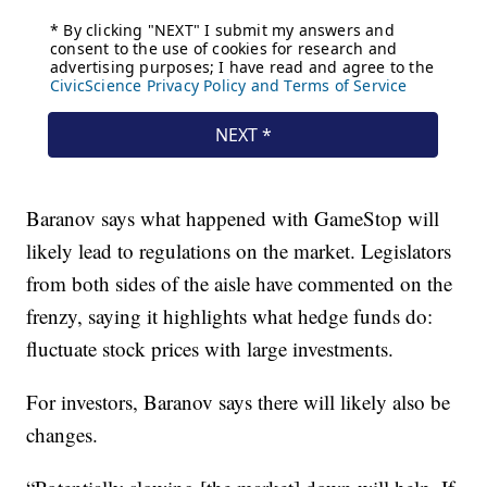
Baranov says what happened with GameStop will
likely lead to regulations on the market. Legislators
from both sides of the aisle have commented on the
frenzy, saying it highlights what hedge funds do:
fluctuate stock prices with large investments.
For investors, Baranov says there will likely also be
changes.