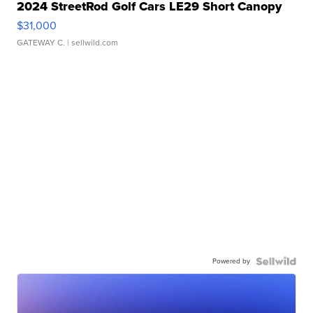
2024 StreetRod Golf Cars LE29 Short Canopy
$31,000
GATEWAY C.
| sellwild.com
Powered by