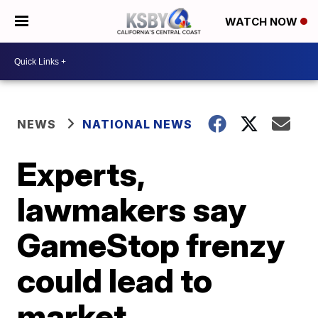
WATCH NOW
NEWS
NATIONAL NEWS
Experts,
lawmakers say
GameStop frenzy
could lead to
market