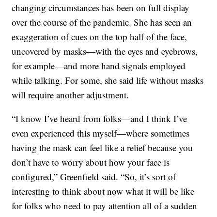
changing circumstances has been on full display
over the course of the pandemic. She has seen an
exaggeration of cues on the top half of the face,
uncovered by masks—with the eyes and eyebrows,
for example—and more hand signals employed
while talking. For some, she said life without masks
will require another adjustment.
“I know I’ve heard from folks—and I think I’ve
even experienced this myself—where sometimes
having the mask can feel like a relief because you
don’t have to worry about how your face is
configured,” Greenfield said. “So, it’s sort of
interesting to think about now what it will be like
for folks who need to pay attention all of a sudden