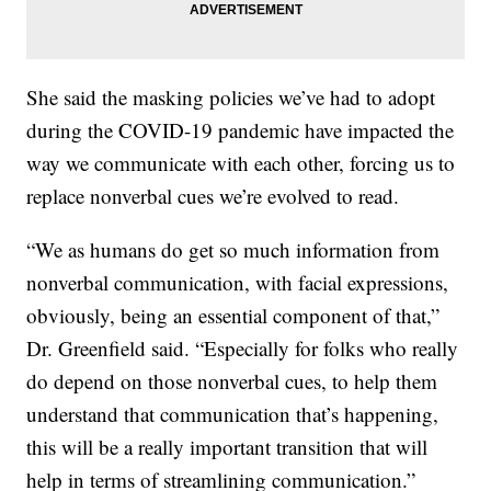
She said the masking policies we’ve had to adopt
during the COVID-19 pandemic have impacted the
way we communicate with each other, forcing us to
replace nonverbal cues we’re evolved to read.
“We as humans do get so much information from
nonverbal communication, with facial expressions,
obviously, being an essential component of that,”
Dr. Greenfield said. “Especially for folks who really
do depend on those nonverbal cues, to help them
understand that communication that’s happening,
this will be a really important transition that will
help in terms of streamlining communication.”