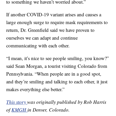
to something we haven’t worried about.”
If another COVID-19 variant arises and causes a
large enough surge to require mask requirements to
return, Dr. Greenfield said we have proven to
ourselves we can adapt and continue
communicating with each other.
“I mean, it’s nice to see people smiling, you know?”
said Sean Morgan, a tourist visiting Colorado from
Pennsylvania. “When people are in a good spot,
and they’re smiling and talking to each other, it just
makes everything else better.”
This story
was originally published by Rob Harris
of
KMGH
in Denver, Colorado.