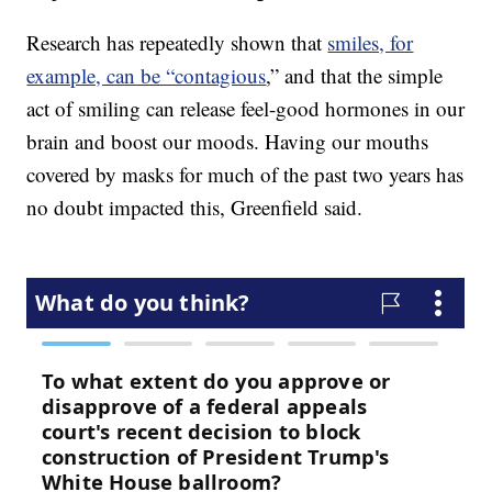
Research has repeatedly shown that
smiles, for
example, can be “contagious
,” and that the simple
act of smiling can release feel-good hormones in our
brain and boost our moods. Having our mouths
covered by masks for much of the past two years has
no doubt impacted this, Greenfield said.