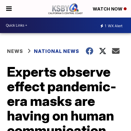
WATCH NOW
1
WX Alert
NEWS
NATIONAL NEWS
Experts observe
effect pandemic-
era masks are
having on human
communication