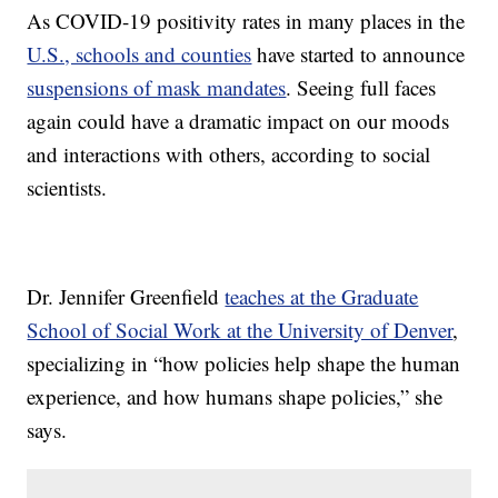
As COVID-19 positivity rates in many places in the
U.S., schools and counties
have started to announce
suspensions of mask mandates
. Seeing full faces
again could have a dramatic impact on our moods
and interactions with others, according to social
scientists.
Dr. Jennifer Greenfield
teaches at the Graduate
School of Social Work at the University of Denver
,
specializing in “how policies help shape the human
experience, and how humans shape policies,” she
says.