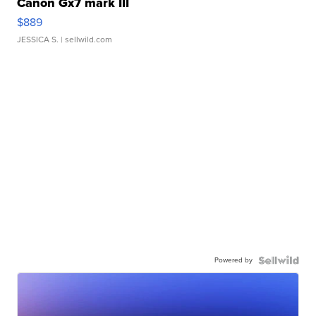
Canon Gx7 mark III
$889
JESSICA S.
| sellwild.com
Powered by