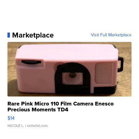
Marketplace
Visit Full Marketplace
Rare Pink Micro 110 Film Camera Enesco
Precious Moments TD4
$14
NICOLE L.
| sellwild.com