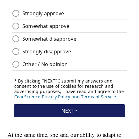
At the same time, she said our ability to adapt to