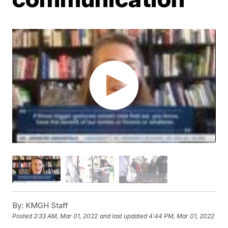
By:
KMGH Staff
Posted
2:33 AM, Mar 01, 2022
and last updated
4:44 PM, Mar 01, 2022