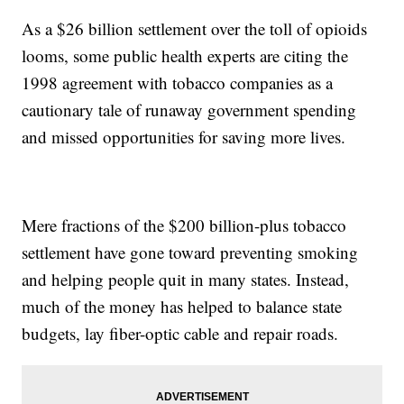
As a $26 billion settlement over the toll of opioids
looms, some public health experts are citing the
1998 agreement with tobacco companies as a
cautionary tale of runaway government spending
and missed opportunities for saving more lives.
Mere fractions of the $200 billion-plus tobacco
settlement have gone toward preventing smoking
and helping people quit in many states. Instead,
much of the money has helped to balance state
budgets, lay fiber-optic cable and repair roads.