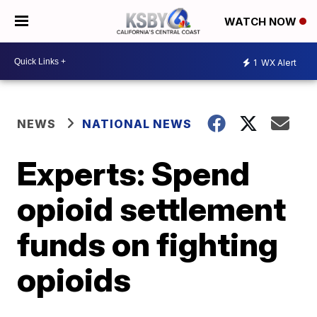
WATCH NOW
1
WX Alert
NEWS
NATIONAL NEWS
Experts: Spend
opioid settlement
funds on fighting
opioids