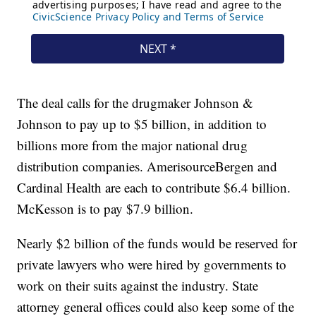
The deal calls for the drugmaker Johnson &
Johnson to pay up to $5 billion, in addition to
billions more from the major national drug
distribution companies. AmerisourceBergen and
Cardinal Health are each to contribute $6.4 billion.
McKesson is to pay $7.9 billion.
Nearly $2 billion of the funds would be reserved for
private lawyers who were hired by governments to
work on their suits against the industry. State
attorney general offices could also keep some of the