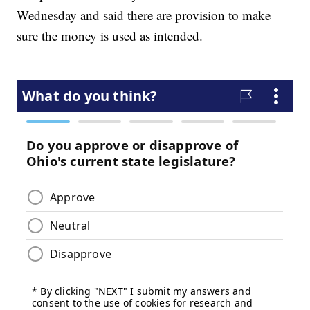
Wednesday and said there are provision to make
sure the money is used as intended.