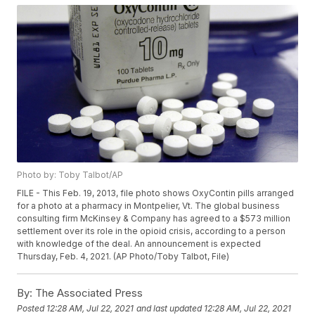
Photo by: Toby Talbot/AP
FILE - This Feb. 19, 2013, file photo shows OxyContin pills arranged
for a photo at a pharmacy in Montpelier, Vt. The global business
consulting firm McKinsey & Company has agreed to a $573 million
settlement over its role in the opioid crisis, according to a person
with knowledge of the deal. An announcement is expected
Thursday, Feb. 4, 2021. (AP Photo/Toby Talbot, File)
By:
The Associated Press
Posted
12:28 AM, Jul 22, 2021
and last updated
12:28 AM, Jul 22, 2021