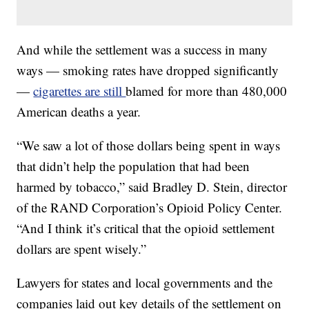
And while the settlement was a success in many
ways — smoking rates have dropped significantly
—
cigarettes are still
blamed for more than 480,000
American deaths a year.
“We saw a lot of those dollars being spent in ways
that didn’t help the population that had been
harmed by tobacco,” said Bradley D. Stein, director
of the RAND Corporation’s Opioid Policy Center.
“And I think it’s critical that the opioid settlement
dollars are spent wisely.”
Lawyers for states and local governments and the
companies laid out key details of the settlement on