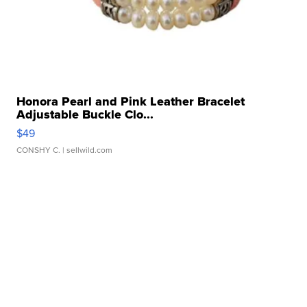
Honora Pearl and Pink Leather Bracelet
Adjustable Buckle Clo...
$49
CONSHY C.
| sellwild.com