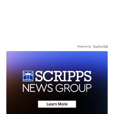
Powered by