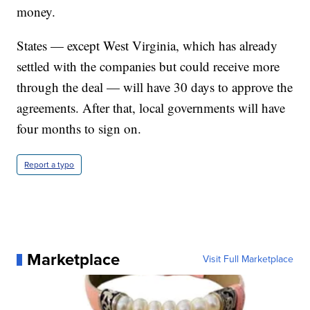
money.
States — except West Virginia, which has already
settled with the companies but could receive more
through the deal — will have 30 days to approve the
agreements. After that, local governments will have
four months to sign on.
Report a typo
Marketplace
Visit Full Marketplace