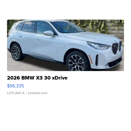
2026 BMW X3 30 xDrive
$56,335
LOTLINX A.
| sellwild.com