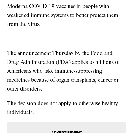
Moderna COVID-19 vaccines in people with
weakened immune systems to better protect them
from the virus.
The announcement Thursday by the Food and
Drug Administration (FDA) applies to millions of
Americans who take immune-suppressing
medicines because of organ transplants, cancer or
other disorders.
The decision does not apply to otherwise healthy
individuals.