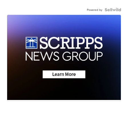
Powered by