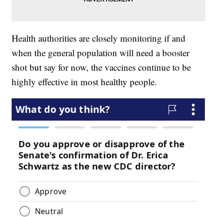
Health authorities are closely monitoring if and
when the general population will need a booster
shot but say for now, the vaccines continue to be
highly effective in most healthy people.