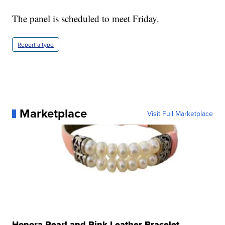
The panel is scheduled to meet Friday.
Report a typo
Marketplace
Visit Full Marketplace
Honora Pearl and Pink Leather Bracelet