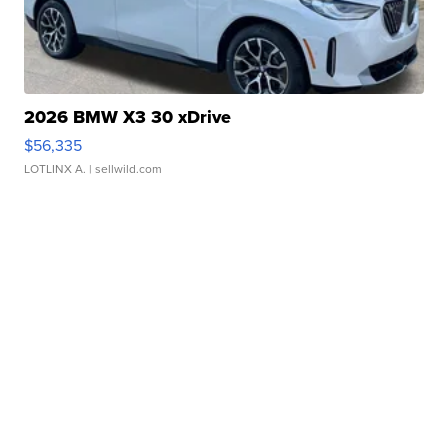
2026 BMW X3 30 xDrive
$56,335
LOTLINX A.
| sellwild.com