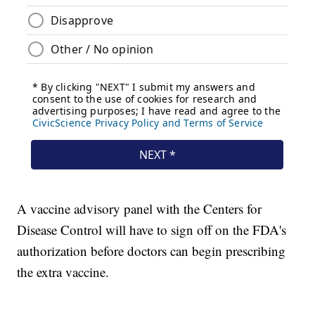
A vaccine advisory panel with the Centers for
Disease Control will have to sign off on the FDA's
authorization before doctors can begin prescribing
the extra vaccine.