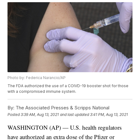
Photo by: Federica Narancio/AP
The FDA authorized the use of a COIVD-19 booster shot for those
with a compromised immune system.
By:
The Associated Presses & Scripps National
Posted
3:39 AM, Aug 13, 2021
and last updated
3:41 PM, Aug 13, 2021
WASHINGTON (AP) — U.S. health regulators
have authorized an extra dose of the Pfizer or