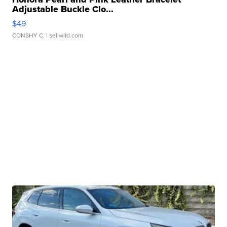
Adjustable Buckle Clo...
$49
CONSHY C.
| sellwild.com