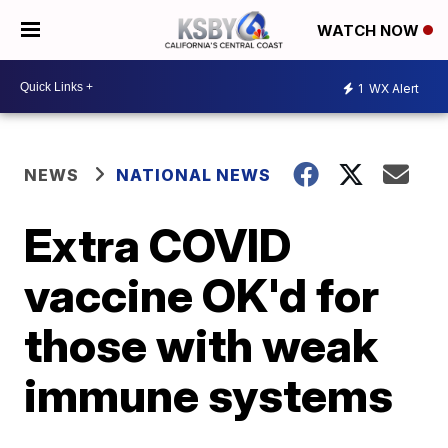
WATCH NOW
1
WX Alert
NEWS
NATIONAL NEWS
Extra COVID
vaccine OK'd for
those with weak
immune systems