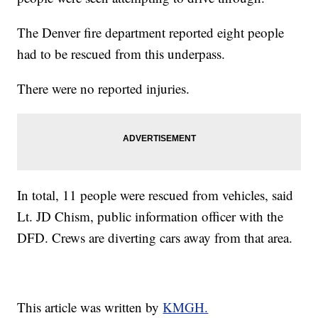
The Denver fire department reported eight people
had to be rescued from this underpass.
There were no reported injuries.
In total, 11 people were rescued from vehicles, said
Lt. JD Chism, public information officer with the
DFD. Crews are diverting cars away from that area.
This article was written by
KMGH.