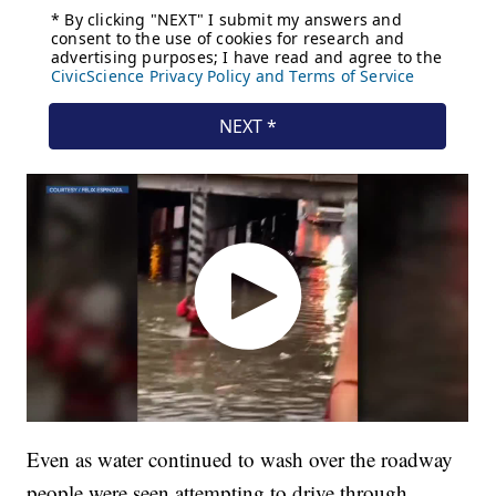
Even as water continued to wash over the roadway
people were seen attempting to drive through.