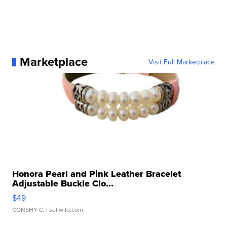
Marketplace
Visit Full Marketplace
Honora Pearl and Pink Leather Bracelet
Adjustable Buckle Clo...
$49
CONSHY C.
| sellwild.com