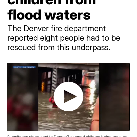
flood waters
The Denver fire department
reported eight people had to be
rescued from this underpass.
Eyewitness video sent to Denver7 showed children being rescued