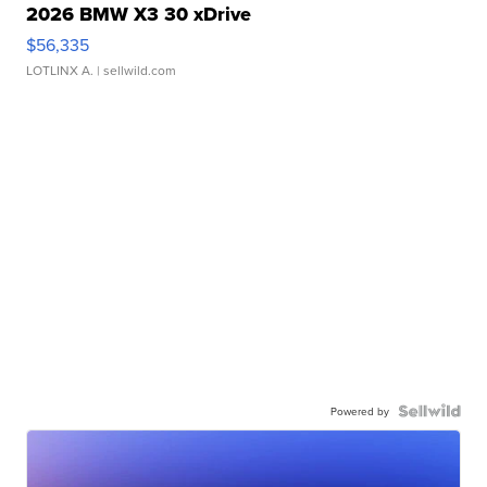
2026 BMW X3 30 xDrive
$56,335
LOTLINX A.
| sellwild.com
Powered by