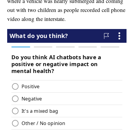
where a vehicle was nearly submerged and coming
out with two children as people recorded cell phone
video along the interstate.