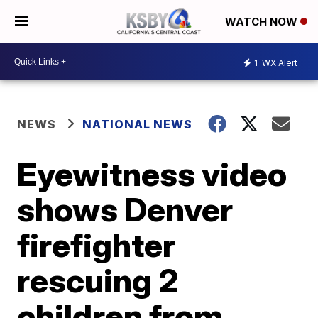
WATCH NOW
1
WX Alert
NEWS
NATIONAL NEWS
Eyewitness video
shows Denver
firefighter
rescuing 2
children from