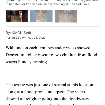
during Denver flooding on Sunday evening at 38th and Blake.
By:
KMGH Staff
Posted
2:54 PM, Aug 08, 2022
With one on each arm, bystander video showed a
Denver firefighter rescuing two children from flood
waters Sunday evening.
The rescue was just one of several at this location
along at a flood-prone underpass. The video
showed a firefighter going into the floodwaters