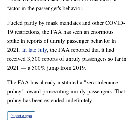
factor in the passenger's behavior.
Fueled partly by mask mandates and other COVID-
19 restrictions, the FAA has seen an enormous
spike in reports of unruly passenger behavior in
2021.
In late July
, the FAA reported that it had
received 3,500 reports of unruly passengers so far in
2021 — a 500% jump from 2019.
The FAA has already instituted a "zero-tolerance
policy" toward prosecuting unruly passengers. That
policy has been extended indefinitely.
Report a typo