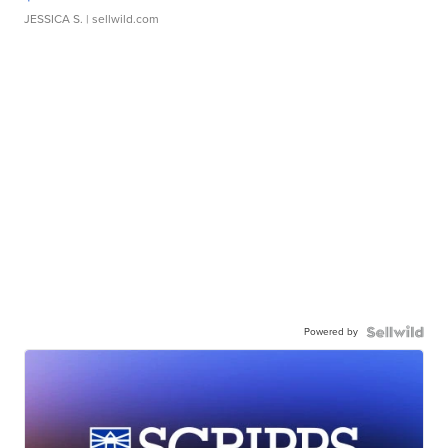
JESSICA S.
| sellwild.com
Powered by