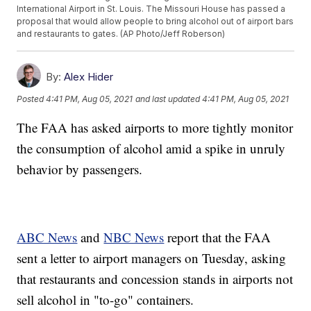
International Airport in St. Louis. The Missouri House has passed a
proposal that would allow people to bring alcohol out of airport bars
and restaurants to gates. (AP Photo/Jeff Roberson)
By:
Alex Hider
Posted
4:41 PM, Aug 05, 2021
and last updated
4:41 PM, Aug 05, 2021
The FAA has asked airports to more tightly monitor
the consumption of alcohol amid a spike in unruly
behavior by passengers.
ABC News
and
NBC News
report that the FAA
sent a letter to airport managers on Tuesday, asking
that restaurants and concession stands in airports not
sell alcohol in "to-go" containers.