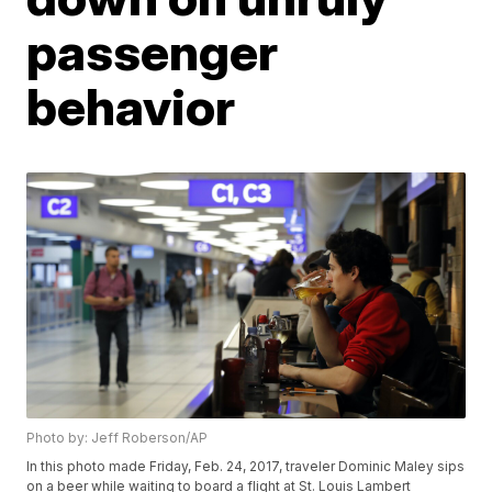
passenger
behavior
Photo by: Jeff Roberson/AP
In this photo made Friday, Feb. 24, 2017, traveler Dominic Maley sips
on a beer while waiting to board a flight at St. Louis Lambert