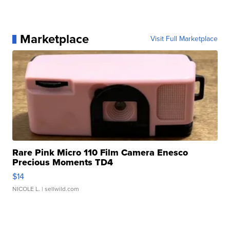
Marketplace
Visit Full Marketplace
Rare Pink Micro 110 Film Camera Enesco
Precious Moments TD4
$14
NICOLE L.
| sellwild.com