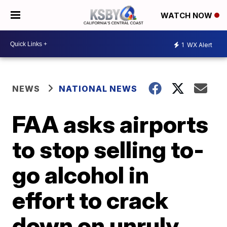
WATCH NOW
1
WX Alert
NEWS
NATIONAL NEWS
FAA asks airports
to stop selling to-
go alcohol in
effort to crack
down on unruly