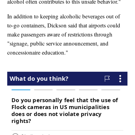
alcohol often contributes to this unsafe behavior."
In addition to keeping alcoholic beverages out of
to-go containers, Dickson said that airports could
make passengers aware of restrictions through
"signage, public service announcement, and
concessionaire education."