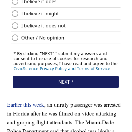
Earlier this week
, an unruly passenger was arrested
in Florida after he was filmed on video attacking
and groping flight attendants. The Miami-Dade
Police Department said that alcohol was likely a