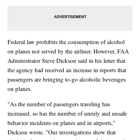
Federal law prohibits the consumption of alcohol
on planes not served by the airliner. However, FAA
Administrator Steve Dickson said in his letter that
the agency had received an increase in reports that
passengers are bringing to-go alcoholic beverages
on planes.
"As the number of passengers traveling has
increased, so has the number of unruly and unsafe
behavior incidents on planes and in airports,"
Dickson wrote. "Our investigations show that