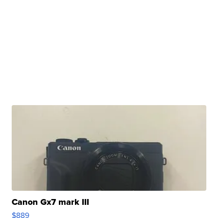
Canon Gx7 mark III
$889