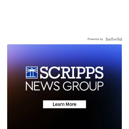
Powered by