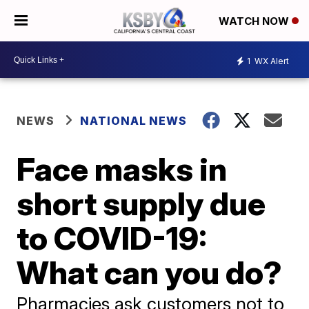
WATCH NOW
1
WX Alert
NEWS
NATIONAL NEWS
Face masks in
short supply due
to COVID-19:
What can you do?
Pharmacies ask customers not to