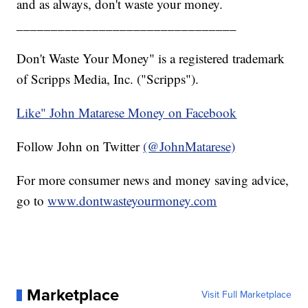
and as always, don't waste your money.
________________________________
Don't Waste Your Money" is a registered trademark
of Scripps Media, Inc. ("Scripps").
Like" John Matarese Money on Facebook
Follow John on Twitter
(@JohnMatarese)
For more consumer news and money saving advice,
go to
www.dontwasteyourmoney.com
Marketplace
Visit Full Marketplace