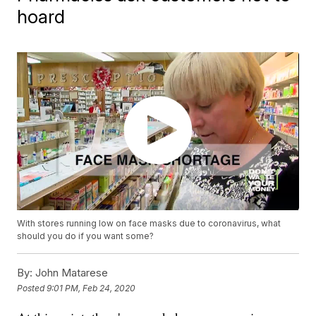
hoard
With stores running low on face masks due to coronavirus, what
should you do if you want some?
By:
John Matarese
Posted
9:01 PM, Feb 24, 2020