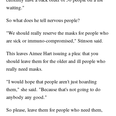
waiting."
So what does he tell nervous people?
"We should really reserve the masks for people who
are sick or immuno-compromised," Stinson said.
This leaves Aimee Hart issuing a plea: that you
should leave them for the older and ill people who
really need masks.
"I would hope that people aren't just hoarding
them," she said. "Because that's not going to do
anybody any good."
So please, leave them for people who need them,