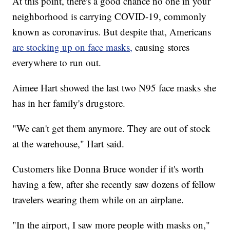
At this point, there's a good chance no one in your
neighborhood is carrying COVID-19, commonly
known as coronavirus. But despite that, Americans
are stocking up on face masks,
causing stores
everywhere to run out.
Aimee Hart showed the last two N95 face masks she
has in her family's drugstore.
"We can't get them anymore. They are out of stock
at the warehouse," Hart said.
Customers like Donna Bruce wonder if it's worth
having a few, after she recently saw dozens of fellow
travelers wearing them while on an airplane.
"In the airport, I saw more people with masks on,"