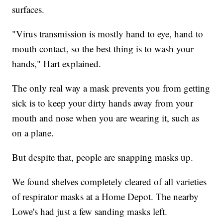
surfaces.
"Virus transmission is mostly hand to eye, hand to
mouth contact, so the best thing is to wash your
hands," Hart explained.
The only real way a mask prevents you from getting
sick is to keep your dirty hands away from your
mouth and nose when you are wearing it, such as
on a plane.
But despite that, people are snapping masks up.
We found shelves completely cleared of all varieties
of respirator masks at a Home Depot. The nearby
Lowe's had just a few sanding masks left.