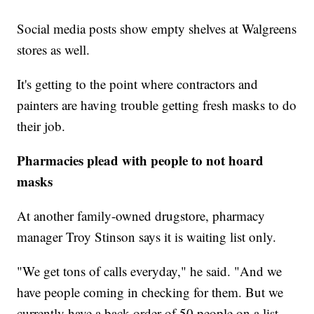
Social media posts show empty shelves at Walgreens
stores as well.
It's getting to the point where contractors and
painters are having trouble getting fresh masks to do
their job.
Pharmacies plead with people to not hoard
masks
At another family-owned drugstore, pharmacy
manager Troy Stinson says it is waiting list only.
"We get tons of calls everyday," he said. "And we
have people coming in checking for them. But we
currently have a back order of 50 people on a list