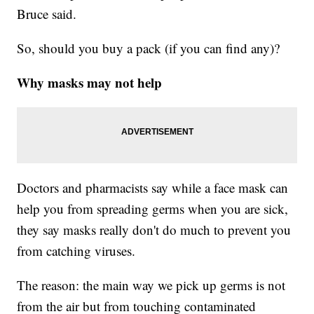
Bruce said.
So, should you buy a pack (if you can find any)?
Why masks may not help
Doctors and pharmacists say while a face mask can
help you from spreading germs when you are sick,
they say masks really don't do much to prevent you
from catching viruses.
The reason: the main way we pick up germs is not
from the air but from touching contaminated