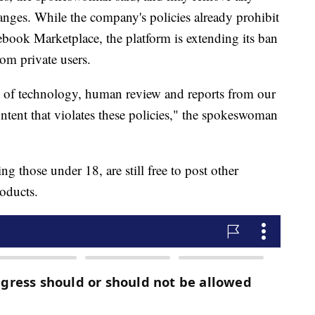
nges. While the company's policies already prohibit
ebook Marketplace, the platform is extending its ban
rom private users.
 of technology, human review and reports from our
tent that violates these policies," the spokeswoman
g those under 18, are still free to post other
roducts.