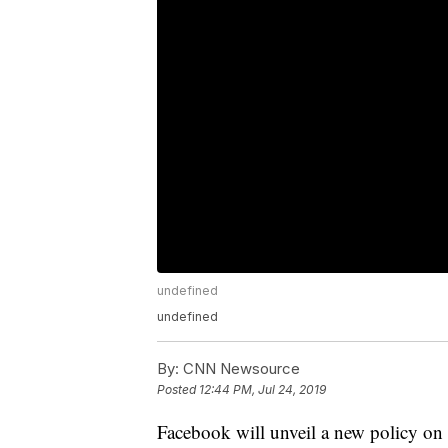
undefined
undefined
By:
CNN Newsource
Posted
12:44 PM, Jul 24, 2019
Facebook will unveil a new policy on W