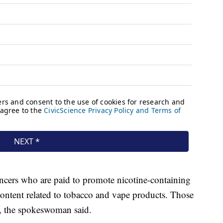
encers who are paid to promote nicotine-containing
content related to tobacco and vape products. Those
ed, the spokeswoman said.