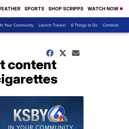
EATHER
SPORTS
SHOP SCRIPPS
WATCH NOW
In Your Community
Launch Tracker
6 Things to Do
Contests
t content
cigarettes