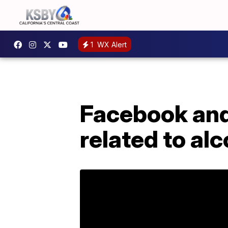
1
WX Alert
Facebook and 
related to al