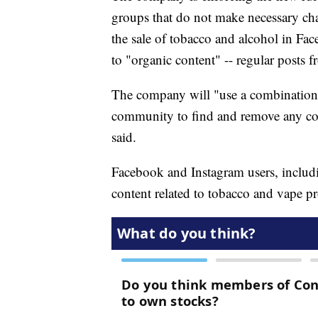
groups that do not make necessary cha
the sale of tobacco and alcohol in Fac
to "organic content" -- regular posts f
The company will "use a combination
community to find and remove any con
said.
Facebook and Instagram users, includin
content related to tobacco and vape p