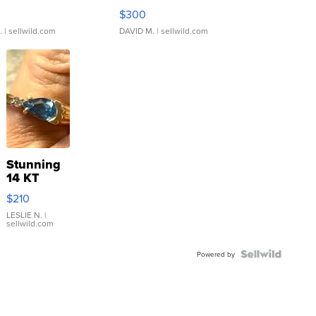
rical ...
076/063 Super Rare H...
$300
.
| sellwild.com
DAVID M.
| sellwild.com
Stunning
14 KT
Yellow
$210
Gold Ring
with Pear
LESLIE N.
|
sellwild.com
Shaped
Blue
Topaz ...
Powered by