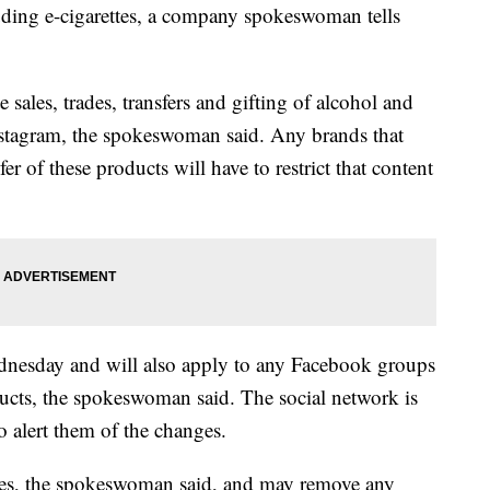
uding e-cigarettes, a company spokeswoman tells
 sales, trades, transfers and gifting of alcohol and
stagram, the spokeswoman said. Any brands that
fer of these products will have to restrict that content
ednesday and will also apply to any Facebook groups
ducts, the spokeswoman said. The social network is
o alert them of the changes.
les, the spokeswoman said, and may remove any