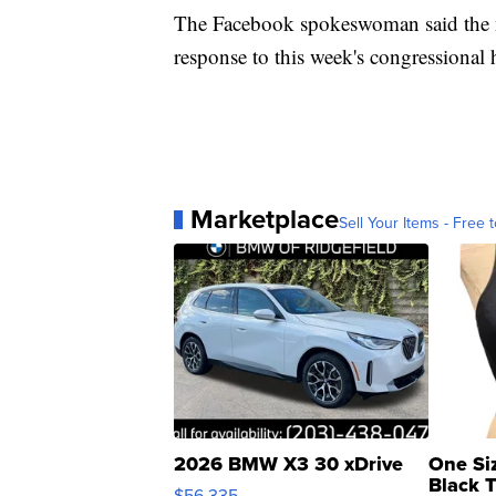
The Facebook spokeswoman said the n
response to this week's congressional 
Marketplace
Sell Your Items - Free t
2026 BMW X3 30 xDrive
One Si
Black 
$56,335