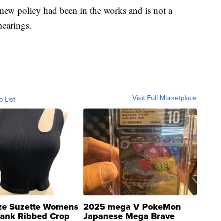
ew policy had been in the works and is not a
hearings.
Visit Full Marketplace
o List
ze Suzette Womens
2025 mega V PokeMon
Tank Ribbed Crop
Japanese Mega Brave