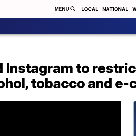
LOCAL
NATIONAL
W
MENU
Instagram to restric
cohol, tobacco and e-