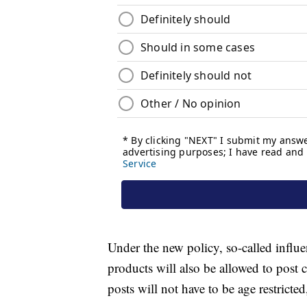
Under the new policy, so-called influ
products will also be allowed to post 
posts will not have to be age restrict