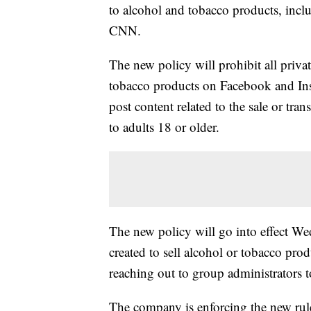
to alcohol and tobacco products, incl
CNN.
The new policy will prohibit all private
tobacco products on Facebook and In
post content related to the sale or trans
to adults 18 or older.
The new policy will go into effect W
created to sell alcohol or tobacco pro
reaching out to group administrators t
The company is enforcing the new ru