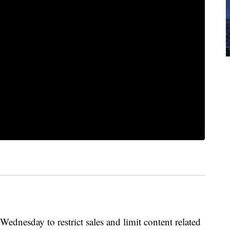
ednesday to restrict sales and limit content related