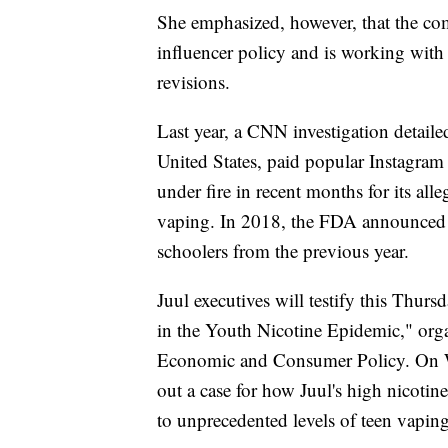
She emphasized, however, that the com
influencer policy and is working with
revisions.
Last year, a CNN investigation detaile
United States, paid popular Instagra
under fire in recent months for its all
vaping. In 2018, the FDA announced 
schoolers from the previous year.
Juul executives will testify this Thurs
in the Youth Nicotine Epidemic," or
Economic and Consumer Policy. On Wed
out a case for how Juul's high nicoti
to unprecedented levels of teen vaping