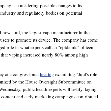
pany is considering possible changes to its
 industry and regulatory bodies on potential
d how Juul, the largest vape manufacturer in the
m users to promote its device. The company has come
eged role in what experts call an "epidemic" of teen
that vaping increased nearly 80% among high
day at a congressional
hearing
examining "Juul's role
ganized by the House Oversight Subcommittee on
nesday, public health experts will testify, laying
ne content and early marketing campaigns contributed
.