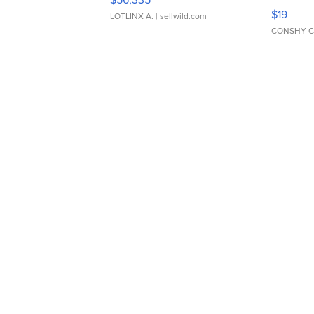
Asymmet
$19
LOTLINX A.
| sellwild.com
CONSHY C