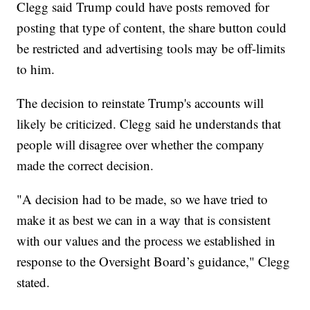
Clegg said Trump could have posts removed for
posting that type of content, the share button could
be restricted and advertising tools may be off-limits
to him.
The decision to reinstate Trump's accounts will
likely be criticized. Clegg said he understands that
people will disagree over whether the company
made the correct decision.
"A decision had to be made, so we have tried to
make it as best we can in a way that is consistent
with our values and the process we established in
response to the Oversight Board’s guidance," Clegg
stated.