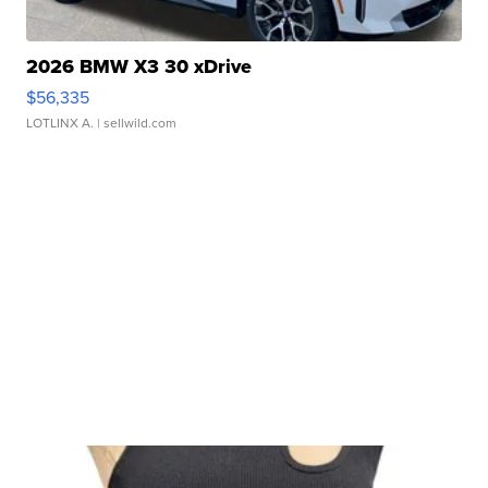
2026 BMW X3 30 xDrive
$56,335
LOTLINX A.
| sellwild.com