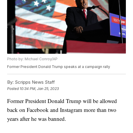
Photo by: Michael Conroy/AP
Former President Donald Trump speaks at a campaign rally
By:
Scripps News Staff
Posted
10:34 PM, Jan 25, 2023
Former President Donald Trump will be allowed
back on Facebook and Instagram more than two
years after he was banned.