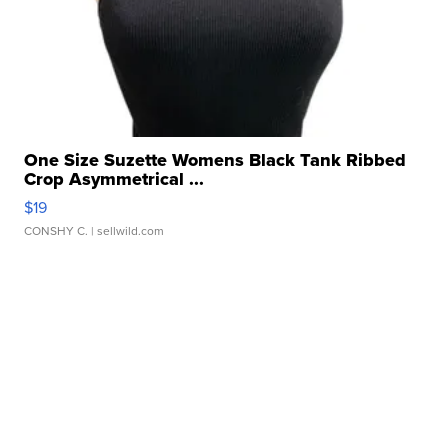
One Size Suzette Womens Black Tank Ribbed
Crop Asymmetrical ...
$19
CONSHY C.
| sellwild.com