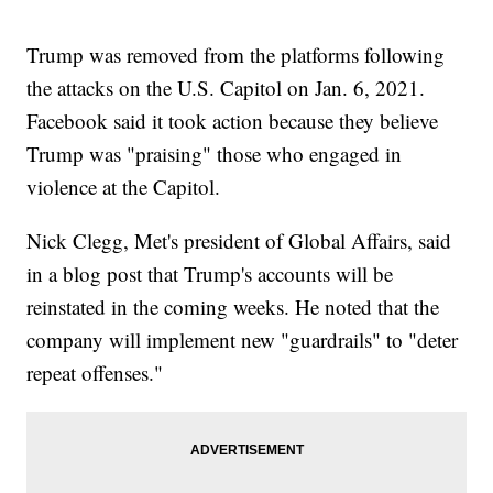
Trump was removed from the platforms following
the attacks on the U.S. Capitol on Jan. 6, 2021.
Facebook said it took action because they believe
Trump was "praising" those who engaged in
violence at the Capitol.
Nick Clegg, Met's president of Global Affairs, said
in a blog post that Trump's accounts will be
reinstated in the coming weeks. He noted that the
company will implement new "guardrails" to "deter
repeat offenses."