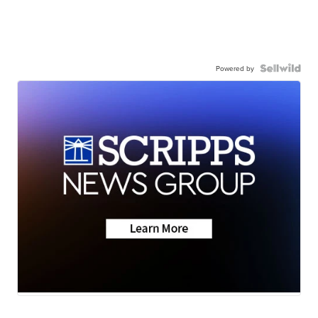
Powered by