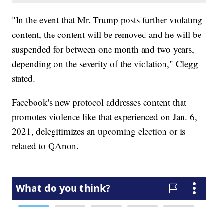
"In the event that Mr. Trump posts further violating
content, the content will be removed and he will be
suspended for between one month and two years,
depending on the severity of the violation," Clegg
stated.
Facebook's new protocol addresses content that
promotes violence like that experienced on Jan. 6,
2021, delegitimizes an upcoming election or is
related to QAnon.