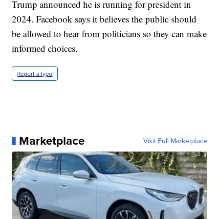
Trump announced he is running for president in
2024. Facebook says it believes the public should
be allowed to hear from politicians so they can make
informed choices.
Report a typo
Marketplace
Visit Full Marketplace