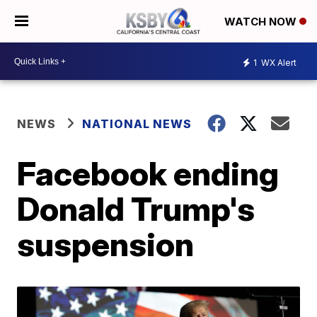
WATCH NOW
1
WX Alert
NEWS
NATIONAL NEWS
Facebook ending
Donald Trump's
suspension