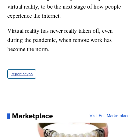
virtual reality, to be the next stage of how people
experience the internet.
Virtual reality has never really taken off, even
during the pandemic, when remote work has
become the norm.
Report a typo
Marketplace
Visit Full Marketplace