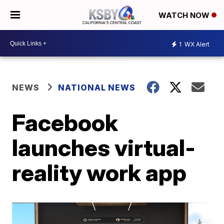
WATCH NOW
1
WX Alert
NEWS
NATIONAL NEWS
Facebook
launches virtual-
reality work app