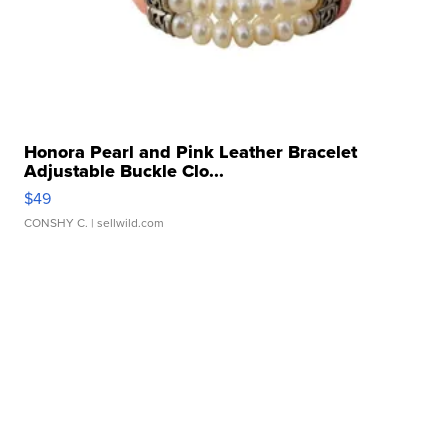
Honora Pearl and Pink Leather Bracelet
Adjustable Buckle Clo...
$49
CONSHY C.
| sellwild.com