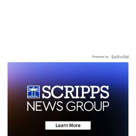
Powered by