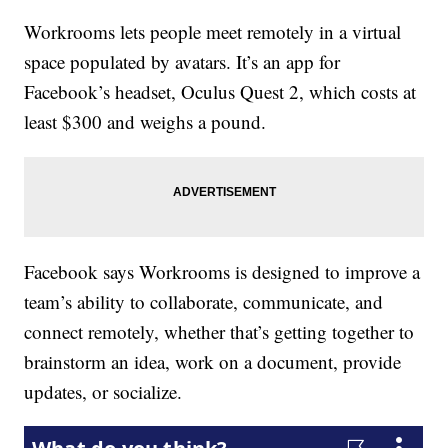
Workrooms lets people meet remotely in a virtual
space populated by avatars. It’s an app for
Facebook’s headset, Oculus Quest 2, which costs at
least $300 and weighs a pound.
Facebook says Workrooms is designed to improve a
team’s ability to collaborate, communicate, and
connect remotely, whether that’s getting together to
brainstorm an idea, work on a document, provide
updates, or socialize.