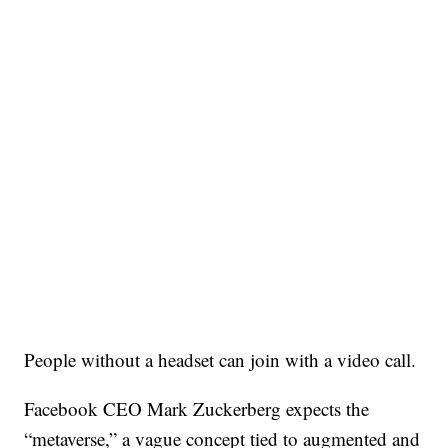
People without a headset can join with a video call.
Facebook CEO Mark Zuckerberg expects the
“metaverse,” a vague concept tied to augmented and