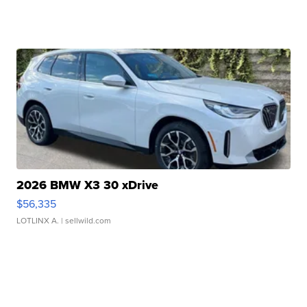
2026 BMW X3 30 xDrive
$56,335
LOTLINX A.
| sellwild.com