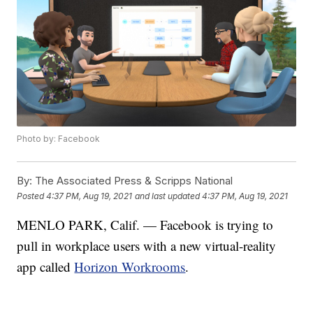
Photo by: Facebook
By:
The Associated Press & Scripps National
Posted
4:37 PM, Aug 19, 2021
and last updated
4:37 PM, Aug 19, 2021
MENLO PARK, Calif. — Facebook is trying to
pull in workplace users with a new virtual-reality
app called
Horizon Workrooms
.