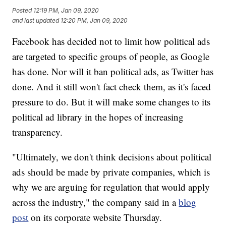
Posted
12:19 PM, Jan 09, 2020
and last updated
12:20 PM, Jan 09, 2020
Facebook has decided not to limit how political ads
are targeted to specific groups of people, as Google
has done. Nor will it ban political ads, as Twitter has
done. And it still won't fact check them, as it's faced
pressure to do. But it will make some changes to its
political ad library in the hopes of increasing
transparency.
"Ultimately, we don't think decisions about political
ads should be made by private companies, which is
why we are arguing for regulation that would apply
across the industry," the company said in a
blog
post
on its corporate website Thursday.