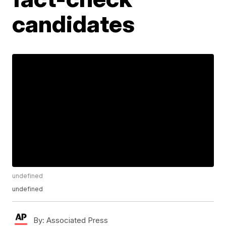
candidates
undefined
undefined
By:
Associated Press