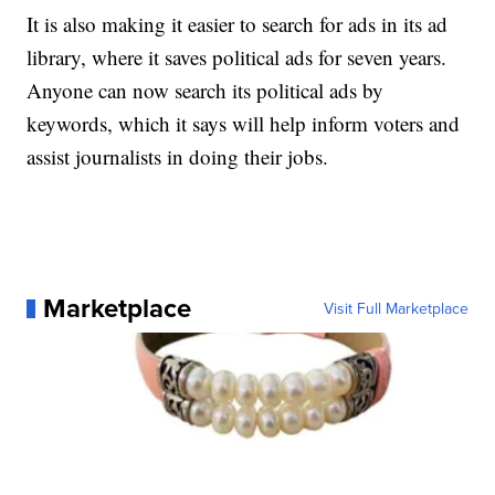
It is also making it easier to search for ads in its ad
library, where it saves political ads for seven years.
Anyone can now search its political ads by
keywords, which it says will help inform voters and
assist journalists in doing their jobs.
Marketplace
Visit Full Marketplace