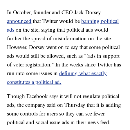
In October, founder and CEO Jack Dorsey
announced
that Twitter would be
banning political
ads
on the site, saying that political ads would
further the spread of misinformation on the site.
However, Dorsey went on to say that some political
ads would still be allowed, such as "(ads in support
of voter registration." In the weeks since Twitter has
run into some issues in
defining what exactly
constitutes a political ad.
Though Facebook says it will not regulate political
ads, the company said on Thursday that it is adding
some controls for users so they can see fewer
political and social issue ads in their news feed.