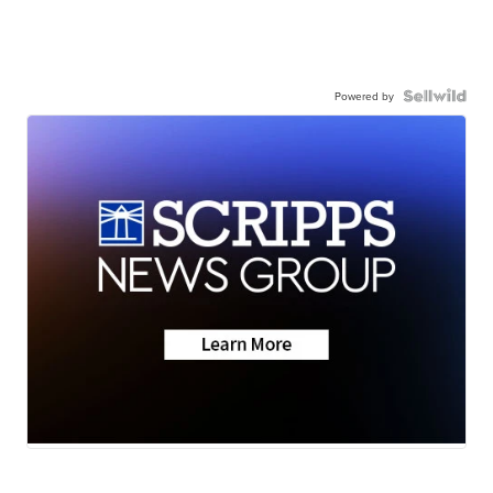
Powered by