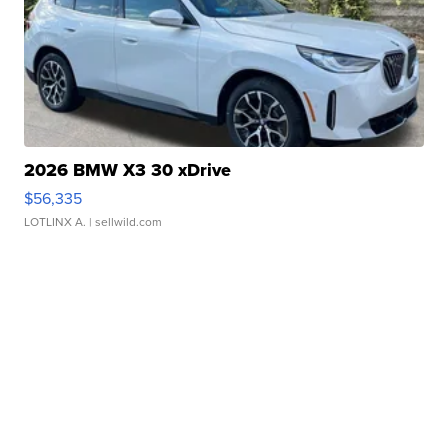
2026 BMW X3 30 xDrive
$56,335
LOTLINX A.
| sellwild.com