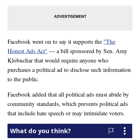
Facebook went on to say it supports the
"The
Honest Ads Act"
— a bill sponsored by Sen. Amy
Klobuchar that would require anyone who
purchases a political ad to disclose such information
to the public.
Facebook added that all political ads must abide by
community standards, which prevents political ads
that include hate speech or may intimidate voters.