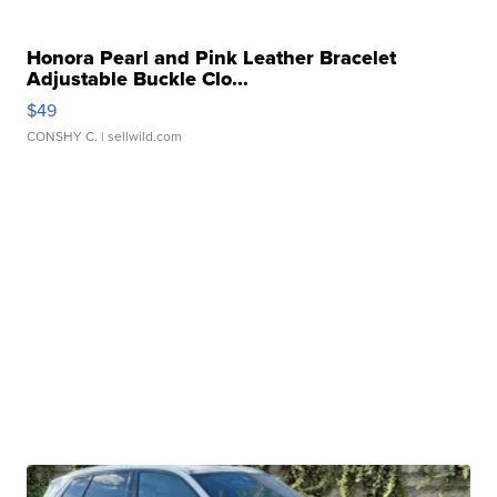
Honora Pearl and Pink Leather Bracelet
Adjustable Buckle Clo...
$49
CONSHY C.
| sellwild.com