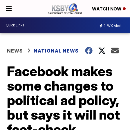
WATCH NOW
1
WX Alert
NEWS
NATIONAL NEWS
Facebook makes
some changes to
political ad policy,
but says it will not
fact-check