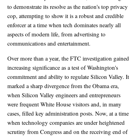
to demonstrate its resolve as the nation's top privacy
cop, attempting to show it is a robust and credible
enforcer at a time when tech dominates nearly all
aspects of modern life, from advertising to
communications and entertainment.
Over more than a year, the FTC investigation gained
increasing significance as a test of Washington's
commitment and ability to regulate Silicon Valley. It
marked a sharp divergence from the Obama era,
when Silicon Valley engineers and entrepreneurs
were frequent White House visitors and, in many
cases, filled key administration posts. Now, at a time
when technology companies are under heightened
scrutiny from Congress and on the receiving end of