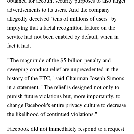
obtained for account security purposes to also target
advertisements to its users. And the company
allegedly deceived "tens of millions of users" by
implying that a facial recognition feature on the
service had not been enabled by default, when in
fact it had.
"The magnitude of the $5 billion penalty and
sweeping conduct relief are unprecedented in the
history of the FTC," said Chairman Joseph Simons
in a statement. "The relief is designed not only to
punish future violations but, more importantly, to
change Facebook's entire privacy culture to decrease
the likelihood of continued violations."
Facebook did not immediately respond to a request