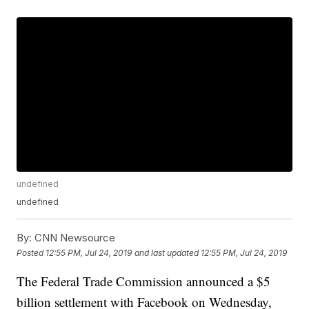
undefined
undefined
By:
CNN Newsource
Posted
12:55 PM, Jul 24, 2019
and last updated
12:55 PM, Jul 24, 2019
The Federal Trade Commission announced a $5
billion settlement with Facebook on Wednesday,