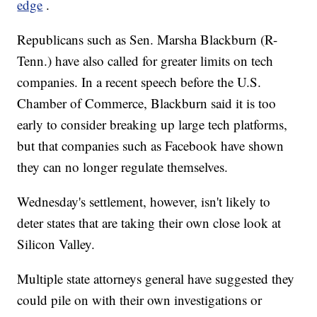
edge
.
Republicans such as Sen. Marsha Blackburn (R-
Tenn.) have also called for greater limits on tech
companies. In a recent speech before the U.S.
Chamber of Commerce, Blackburn said it is too
early to consider breaking up large tech platforms,
but that companies such as Facebook have shown
they can no longer regulate themselves.
Wednesday's settlement, however, isn't likely to
deter states that are taking their own close look at
Silicon Valley.
Multiple state attorneys general have suggested they
could pile on with their own investigations or