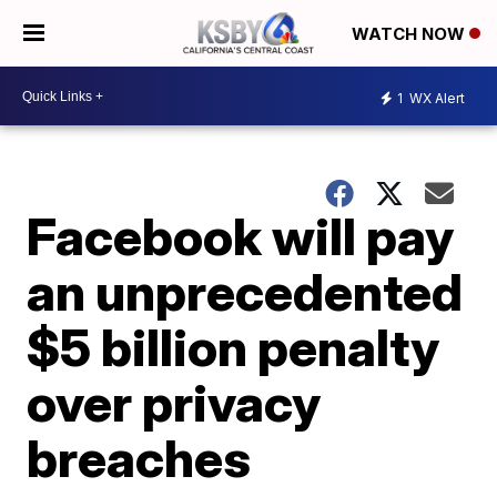
WATCH NOW
1
WX Alert
Facebook will pay
an unprecedented
$5 billion penalty
over privacy
breaches