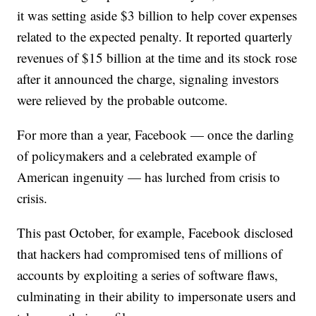
it was setting aside $3 billion to help cover expenses
related to the expected penalty. It reported quarterly
revenues of $15 billion at the time and its stock rose
after it announced the charge, signaling investors
were relieved by the probable outcome.
For
more than a year, Facebook — once the darling
of policymakers and a celebrated example of
American ingenuity — has lurched from crisis to
crisis.
This past October, for example, Facebook disclosed
that hackers had compromised tens of millions of
accounts by exploiting a series of software flaws,
culminating in their ability to impersonate users and