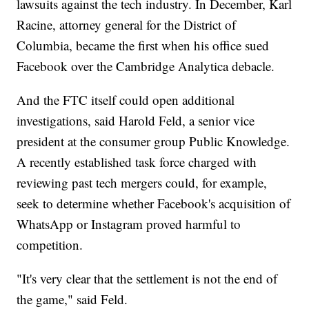
lawsuits against the tech industry. In December, Karl
Racine, attorney general for the District of
Columbia, became the first when his office sued
Facebook over the Cambridge Analytica debacle.
And the FTC itself could open additional
investigations, said Harold Feld, a senior vice
president at the consumer group Public Knowledge.
A recently established task force charged with
reviewing past tech mergers could, for example,
seek to determine whether Facebook's acquisition of
WhatsApp or Instagram proved harmful to
competition.
"It's very clear that the settlement is not the end of
the game," said Feld.