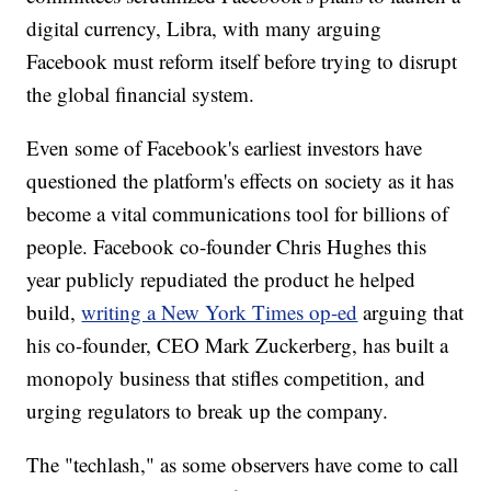
digital currency, Libra, with many arguing
Facebook must reform itself before trying to disrupt
the global financial system.
Even some of Facebook's earliest investors have
questioned the platform's effects on society as it has
become a vital communications tool for billions of
people. Facebook co-founder Chris Hughes this
year
publicly repudiated the product he helped
build,
writing a New York Times op-ed
arguing that
his co-founder, CEO Mark Zuckerberg, has built a
monopoly business that stifles competition, and
urging regulators to break up the company.
The "techlash," as some observers have come to call