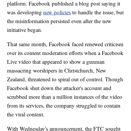
platform. Facebook published a blog post saying it
was developing
new policies
to handle the issue, but
the misinformation persisted even after the new
initiative began.
That same month, Facebook faced renewed criticism
over its content moderation efforts when a Facebook
Live video that appeared to show a gunman
massacring worshipers in Christchurch, New
Zealand, threatened to spiral out of control. Though
Facebook shut down the attacker's account and
scrubbed more than a million instances of the video
from its services, the company struggled to contain
the viral content.
With Wednesday's announcement, the FTC sought