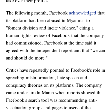
take over their profiles.
The following month, Facebook
acknowledged
that
its platform had been abused in Myanmar to
"foment division and incite violence," citing a
human rights review of Facebook that the company
had commissioned. Facebook at the time said it
agreed with the independent report and that "we can
and should do more."
Critics have repeatedly pointed to Facebook's role in
spreading misinformation, hate speech and
conspiracy theories on its platforms. The company
came under fire in March when reports showed that
Facebook's search tool was recommending anti-
vaccination groups and pages to users of the