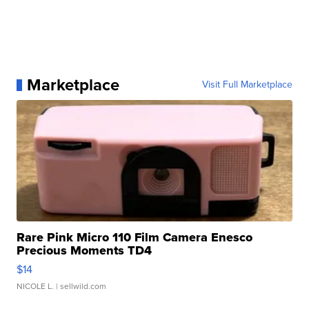
Marketplace
Visit Full Marketplace
Rare Pink Micro 110 Film Camera Enesco
Precious Moments TD4
$14
NICOLE L.
| sellwild.com