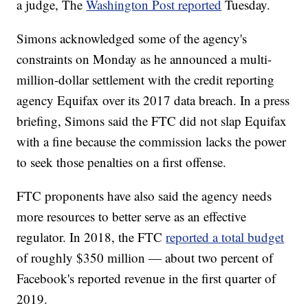
a judge, The
Washington Post reported
Tuesday.
Simons acknowledged some of the agency's
constraints on Monday as he announced a multi-
million-dollar settlement with the credit reporting
agency Equifax over its 2017 data breach. In a press
briefing, Simons said the FTC did not slap Equifax
with a fine because the commission lacks the power
to seek those penalties on a first offense.
FTC proponents have also said the agency needs
more resources to better serve as an effective
regulator. In 2018, the FTC
reported a total budget
of roughly $350 million — about two percent of
Facebook's reported revenue in the first quarter of
2019.