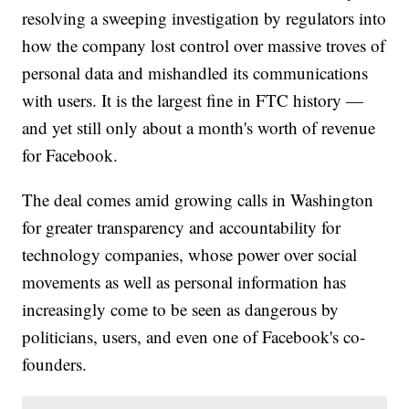
resolving a sweeping investigation by regulators into
how the company lost control over massive troves of
personal data and mishandled its communications
with users. It is the largest fine in FTC history —
and yet still only about a month's worth of revenue
for Facebook.
The deal comes amid growing calls in Washington
for greater transparency and accountability for
technology companies, whose power over social
movements as well as personal information has
increasingly come to be seen as dangerous by
politicians, users, and even one of Facebook's co-
founders.