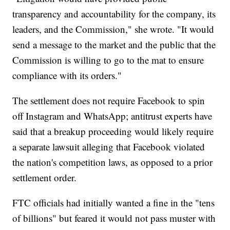
transparency and accountability for the company, its
leaders, and the Commission," she wrote. "It would
send a message to the market and the public that the
Commission is willing to go to the mat to ensure
compliance with its orders."
The settlement does not require Facebook to spin
off Instagram and WhatsApp; antitrust experts have
said that a breakup proceeding would likely require
a separate lawsuit alleging that Facebook violated
the nation's competition laws, as opposed to a prior
settlement order.
FTC officials had initially wanted a fine in the "tens
of billions" but feared it would not pass muster with