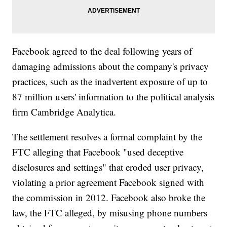
Facebook agreed to the deal following years of
damaging admissions about the company's privacy
practices, such as the inadvertent exposure of up to
87 million users' information to the political analysis
firm Cambridge Analytica.
The settlement resolves a formal complaint by the
FTC alleging that Facebook "used deceptive
disclosures and settings" that eroded user privacy,
violating
a prior agreement Facebook signed with
the commission in 2012. Facebook also broke the
law, the FTC alleged, by misusing phone numbers