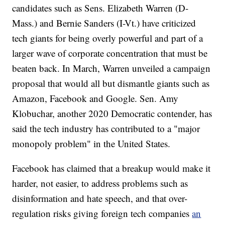
candidates such as Sens. Elizabeth Warren (D-
Mass.) and Bernie Sanders (I-Vt.) have criticized
tech giants for being overly powerful and part of a
larger wave of corporate concentration that must be
beaten back. In March, Warren unveiled a campaign
proposal that would all but dismantle giants such as
Amazon, Facebook and Google. Sen. Amy
Klobuchar, another 2020 Democratic contender, has
said the tech industry has contributed to a "major
monopoly problem" in the United States.
Facebook has claimed that a breakup would make it
harder, not easier, to address problems such as
disinformation and hate speech, and that over-
regulation risks giving foreign tech companies
an