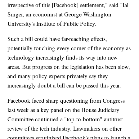
irrespective of this [Facebook] settlement," said Hal
Singer, an economist at George Washington
University's Institute of Public Policy.
Such a bill could have far-reaching effects,
potentially touching every corner of the economy as
technology increasingly finds its way into new
areas. But progress on the legislation has been slow,
and many policy experts privately say they
increasingly doubt a bill can be passed this year.
Facebook faced sharp questioning from Congress
last week as a key panel on the House Judiciary
Committee continued a "top-to-bottom" antitrust
review of the tech industry. Lawmakers on other
committees scrutinized Facebook's plans to launch a