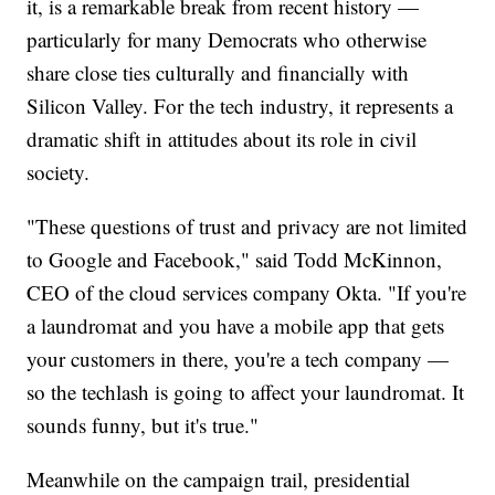
it, is a remarkable break from recent history —
particularly for many Democrats who otherwise
share close ties culturally and financially with
Silicon Valley. For the tech industry, it represents a
dramatic shift in attitudes about its role in civil
society.
"These questions of trust and privacy are not limited
to Google and Facebook," said Todd McKinnon,
CEO of the cloud services company Okta. "If you're
a laundromat and you have a mobile app that gets
your customers in there, you're a tech company —
so the techlash is going to affect your laundromat. It
sounds funny, but it's true."
Meanwhile on the campaign trail, presidential