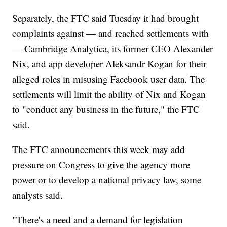
Separately, the FTC said Tuesday it had brought
complaints against — and reached settlements with
— Cambridge Analytica, its former CEO Alexander
Nix, and app developer Aleksandr Kogan for their
alleged roles in misusing Facebook user data. The
settlements will limit the ability of Nix and Kogan
to "conduct any business in the future," the FTC
said.
The FTC announcements this week may add
pressure on Congress to give the agency more
power or to develop a national privacy law, some
analysts said.
"There's a need and a demand for legislation