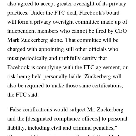
also agreed to accept greater oversight of its privacy
practices. Under the FTC deal, Facebook's board
will form a privacy oversight committee made up of
independent members who cannot be fired by CEO
Mark Zuckerberg alone. That committee will be
charged with appointing still other officials who
must periodically and truthfully certify that
Facebook is complying with the FTC agreement, or
risk being held personally liable. Zuckerberg will
also be required to make those same certifications,
the FTC said.
"False certifications would subject Mr. Zuckerberg
and the [designated compliance officers] to personal
liability, including civil and criminal penalties,"