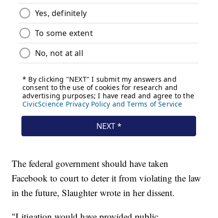
The federal government should have taken
Facebook to court to deter it from violating the law
in the future, Slaughter wrote in her dissent.
"Litigation would have provided public