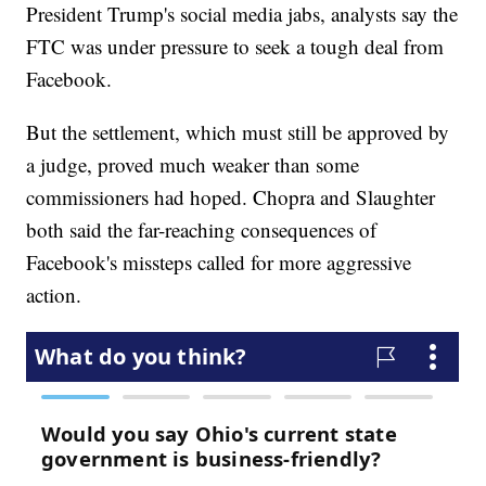
President Trump's social media jabs, analysts say the
FTC was under pressure to seek a tough deal from
Facebook.
But the settlement, which must still be approved by
a judge, proved much weaker than some
commissioners had hoped. Chopra and Slaughter
both said the far-reaching consequences of
Facebook's missteps called for more aggressive
action.