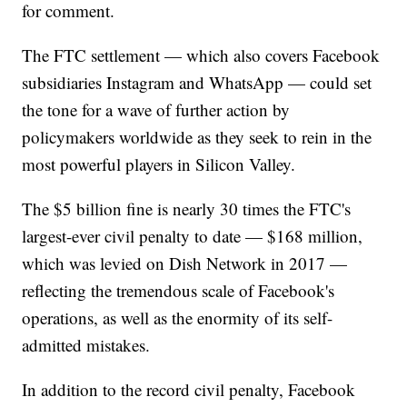
for comment.
The FTC settlement — which also covers Facebook
subsidiaries Instagram and WhatsApp — could set
the tone for a wave of further action by
policymakers worldwide as they seek to rein in the
most powerful players in Silicon Valley.
The $5 billion fine is nearly 30 times the FTC's
largest-ever civil penalty to date — $168 million,
which was levied on Dish Network in 2017 —
reflecting the tremendous scale of Facebook's
operations, as well as the enormity of its self-
admitted mistakes.
In addition to the record civil penalty, Facebook