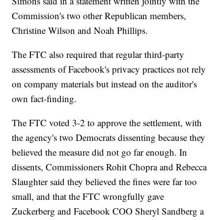
Simons said in a statement written jointly with the
Commission's two other Republican members,
Christine Wilson and Noah Phillips.
The FTC also required that regular third-party
assessments of Facebook's privacy practices not rely
on company materials but instead on the auditor's
own fact-finding.
The FTC voted 3-2 to approve the settlement, with
the agency's two Democrats dissenting because they
believed the measure did not go far enough. In
dissents, Commissioners Rohit Chopra and Rebecca
Slaughter said they believed the fines were far too
small, and that the FTC wrongfully gave
Zuckerberg and Facebook COO Sheryl Sandberg a