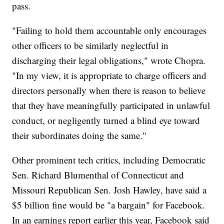
pass.
"Failing to hold them accountable only encourages
other officers to be similarly neglectful in
discharging their legal obligations," wrote Chopra.
"In my view, it is appropriate to charge officers and
directors personally when there is reason to believe
that they have meaningfully participated in unlawful
conduct, or negligently turned a blind eye toward
their subordinates doing the same."
Other prominent tech critics, including Democratic
Sen. Richard Blumenthal of Connecticut and
Missouri Republican Sen. Josh Hawley, have said a
$5 billion fine would be "a bargain" for Facebook.
In an earnings report earlier this year, Facebook said