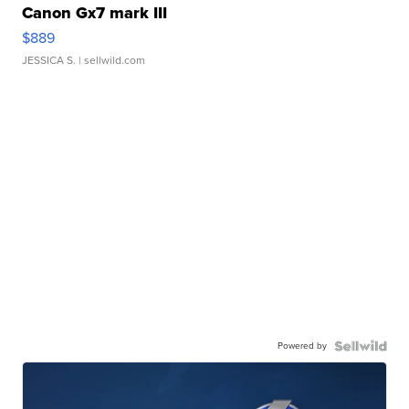
Canon Gx7 mark III
$889
JESSICA S.
| sellwild.com
Powered by