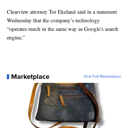
Clearview attorney Tor Ekeland said in a statement
Wednesday that the company’s technology
“operates much in the same way as Google’s search
engine.”
Marketplace
Visit Full Marketplace