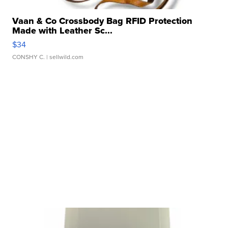
Vaan & Co Crossbody Bag RFID Protection
Made with Leather Sc...
$34
CONSHY C.
| sellwild.com