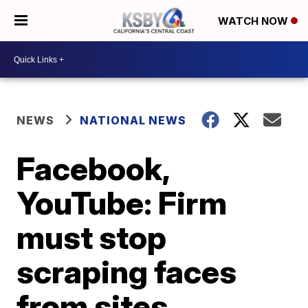
WATCH NOW
NEWS
NATIONAL NEWS
Facebook,
YouTube: Firm
must stop
scraping faces
from sites