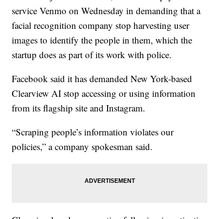
service Venmo on Wednesday in demanding that a
facial recognition company stop harvesting user
images to identify the people in them, which the
startup does as part of its work with police.
Facebook said it has demanded New York-based
Clearview AI stop accessing or using information
from its flagship site and Instagram.
“Scraping people’s information violates our
policies,” a company spokesman said.