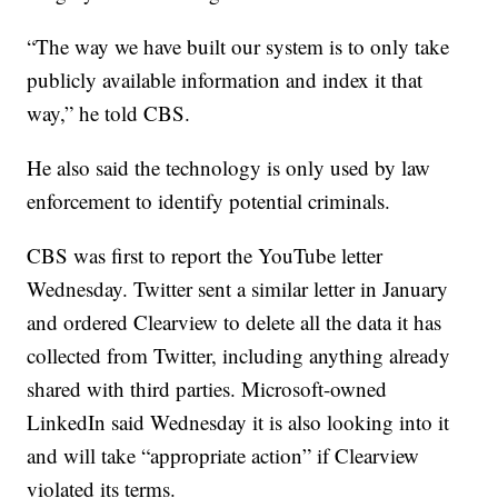
“The way we have built our system is to only take
publicly available information and index it that
way,” he told CBS.
He also said the technology is only used by law
enforcement to identify potential criminals.
CBS was first to report the YouTube letter
Wednesday. Twitter sent a similar letter in January
and ordered Clearview to delete all the data it has
collected from Twitter, including anything already
shared with third parties. Microsoft-owned
LinkedIn said Wednesday it is also looking into it
and will take “appropriate action” if Clearview
violated its terms.