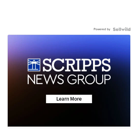
Powered by