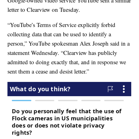
Google-owned video service YouTube sent a similar
letter to Clearview on Tuesday.
“YouTube’s Terms of Service explicitly forbid
collecting data that can be used to identify a
person,” YouTube spokesman Alex Joseph said in a
statement Wednesday. “Clearview has publicly
admitted to doing exactly that, and in response we
sent them a cease and desist letter.”