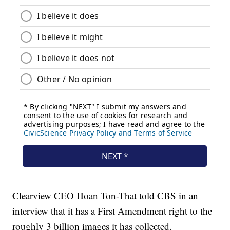
Clearview CEO Hoan Ton-That told CBS in an
interview that it has a First Amendment right to the
roughly 3 billion images it has collected.