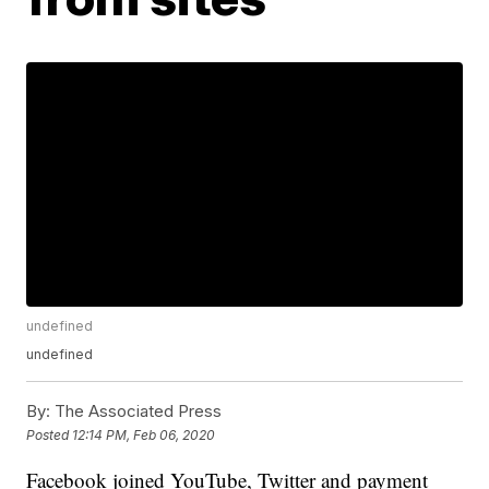
undefined
undefined
By:
The Associated Press
Posted
12:14 PM, Feb 06, 2020
Facebook joined YouTube, Twitter and payment