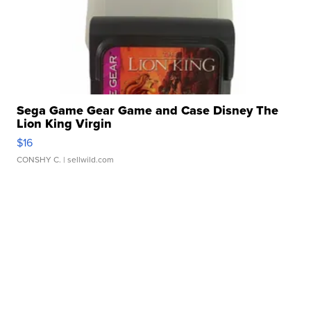
Sega Game Gear Game and Case Disney The
Lion King Virgin
$16
CONSHY C.
| sellwild.com