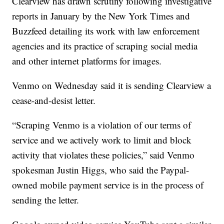
Clearview has drawn scrutiny following investigative
reports in January by the New York Times and
Buzzfeed detailing its work with law enforcement
agencies and its practice of scraping social media
and other internet platforms for images.
Venmo on Wednesday said it is sending Clearview a
cease-and-desist letter.
“Scraping Venmo is a violation of our terms of
service and we actively work to limit and block
activity that violates these policies,” said Venmo
spokesman Justin Higgs, who said the Paypal-
owned mobile payment service is in the process of
sending the letter.