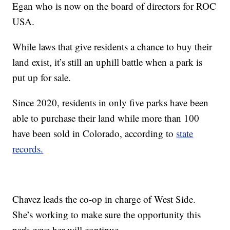
Egan who is now on the board of directors for ROC
USA.
While laws that give residents a chance to buy their
land exist, it’s still an uphill battle when a park is
put up for sale.
Since 2020, residents in only five parks have been
able to purchase their land while more than 100
have been sold in Colorado, according to
state
records.
Chavez leads the co-op in charge of West Side.
She’s working to make sure the opportunity this
park gave her will continue.