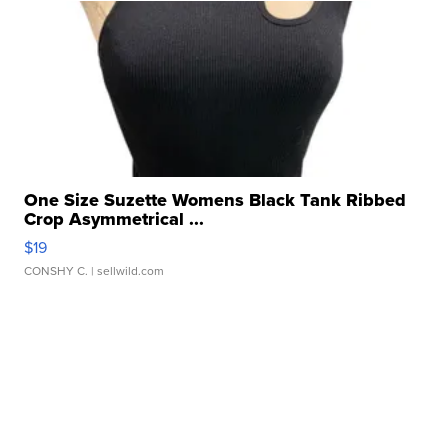
One Size Suzette Womens Black Tank Ribbed
Crop Asymmetrical ...
$19
CONSHY C.
| sellwild.com