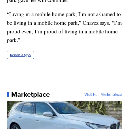
“Living in a mobile home park, I’m not ashamed to
be living in a mobile home park,” Chavez says. "I’m
proud even, I’m proud of living in a mobile home
park.”
Report a typo
Marketplace
Visit Full Marketplace