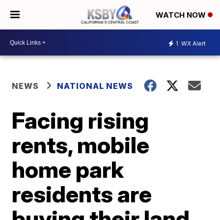
WATCH NOW
1
WX Alert
NEWS
NATIONAL NEWS
Facing rising
rents, mobile
home park
residents are
buying their land