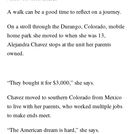
A walk can be a good time to reflect on a journey.
On a stroll through the Durango, Colorado, mobile
home park she moved to when she was 13,
Alejandra Chavez stops at the unit her parents
owned.
“They bought it for $3,000,” she says.
Chavez moved to southern Colorado from Mexico
to live with her parents, who worked multiple jobs
to make ends meet.
“The American dream is hard,” she says.