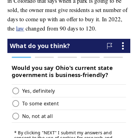
in Colorado that says when a park is going to be
sold, the owner must give residents a set number of
days to come up with an offer to buy it. In 2022,
the
law
changed from 90 days to 120.