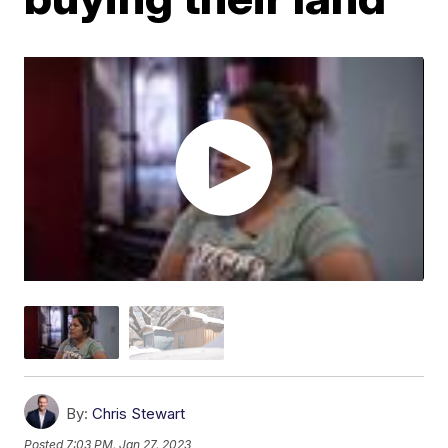
By:
Chris Stewart
Posted
7:03 PM, Jan 27, 2023