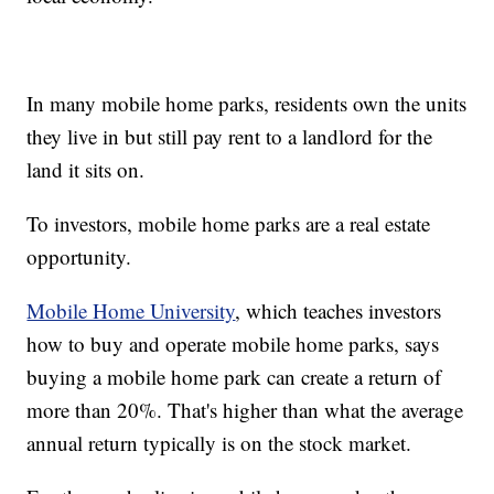
In many mobile home parks, residents own the units
they live in but still pay rent to a landlord for the
land it sits on.
To investors, mobile home parks are a real estate
opportunity.
Mobile Home University
, which teaches investors
how to buy and operate mobile home parks, says
buying a mobile home park can create a return of
more than 20%. That's higher than what the average
annual return typically is on the stock market.