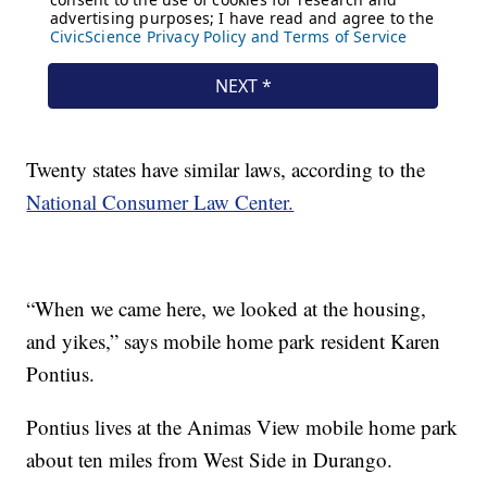
Twenty states have similar laws, according to the
National Consumer Law Center.
“When we came here, we looked at the housing,
and yikes,” says mobile home park resident Karen
Pontius.
Pontius lives at the Animas View mobile home park
about ten miles from West Side in Durango.