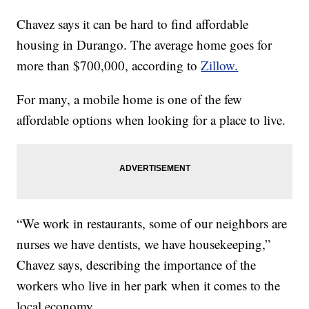
Chavez says it can be hard to find affordable
housing in Durango. The average home goes for
more than $700,000, according to
Zillow.
For many, a mobile home is one of the few
affordable options when looking for a place to live.
“We work in restaurants, some of our neighbors are
nurses we have dentists, we have housekeeping,”
Chavez says, describing the importance of the
workers who live in her park when it comes to the
local economy.