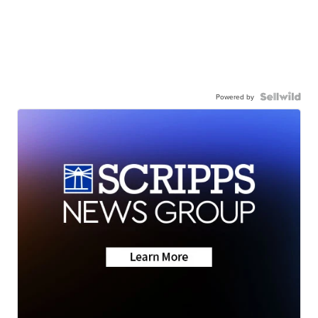
Powered by