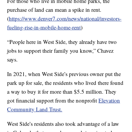
For those who live in mobile home parks, the
purchase of land can mean a spike in rent.
(
https://www.denver7.com/news/national/investors-
fueling-rise-in-mobile-home-rent
)
“People here in West Side, they already have two
jobs to support their family you know,” Chavez
says.
In 2021, when West Side’s previous owner put the
park up for sale, the residents who lived there found
a way to buy it for more than $5.5 million. They
got financial support from the nonprofit
Elevation
Community Land Trust.
West Side’s residents also took advantage of a law