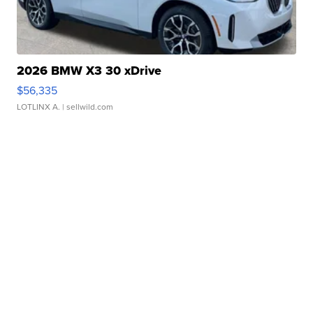
2026 BMW X3 30 xDrive
$56,335
LOTLINX A.
| sellwild.com