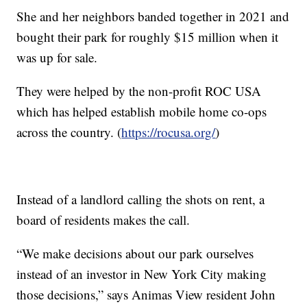
She and her neighbors banded together in 2021 and
bought their park for roughly $15 million when it
was up for sale.
They were helped by the non-profit ROC USA
which has helped establish mobile home co-ops
across the country. (
https://rocusa.org/
)
Instead of a landlord calling the shots on rent, a
board of residents makes the call.
“We make decisions about our park ourselves
instead of an investor in New York City making
those decisions,” says Animas View resident John