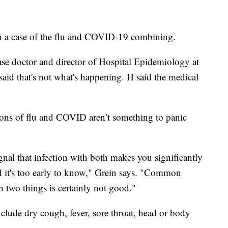
 a case of the flu and COVID-19 combining.
ease doctor and director of Hospital Epidemiology at
aid that's not what's happening. H said the medical
tions of flu and COVID aren’t something to panic
nal that infection with both makes you significantly
d it's too early to know," Grein says. "Common
h two things is certainly not good."
ude dry cough, fever, sore throat, head or body