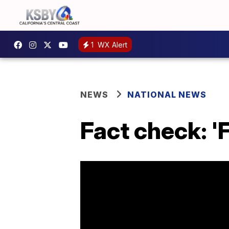
1
WX Alert
NEWS
NATIONAL NEWS
Fact check: '