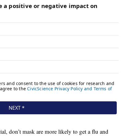
l, don’t mask are more likely to get a flu and