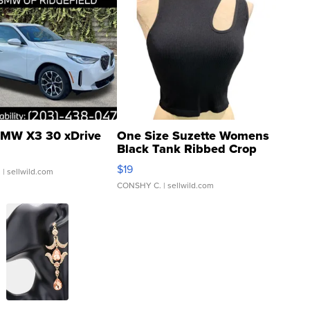
MW X3 30 xDrive
One Size Suzette Womens
Black Tank Ribbed Crop
Asymmetrical ...
$19
.
| sellwild.com
CONSHY C.
| sellwild.com