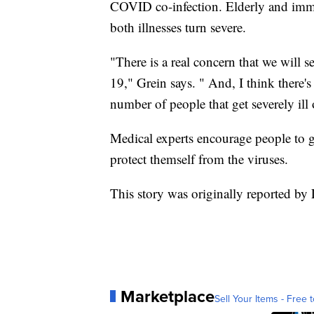
COVID co-infection. Elderly and im
both illnesses turn severe.
"There is a real concern that we will 
19," Grein says. " And, I think there's 
number of people that get severely ill 
Medical experts encourage people to 
protect themself from the viruses.
This story was originally reported b
Marketplace
Sell Your Items - Free t