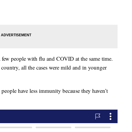
 a few people with flu and COVID at the same time.
e country, all the cases were mild and in younger
r people have less immunity because they haven’t