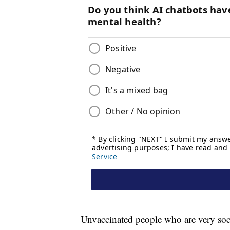
Unvaccinated people who are very socia