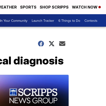
EATHER
SPORTS
SHOP SCRIPPS
WATCH NOW
In Your Community
Launch Tracker
6 Things to Do
Contests
cal diagnosis