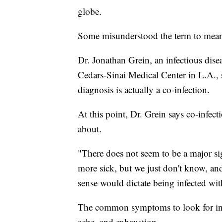
globe.
Some misunderstood the term to mean
Dr. Jonathan Grein, an infectious dis
Cedars-Sinai Medical Center in L.A., s
diagnosis is actually a co-infection.
At this point, Dr. Grein says co-infec
about.
"There does not seem to be a major sig
more sick, but we just don't know, an
sense would dictate being infected wit
The common symptoms to look for incl
ache, and exhaustion.