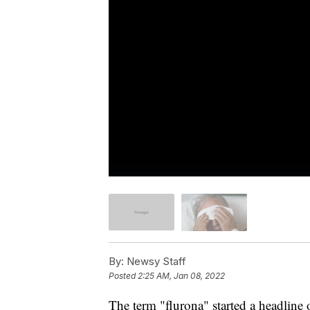
By:
Newsy Staff
Posted
2:25 AM, Jan 08, 2022
The term "flurona" started a headline 