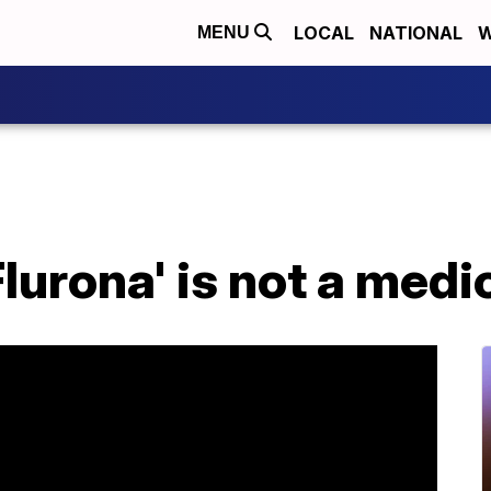
LOCAL
NATIONAL
W
MENU
Flurona' is not a medi