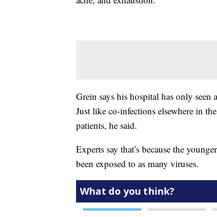
Grein says his hospital has only seen
Just like co-infections elsewhere in th
patients, he said.
Experts say that’s because the younge
been exposed to as many viruses.