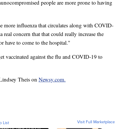
munocompromised people are more prone to having
see more influenza that circulates along with COVID-
a real concern that that could really increase the
or have to come to the hospital."
get vaccinated against the flu and COVID-19 to
y Lindsey Theis on
Newsy.com.
Visit Full Marketplace
o List