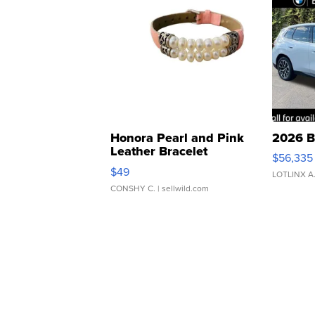
Honora Pearl and Pink
2026 B
Leather Bracelet
$56,335
Adjustable Buckle Clo...
$49
LOTLINX A
CONSHY C.
| sellwild.com