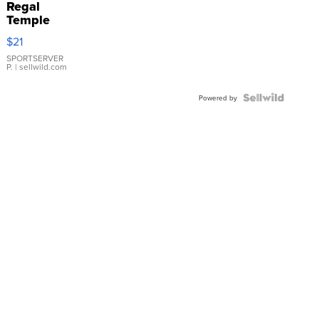
Regal
Temple
Droplet
$21
Earrings
SPORTSERVER
P.
| sellwild.com
Powered by