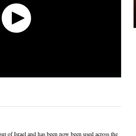
out of Israel and has been now been used across the