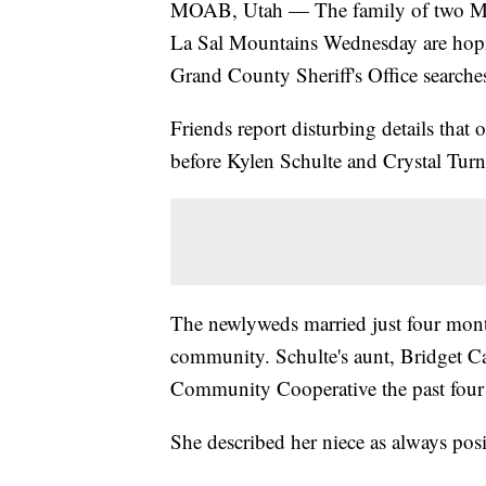
MOAB, Utah — The family of two Moa
La Sal Mountains Wednesday are hopin
Grand County Sheriff's Office searches 
Friends report disturbing details that
before Kylen Schulte and Crystal Turn
The newlyweds married just four mon
community. Schulte's aunt, Bridget Ca
Community Cooperative the past four
She described her niece as always pos