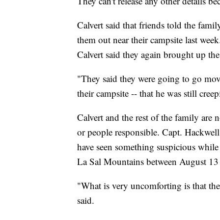
They can't release any other details be
Calvert said that friends told the fam
them out near their campsite last week
Calvert said they again brought up th
"They said they were going to go mo
their campsite -- that he was still cree
Calvert and the rest of the family ar
or people responsible. Capt. Hackwel
have seen something suspicious while 
La Sal Mountains between August 13 t
"What is very uncomforting is that the
said.