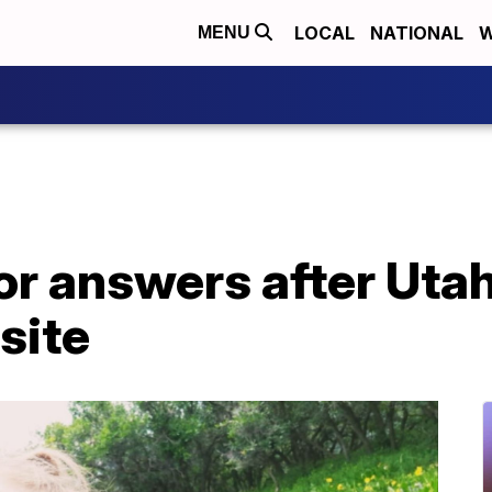
LOCAL
NATIONAL
W
MENU
for answers after Uta
site