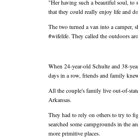
"Her having such a beautiful soul, to 
that they could really enjoy life and do
The two turned a van into a camper, s
#wifelife. They called the outdoors 
When 24-year-old Schulte and 38-year
days in a row, friends and family kne
All the couple's family live out-of-st
Arkansas.
They had to rely on others to try to fi
searched some campgrounds in the are
more primitive places.