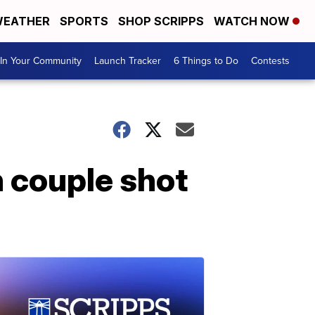
EATHER
SPORTS
SHOP SCRIPPS
WATCH NOW
In Your Community
Launch Tracker
6 Things to Do
Contests
h couple shot