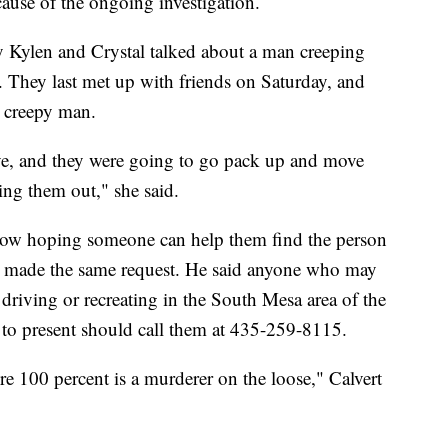
cause of the ongoing investigation.
ily Kylen and Crystal talked about a man creeping
. They last met up with friends on Saturday, and
e creepy man.
ve, and they were going to go pack up and move
ping them out," she said.
e now hoping someone can help them find the person
l made the same request. He said anyone who may
driving or recreating in the South Mesa area of the
o present should call them at 435-259-8115.
re 100 percent is a murderer on the loose," Calvert