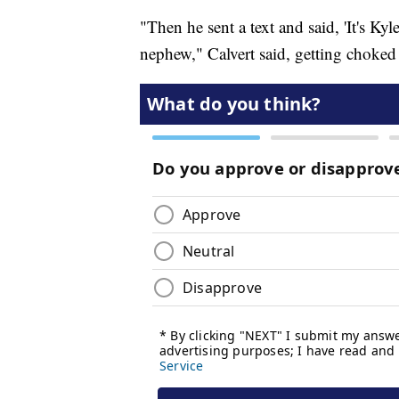
"Then he sent a text and said, 'It's K
nephew," Calvert said, getting choked