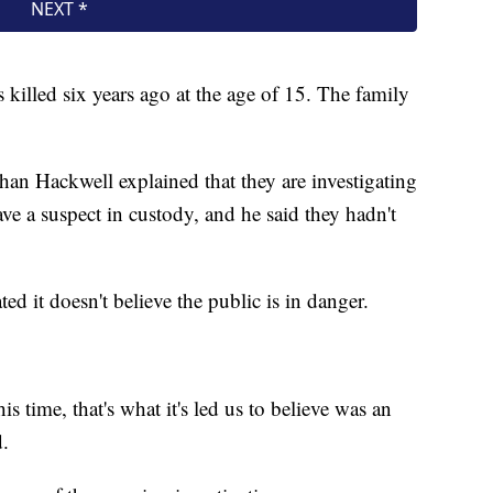
killed six years ago at the age of 15. The family
han Hackwell explained that they are investigating
ve a suspect in custody, and he said they hadn't
ated it doesn't believe the public is in danger.
s time, that's what it's led us to believe was an
d.