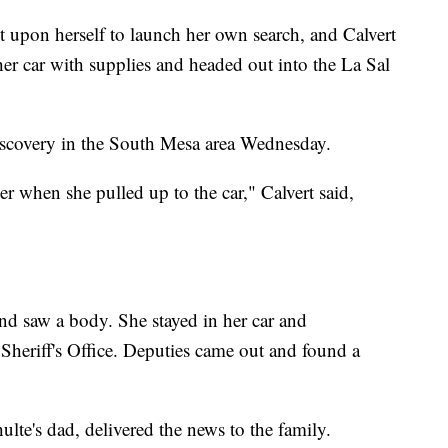
 upon herself to launch her own search, and Calvert
r car with supplies and headed out into the La Sal
iscovery in the South Mesa area Wednesday.
 when she pulled up to the car," Calvert said,
 and saw a body. She stayed in her car and
heriff's Office. Deputies came out and found a
ulte's dad, delivered the news to the family.