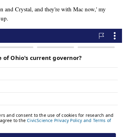
ylen and Crystal, and they're with Mac now,' my
 up.