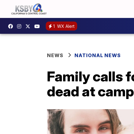
1
WX Alert
NEWS
NATIONAL NEWS
Family calls 
dead at camp