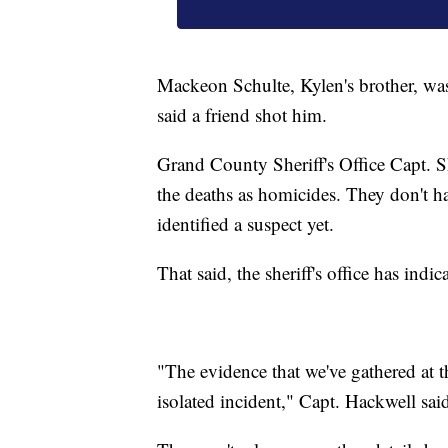
Mackeon Schulte, Kylen's brother, was 
said a friend shot him.
Grand County Sheriff's Office Capt. S
the deaths as homicides. They don't ha
identified a suspect yet.
That said, the sheriff's office has indic
"The evidence that we've gathered at thi
isolated incident," Capt. Hackwell sai