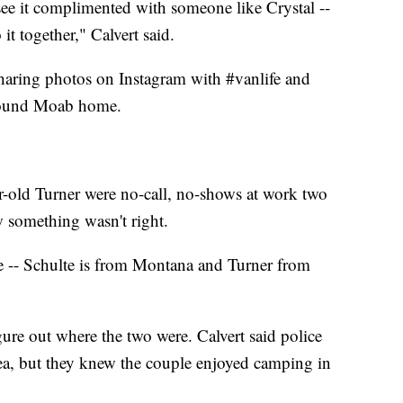
see it complimented with someone like Crystal --
 it together," Calvert said.
haring photos on Instagram with #vanlife and
around Moab home.
-old Turner were no-call, no-shows at work two
w something wasn't right.
ate -- Schulte is from Montana and Turner from
gure out where the two were. Calvert said police
a, but they knew the couple enjoyed camping in