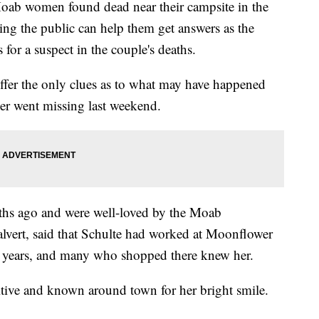
b women found dead near their campsite in the
g the public can help them get answers as the
for a suspect in the couple's deaths.
 offer the only clues as to what may have happened
er went missing last weekend.
ths ago and were well-loved by the Moab
lvert, said that Schulte had worked at Moonflower
 years, and many who shopped there knew her.
itive and known around town for her bright smile.