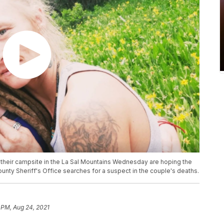
heir campsite in the La Sal Mountains Wednesday are hoping the
unty Sheriff's Office searches for a suspect in the couple's deaths.
 PM, Aug 24, 2021