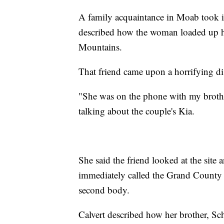
A family acquaintance in Moab took it
described how the woman loaded up he
Mountains.
That friend came upon a horrifying d
"She was on the phone with my brother
talking about the couple's Kia.
She said the friend looked at the site
immediately called the Grand County S
second body.
Calvert described how her brother, Sch