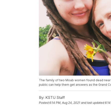
The family of two Moab women found dead near t
public can help them get answers as the Grand Co
By:
KSTU Staff
Posted
6:14 PM, Aug 24, 2021
and last updated
6:14