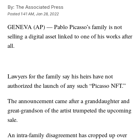
By:
The Associated Press
Posted
1:41 AM, Jan 28, 2022
GENEVA (AP) — Pablo Picasso’s family is not
selling a digital asset linked to one of his works after
all.
Lawyers for the family say his heirs have not
authorized the launch of any such “Picasso NFT.”
The announcement came after a granddaughter and
great-grandson of the artist trumpeted the upcoming
sale.
An intra-family disagreement has cropped up over