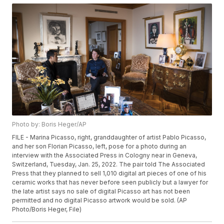
Photo by: Boris Heger/AP
FILE - Marina Picasso, right, granddaughter of artist Pablo Picasso,
and her son Florian Picasso, left, pose for a photo during an
interview with the Associated Press in Cologny near in Geneva,
Switzerland, Tuesday, Jan. 25, 2022. The pair told The Associated
Press that they planned to sell 1,010 digital art pieces of one of his
ceramic works that has never before seen publicly but a lawyer for
the late artist says no sale of digital Picasso art has not been
permitted and no digital Picasso artwork would be sold. (AP
Photo/Boris Heger, File)