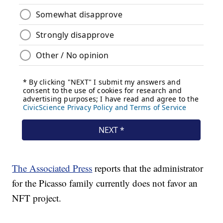
The Associated Press
reports that the administrator
for the Picasso family currently does not favor an
NFT project.