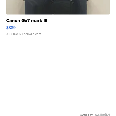
Canon Gx7 mark III
$889
JESSICA S.
| sellwild.com
Powered by