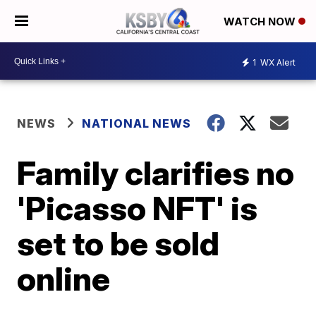
WATCH NOW
1
WX Alert
NEWS
NATIONAL NEWS
Family clarifies no
'Picasso NFT' is
set to be sold
online