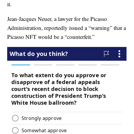
it.
Jean-Jacques Neuer, a lawyer for the Picasso
Administration, reportedly issued a “warning” that a
Picasso NFT would be a “counterfeit.”