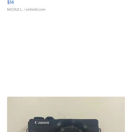
$14
NICOLE L.
| sellwild.com