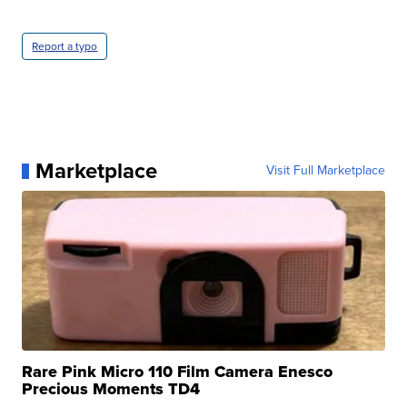
Report a typo
Marketplace
Visit Full Marketplace
Rare Pink Micro 110 Film Camera Enesco
Precious Moments TD4