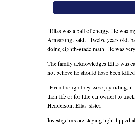
"Elias was a ball of energy. He was m
Armstrong, said. "Twelve years old, ha
doing eighth-grade math. He was very 
The family acknowledges Elias was ca
not believe he should have been killed
"Even though they were joy riding, it 
their life or for [the car owner] to tra
Henderson, Elias' sister.
Investigators are staying tight-lipped 