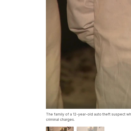
The family of a 12-year-old auto theft suspect w
criminal charges.