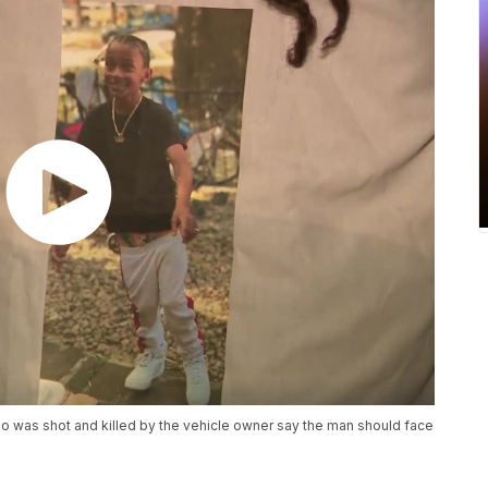
ho was shot and killed by the vehicle owner say the man should face