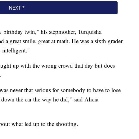
y birthday twin," his stepmother, Turquisha
d a great smile, great at math. He was a sixth grader
intelligent."
ught up with the wrong crowd that day but does
.
was never that serious for somebody to have to lose
ck down the car the way he did," said Alicia
about what led up to the shooting.