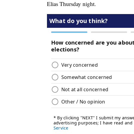
Elias Thursday night.