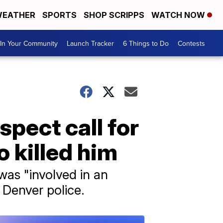
EATHER
SPORTS
SHOP SCRIPPS
WATCH NOW
In Your Community
Launch Tracker
6 Things to Do
Contests
spect call for
 killed him
was "involved in an
 Denver police.