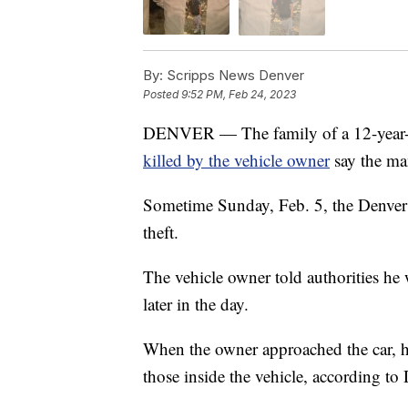
By:
Scripps News Denver
Posted
9:52 PM, Feb 24, 2023
DENVER — The family of a 12-year-o
killed by the vehicle owner
say the ma
Sometime Sunday, Feb. 5, the Denver 
theft.
The vehicle owner told authorities he 
later in the day.
When the owner approached the car, h
those inside the vehicle, according to