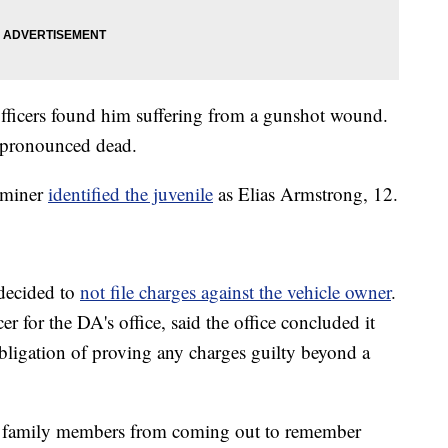
officers found him suffering from a gunshot wound.
r pronounced dead.
aminer
identified the juvenile
as Elias Armstrong, 12.
 decided to
not file charges against the vehicle owner
.
er for the DA's office, said the office concluded it
obligation of proving any charges guilty beyond a
op family members from coming out to remember