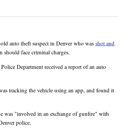
ld auto theft suspect in Denver who was
shot and
n should face criminal charges.
Police Department received a report of an auto
was tracking the vehicle using an app, and found it
e was "involved in an exchange of gunfire" with
 Denver police.