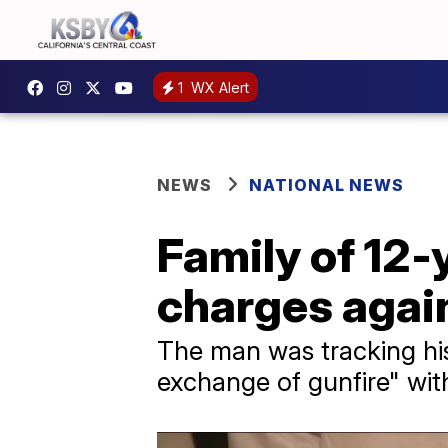
1
WX Alert
NEWS
NATIONAL NEWS
Family of 12-y
charges again
The man was tracking his
exchange of gunfire" with