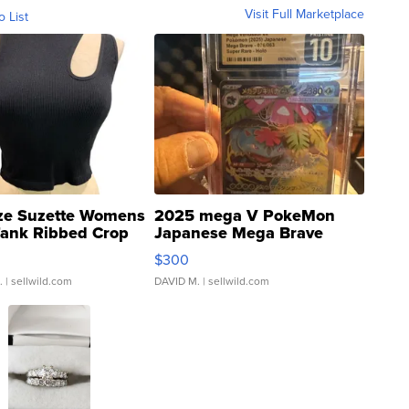
Visit Full Marketplace
o List
ze Suzette Womens
2025 mega V PokeMon
Tank Ribbed Crop
Japanese Mega Brave
rical ...
076/063 Super Rare H...
$300
.
| sellwild.com
DAVID M.
| sellwild.com