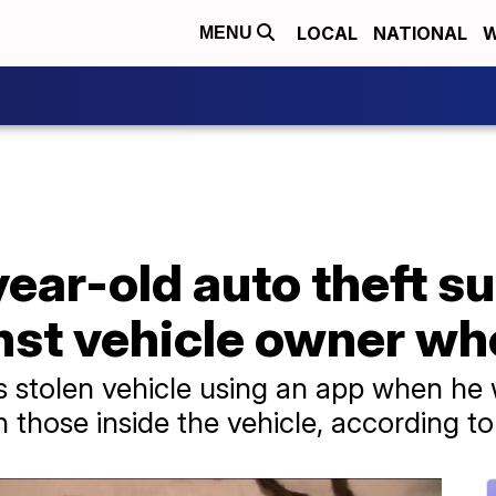
LOCAL
NATIONAL
W
MENU
ear-old auto theft su
st vehicle owner who
 stolen vehicle using an app when he 
 those inside the vehicle, according to