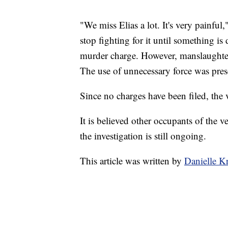
"We miss Elias a lot. It's very painful,"
stop fighting for it until something is
murder charge. However, manslaughter 
The use of unnecessary force was presen
Since no charges have been filed, the 
It is believed other occupants of the v
the investigation is still ongoing.
This article was written by
Danielle K