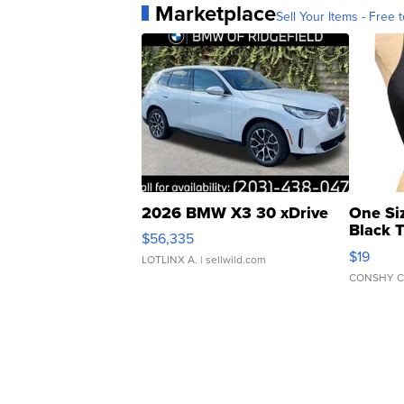
Marketplace
Sell Your Items - Free t
2026 BMW X3 30 xDrive
One Si
Black 
$56,335
Asymmet
$19
LOTLINX A.
| sellwild.com
CONSHY C