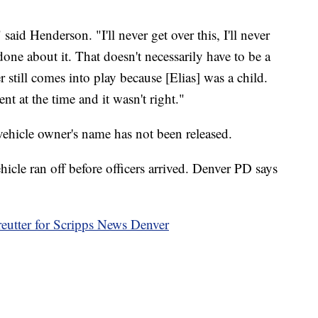
 said Henderson. "I'll never get over this, I'll never
 done about it. That doesn't necessarily have to be a
still comes into play because [Elias] was a child.
t at the time and it wasn't right."
vehicle owner's name has not been released.
ehicle ran off before officers arrived. Denver PD says
reutter for Scripps News Denver