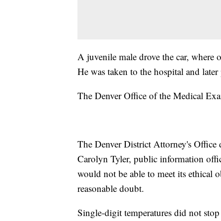
A juvenile male drove the car, where 
He was taken to the hospital and late
The Denver Office of the Medical Ex
The Denver District Attorney's Office
Carolyn Tyler, public information offic
would not be able to meet its ethical 
reasonable doubt.
Single-digit temperatures did not st